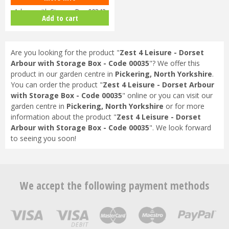
Arbour with Storage Box 00342
Add to cart
Are you looking for the product "
Zest 4 Leisure - Dorset
Arbour with Storage Box - Code 00035
"? We offer this
product in our garden centre in
Pickering, North Yorkshire
.
You can order the product "
Zest 4 Leisure - Dorset Arbour
with Storage Box - Code 00035
" online or you can visit our
garden centre in
Pickering, North Yorkshire
or for more
information about the product "
Zest 4 Leisure - Dorset
Arbour with Storage Box - Code 00035
". We look forward
to seeing you soon!
We accept the following payment methods