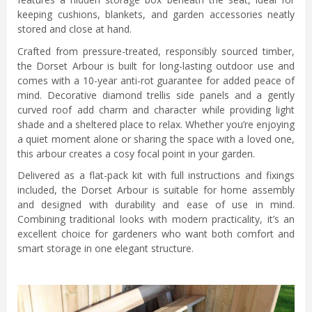
keeping cushions, blankets, and garden accessories neatly
stored and close at hand.
Crafted from pressure-treated, responsibly sourced timber,
the Dorset Arbour is built for long-lasting outdoor use and
comes with a 10-year anti-rot guarantee for added peace of
mind. Decorative diamond trellis side panels and a gently
curved roof add charm and character while providing light
shade and a sheltered place to relax. Whether you’re enjoying
a quiet moment alone or sharing the space with a loved one,
this arbour creates a cosy focal point in your garden.
Delivered as a flat-pack kit with full instructions and fixings
included, the Dorset Arbour is suitable for home assembly
and designed with durability and ease of use in mind.
Combining traditional looks with modern practicality, it’s an
excellent choice for gardeners who want both comfort and
smart storage in one elegant structure.