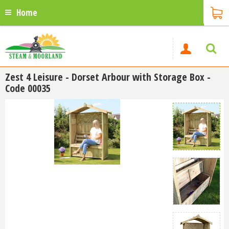
Home
Zest 4 Leisure - Dorset Arbour with Storage Box -
Code 00035