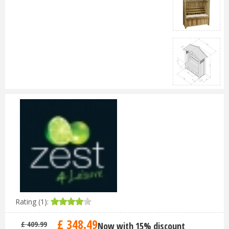
Rating (1):
£
348
.
49
£
409
.
99
Now with 15% discount