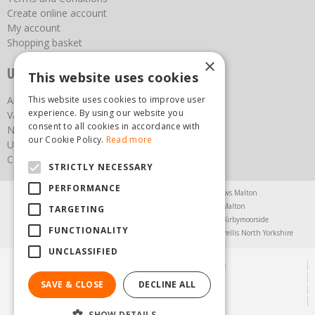
Create online account
My account
Shopping basket
×
Useful links
This website uses cookies
This website uses cookies to improve user
About us
experience. By using our website you
Vacancies
consent to all cookies in accordance with
News
our Cookie Policy.
Read more
Upcoming Events
Contact Us
STRICTLY NECESSARY
PERFORMANCE
Agricultural Products North Yorkshire
Chainsaws Malton
Garden Centre Malton
Garden Furniture Malton
TARGETING
Garden Machinery North Yorkshire
Greenhouses Kirbymoorside
FUNCTIONALITY
Lawnmowers North Yorkshire
Restaurant Pickering
Trellis North Yorkshire
UNCLASSIFIED
© Steam & Moorland Garden Centre
Green Solutions
SAVE & CLOSE
DECLINE ALL
Garden Centre Guide
Privacy Policy
SHOW DETAILS