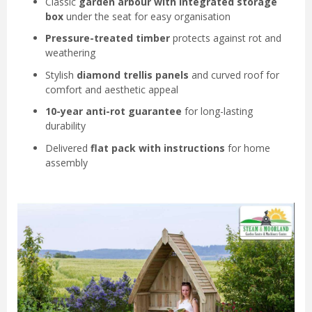
Classic
garden arbour with integrated storage
box
under the seat for easy organisation
Pressure-treated timber
protects against rot and
weathering
Stylish
diamond trellis panels
and curved roof for
comfort and aesthetic appeal
10-year anti-rot guarantee
for long-lasting
durability
Delivered
flat pack with instructions
for home
assembly