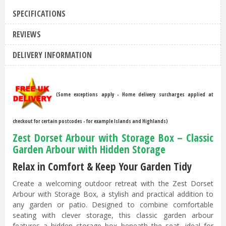
SPECIFICATIONS
REVIEWS
DELIVERY INFORMATION
(Some exceptions apply - Home delivery surcharges applied at
checkout for certain postcodes - for example Islands and Highlands)
Zest Dorset Arbour with Storage Box – Classic
Garden Arbour with Hidden Storage
Relax in Comfort & Keep Your Garden Tidy
Create a welcoming outdoor retreat with the Zest Dorset
Arbour with Storage Box, a stylish and practical addition to
any garden or patio. Designed to combine comfortable
seating with clever storage, this classic garden arbour
features a hidden storage box beneath the seat, ideal for