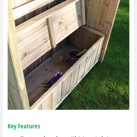
Key Features