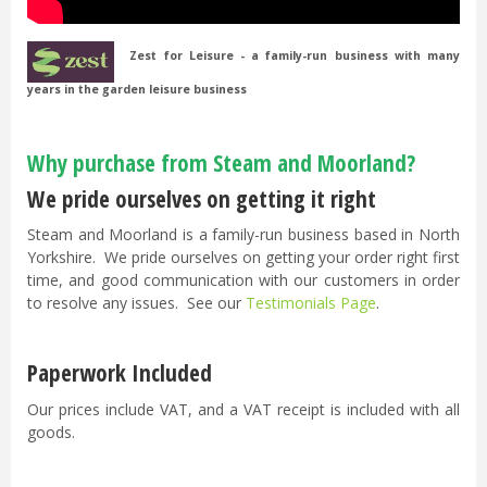
Zest for Leisure - a family-run business with many
years in the garden leisure business
Why purchase from Steam and Moorland?
We pride ourselves on getting it right
Steam and Moorland is a family-run business based in North
Yorkshire. We pride ourselves on getting your order right first
time, and good communication with our customers in order
to resolve any issues. See our
Testimonials Page
.
Paperwork Included
Our prices include VAT, and a VAT receipt is included with all
goods.