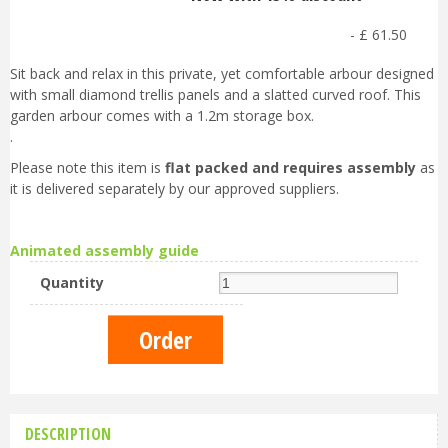
-
£
61
.
50
Sit back and relax in this private, yet comfortable arbour designed
with small diamond trellis panels and a slatted curved roof. This
garden arbour comes with a 1.2m storage box.
.
Please note this item is
flat packed and requires assembly
as
it is delivered separately by our approved suppliers.
Animated assembly guide
Quantity
DESCRIPTION