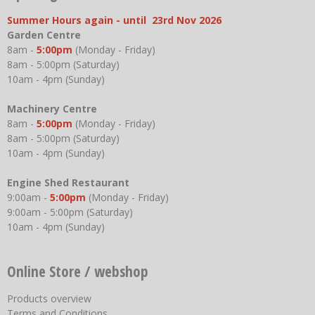
Summer Hours again - until 23rd Nov 2026
Garden Centre
8am -
5:00pm
(Monday - Friday)
8am - 5:00pm (Saturday)
10am - 4pm (Sunday)
Machinery Centre
8am -
5:00pm
(Monday - Friday)
8am - 5:00pm (Saturday)
10am - 4pm (Sunday)
Engine Shed Restaurant
9:00am -
5:00pm
(Monday - Friday)
9:00am - 5:00pm (Saturday)
10am - 4pm (Sunday)
Online Store / webshop
Products overview
Terms and Conditions