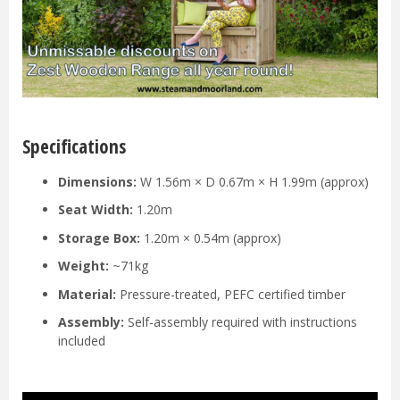
Specifications
Dimensions:
W 1.56m × D 0.67m × H 1.99m (approx)
Seat Width:
1.20m
Storage Box:
1.20m × 0.54m (approx)
Weight:
~71kg
Material:
Pressure-treated, PEFC certified timber
Assembly:
Self-assembly required with instructions
included