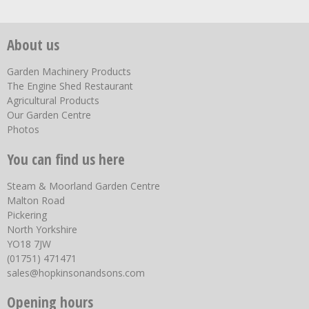
About us
Garden Machinery Products
The Engine Shed Restaurant
Agricultural Products
Our Garden Centre
Photos
You can find us here
Steam & Moorland Garden Centre
Malton Road
Pickering
North Yorkshire
YO18 7JW
(01751) 471471
sales@hopkinsonandsons.com
Opening hours