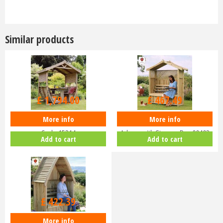
Similar products
£
2,299
.
99
£
549
.
99
£
1,794
.
00
£
467
.
49
More info
More info
Zest 4 Leisure - Noahs Arbour -
Zest 4 Leisure - Hampshire
Code 15214
Arbour with Storage Box 00403
Add to cart
Add to cart
£
479
.
99
£
422
.
39
More info
Zest 4 Leisure - Cheltenham