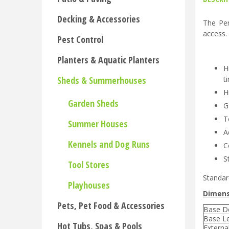
Decking & Accessories
The Pen
access.
Pest Control
Planters & Aquatic Planters
H
Sheds & Summerhouses
t
H
Garden Sheds
G
T
Summer Houses
A
Kennels and Dog Runs
C
S
Tool Stores
Standar
Playhouses
Dimens
Pets, Pet Food & Accessories
Base D
Base L
Hot Tubs, Spas & Pools
Externa