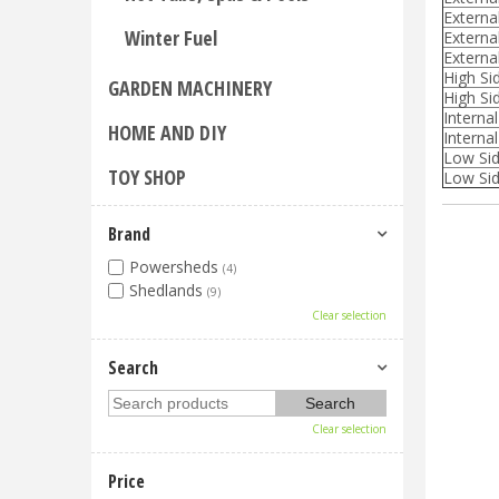
Externa
Winter Fuel
Externa
Externa
High Si
GARDEN MACHINERY
High Sid
Interna
HOME AND DIY
Internal
Low Sid
TOY SHOP
Low Sid
Brand
Powersheds
(4)
Shedlands
(9)
Clear selection
Search
Clear selection
Price