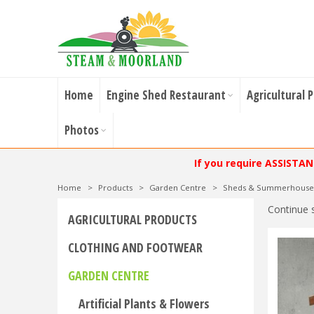
Home
Engine Shed Restaurant
Agricultural 
Photos
If you require ASSISTA
Home
>
Products
>
Garden Centre
>
Sheds & Summerhouse
Continue 
AGRICULTURAL PRODUCTS
CLOTHING AND FOOTWEAR
GARDEN CENTRE
Artificial Plants & Flowers