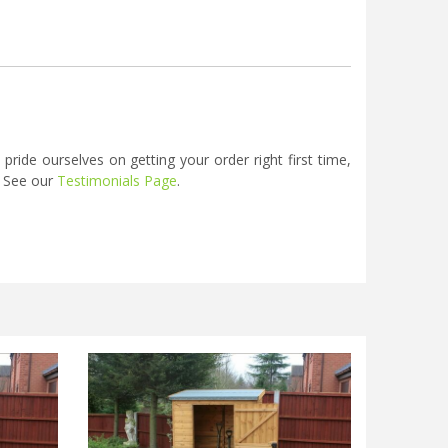
ide ourselves on getting your order right first time,
. See our
Testimonials Page
.