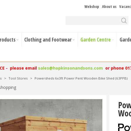
Webshop
About us
Vacanc
Products
Clothing and Footwear
Garden Centre
Gard
NCE - please email
sales@hopkinsonandsons.com
or phone 01
s
>
Tool Stores
>
Powersheds 6x3ft Power Pent Wooden Bike Shed (63PPB)
shopping
Pow
Woo