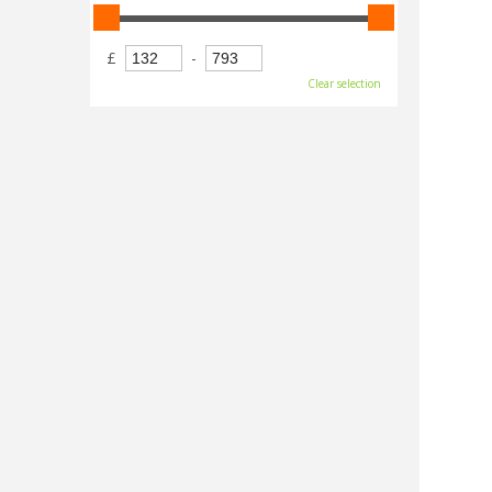
£
-
Clear selection