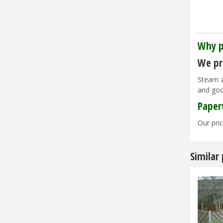
Why p
We pri
Steam a
and goo
Paper
Our pric
Similar