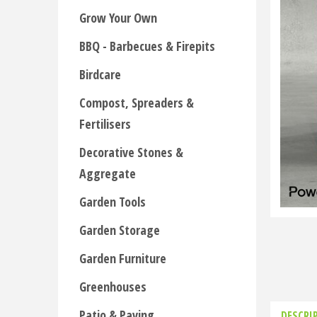
Grow Your Own
BBQ - Barbecues & Firepits
Birdcare
Compost, Spreaders &
Fertilisers
Decorative Stones &
Aggregate
Garden Tools
Garden Storage
Garden Furniture
Greenhouses
Patio & Paving
DESCRI