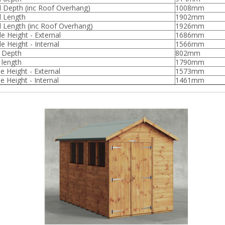
l Depth (inc Roof Overhang)
1008mm
l Length
1902mm
l Length (inc Roof Overhang)
1926mm
de Height - External
1686mm
e Height - Internal
1566mm
l Depth
802mm
 length
1790mm
e Height - External
1573mm
e Height - Internal
1461mm