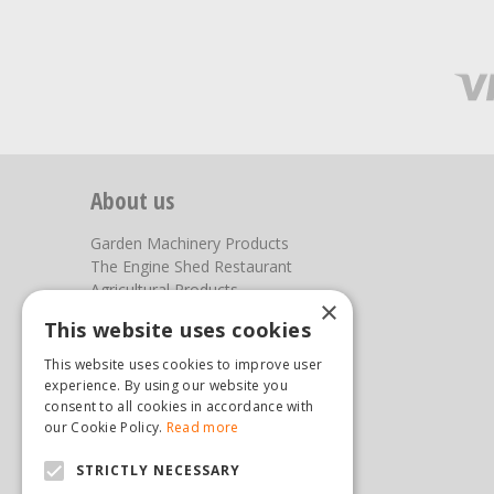
About us
Garden Machinery Products
The Engine Shed Restaurant
Agricultural Products
×
Our Garden Centre
This website uses cookies
Photos
This website uses cookies to improve user
You can find us here
experience. By using our website you
consent to all cookies in accordance with
Steam & Moorland Garden Centre
our Cookie Policy.
Read more
Malton Road
STRICTLY NECESSARY
Pickering