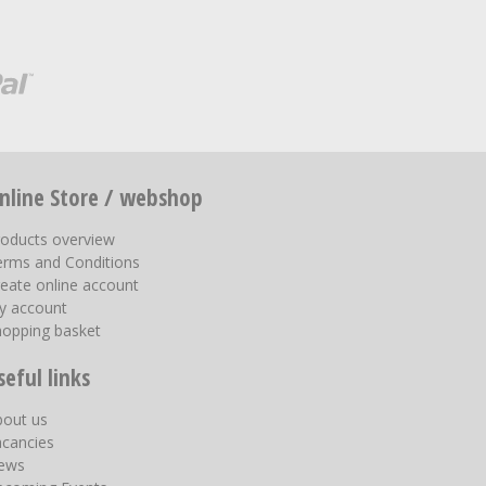
nline Store / webshop
roducts overview
erms and Conditions
eate online account
y account
hopping basket
seful links
bout us
acancies
ews