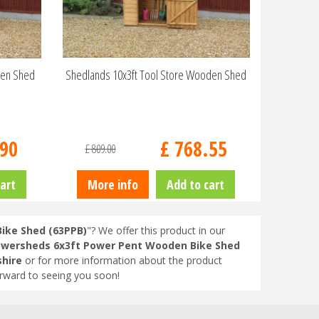
den Shed
Shedlands 10x3ft Tool Store Wooden Shed
90
£
768
.
55
£
809
.
00
art
More info
Add to cart
ike Shed (63PPB)
"? We offer this product in our
wersheds 6x3ft Power Pent Wooden Bike Shed
shire
or for more information about the product
orward to seeing you soon!