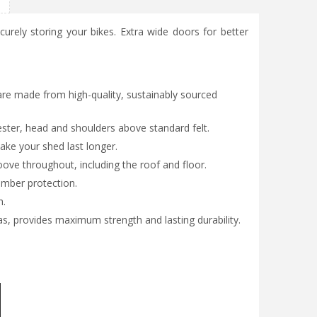
curely storing your bikes. Extra wide doors for better
are made from high-quality, sustainably sourced
ester, head and shoulders above standard felt.
ke your shed last longer.
ve throughout, including the roof and floor.
imber protection.
h.
as, provides maximum strength and lasting durability.