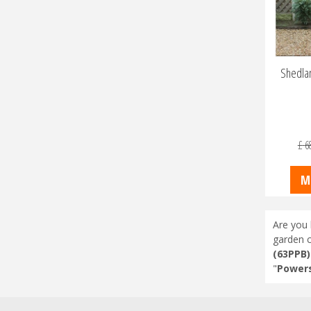
Shedlan
£
6
M
Are you 
garden c
(63PPB)
"
Powers