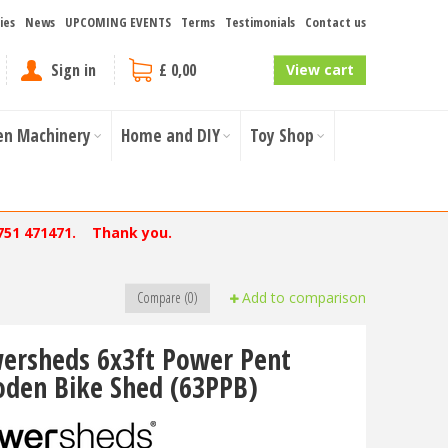
ies
News
UPCOMING EVENTS
Terms
Testimonials
Contact us
Sign in
£ 0,00
View cart
en Machinery
Home and DIY
Toy Shop
751 471471. Thank you.
Compare (0)
Add to comparison
ersheds 6x3ft Power Pent
den Bike Shed (63PPB)