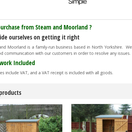
urchase from Steam and Moorland ?
de ourselves on getting it right
nd Moorland is a family-run business based in North Yorkshire. We pr
d communication with our customers in order to resolve any issues
work Included
es include VAT, and a VAT receipt is included with all goods.
 products