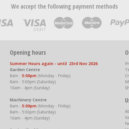
We accept the following payment methods
Opening hours
O
Summer Hours again - until 23rd Nov 2026
P
Garden Centre
T
8am -
5:00pm
(Monday - Friday)
Cr
8am - 5:00pm (Saturday)
M
10am - 4pm (Sunday)
S
U
Machinery Centre
8am -
5:00pm
(Monday - Friday)
A
8am - 5:00pm (Saturday)
V
10am - 4pm (Sunday)
N