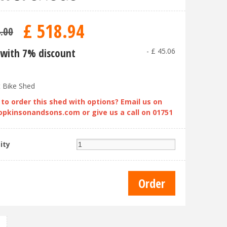
£
518
.
94
4
.
00
with 7% discount
-
£
45
.
06
t Bike Shed
to order this shed with options? Email us on
opkinsonandsons.com
or give us a call on 01751
ity