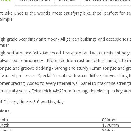
t Bike Shed is the world’s most satisfying bike shed, perfect for se
 Simple.
igh-grade Scandinavian timber - All garden buildings and accessories 
imber
igh-performance felt - Advanced, tear-proof and water resistant poly
alvanised Ironmongery - Protected from rust and other damage to ma
ongue and groove cladding - Strong and sturdy 12mm tongue and groo
dvanced preserver - Special formula with wax additive, for year-long t
orner bracing -Added to every internal wall panel to maximise strengt
tructurally solid - Extra thick 44x28mm framing, doubled up in key are
d Delivery time is
3-6 working days
ions
epth
890mm
ength
1878mm
l depth
914mm