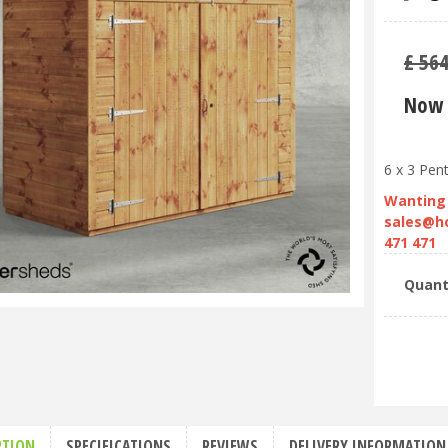
£
56
Now 
6 x 3 Pen
Wanting 
sales@h
471 471
Quant
PTION
SPECIFICATIONS
REVIEWS
DELIVERY INFORMATION