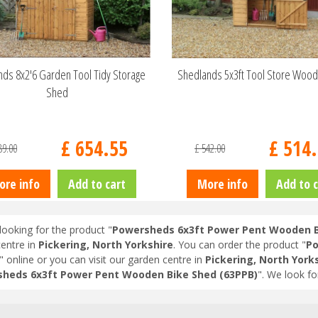
ds 8x2'6 Garden Tool Tidy Storage
Shedlands 5x3ft Tool Store Woo
Shed
£
654
.
55
£
514
.
89
.
00
£
542
.
00
ore info
Add to cart
More info
Add to c
looking for the product "
Powersheds 6x3ft Power Pent Wooden B
entre in
Pickering, North Yorkshire
. You can order the product "
Po
" online or you can visit our garden centre in
Pickering, North York
heds 6x3ft Power Pent Wooden Bike Shed (63PPB)
". We look f