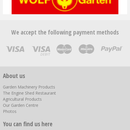
We accept the following payment methods
About us
Garden Machinery Products
The Engine Shed Restaurant
Agricultural Products
Our Garden Centre
Photos
You can find us here