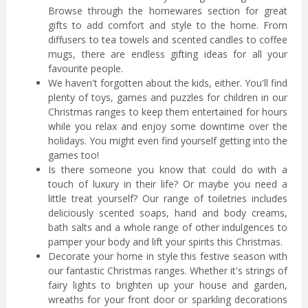
Browse through the homewares section for great
gifts to add comfort and style to the home. From
diffusers to tea towels and scented candles to coffee
mugs, there are endless gifting ideas for all your
favourite people.
We haven't forgotten about the kids, either. You'll find
plenty of toys, games and puzzles for children in our
Christmas ranges to keep them entertained for hours
while you relax and enjoy some downtime over the
holidays. You might even find yourself getting into the
games too!
Is there someone you know that could do with a
touch of luxury in their life? Or maybe you need a
little treat yourself? Our range of toiletries includes
deliciously scented soaps, hand and body creams,
bath salts and a whole range of other indulgences to
pamper your body and lift your spirits this Christmas.
Decorate your home in style this festive season with
our fantastic Christmas ranges. Whether it's strings of
fairy lights to brighten up your house and garden,
wreaths for your front door or sparkling decorations