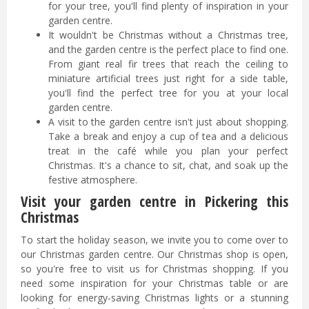
for your tree, you'll find plenty of inspiration in your
garden centre.
It wouldn't be Christmas without a Christmas tree,
and the garden centre is the perfect place to find one.
From giant real fir trees that reach the ceiling to
miniature artificial trees just right for a side table,
you'll find the perfect tree for you at your local
garden centre.
A visit to the garden centre isn't just about shopping.
Take a break and enjoy a cup of tea and a delicious
treat in the café while you plan your perfect
Christmas. It's a chance to sit, chat, and soak up the
festive atmosphere.
Visit your garden centre in Pickering this
Christmas
To start the holiday season, we invite you to come over to
our Christmas garden centre. Our Christmas shop is open,
so you're free to visit us for Christmas shopping. If you
need some inspiration for your Christmas table or are
looking for energy-saving Christmas lights or a stunning