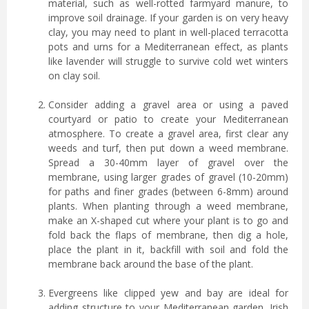
material, such as well-rotted farmyard manure, to
improve soil drainage. If your garden is on very heavy
clay, you may need to plant in well-placed terracotta
pots and urns for a Mediterranean effect, as plants
like lavender will struggle to survive cold wet winters
on clay soil.
Consider adding a gravel area or using a paved
courtyard or patio to create your Mediterranean
atmosphere. To create a gravel area, first clear any
weeds and turf, then put down a weed membrane.
Spread a 30-40mm layer of gravel over the
membrane, using larger grades of gravel (10-20mm)
for paths and finer grades (between 6-8mm) around
plants. When planting through a weed membrane,
make an X-shaped cut where your plant is to go and
fold back the flaps of membrane, then dig a hole,
place the plant in it, backfill with soil and fold the
membrane back around the base of the plant.
Evergreens like clipped yew and bay are ideal for
adding structure to your Mediterranean garden. Irish