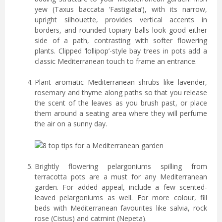
yew (Taxus baccata ‘Fastigiata’), with its narrow,
upright silhouette, provides vertical accents in
borders, and rounded topiary balls look good either
side of a path, contrasting with softer flowering
plants. Clipped ‘lollipop’-style bay trees in pots add a
classic Mediterranean touch to frame an entrance.
Plant aromatic Mediterranean shrubs like lavender,
rosemary and thyme along paths so that you release
the scent of the leaves as you brush past, or place
them around a seating area where they will perfume
the air on a sunny day.
Brightly flowering pelargoniums spilling from
terracotta pots are a must for any Mediterranean
garden. For added appeal, include a few scented-
leaved pelargoniums as well. For more colour, fill
beds with Mediterranean favourites like salvia, rock
rose (Cistus) and catmint (Nepeta).