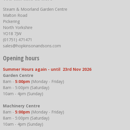
Steam & Moorland Garden Centre
Malton Road
Pickering
North Yorkshire
YO18 7JW
(01751) 471471
sales@hopkinsonandsons.com
Opening hours
Summer Hours again - until 23rd Nov 2026
Garden Centre
8am -
5:00pm
(Monday - Friday)
8am - 5:00pm (Saturday)
10am - 4pm (Sunday)
Machinery Centre
8am -
5:00pm
(Monday - Friday)
8am - 5:00pm (Saturday)
10am - 4pm (Sunday)