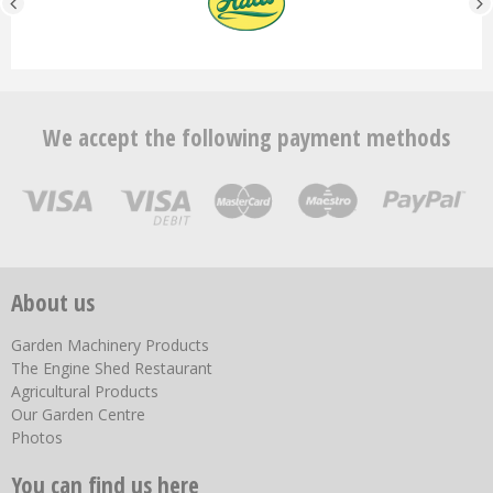
We accept the following payment methods
About us
Garden Machinery Products
The Engine Shed Restaurant
Agricultural Products
Our Garden Centre
Photos
You can find us here