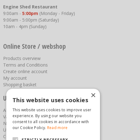
Engine Shed Restaurant
9:00am -
5:00pm
(Monday - Friday)
9:00am - 5:00pm (Saturday)
10am - 4pm (Sunday)
Online Store / webshop
Products overview
Terms and Conditions
Create online account
My account
Shopping basket
×
Useful links
This website uses cookies
About us
This website uses cookies to improve user
experience. By using our website you
Vacancies
consent to all cookies in accordance with
News
our Cookie Policy.
Read more
Upcoming Events
Contact Us
STRICTLY NECESSARY