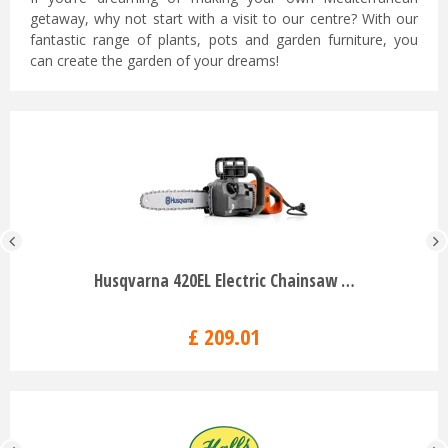
getaway, why not start with a visit to our centre? With our
fantastic range of plants, pots and garden furniture, you
can create the garden of your dreams!
Husqvarna 420EL Electric Chainsaw …
£
209
.
01