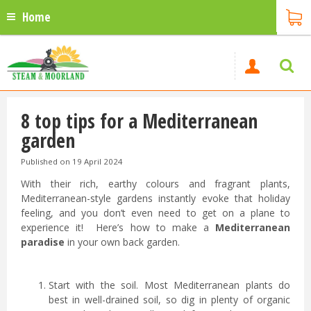
Home
8 top tips for a Mediterranean
garden
Published on
19 April 2024
With their rich, earthy colours and fragrant plants,
Mediterranean-style gardens instantly evoke that holiday
feeling, and you don’t even need to get on a plane to
experience it! Here’s how to make a
Mediterranean
paradise
in your own back garden.
Start with the soil. Most Mediterranean plants do
best in well-drained soil, so dig in plenty of organic