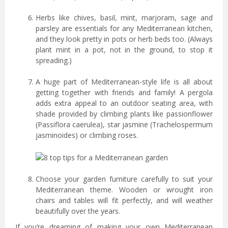
Herbs like chives, basil, mint, marjoram, sage and
parsley are essentials for any Mediterranean kitchen,
and they look pretty in pots or herb beds too. (Always
plant mint in a pot, not in the ground, to stop it
spreading.)
A huge part of Mediterranean-style life is all about
getting together with friends and family! A pergola
adds extra appeal to an outdoor seating area, with
shade provided by climbing plants like passionflower
(Passiflora caerulea), star jasmine (Trachelospermum
jasminoides) or climbing roses.
Choose your garden furniture carefully to suit your
Mediterranean theme. Wooden or wrought iron
chairs and tables will fit perfectly, and will weather
beautifully over the years.
If you’re dreaming of making your own Mediterranean