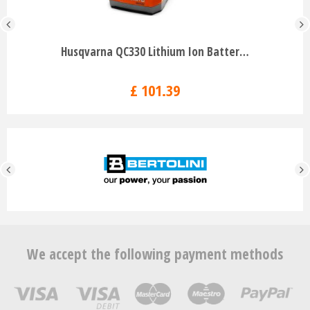
Husqvarna QC330 Lithium Ion Batter…
£
101
.
39
We accept the following payment methods