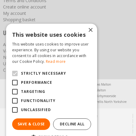
Terms and Conditions
Create online account
My account
Shopping basket
×
Useful links
This website uses cookies
About us
This website uses cookies to improve user
experience. By using our website you
Vacancies
consent to all cookies in accordance with
News
our Cookie Policy.
Read more
Upcoming Events
Contact Us
STRICTLY NECESSARY
PERFORMANCE
Agricultural Products North Yorkshire
Chainsaws Malton
Garden Centre Malton
Garden Furniture Malton
TARGETING
Garden Machinery North Yorkshire
Greenhouses Kirbymoorside
FUNCTIONALITY
Lawnmowers North Yorkshire
Restaurant Pickering
Trellis North Yorkshire
UNCLASSIFIED
© Steam & Moorland Garden Centre
Green Solutions
SAVE & CLOSE
DECLINE ALL
Garden Centre Guide
Privacy Policy