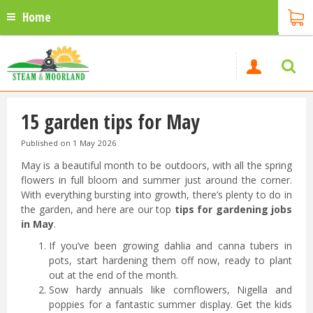
Home
15 garden tips for May
Published on
1 May 2026
May is a beautiful month to be outdoors, with all the spring
flowers in full bloom and summer just around the corner.
With everything bursting into growth, there’s plenty to do in
the garden, and here are our top
tips for gardening jobs
in May
.
If you’ve been growing dahlia and canna tubers in
pots, start hardening them off now, ready to plant
out at the end of the month.
Sow hardy annuals like cornflowers, Nigella and
poppies for a fantastic summer display. Get the kids