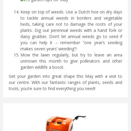
Keep on top of weeds. Use a Dutch hoe on dry days
to tackle annual weeds in borders and vegetable
beds, taking care not to damage the roots of your
plants. Dig out perennial weeds with a hand fork or
daisy grubber. Don’t let annual weeds go to seed if
you can help it – remember “one year’s seeding
makes seven years’ weeding”!
Mow the lawn regularly, but try to leave an area
unmown this month to give pollinators and other
garden wildlife a boost.
Get your garden into great shape this May with a visit to
our centre. With our fantastic ranges of plants, seeds and
tools, you’re sure to find everything you need!