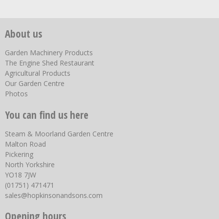
About us
Garden Machinery Products
The Engine Shed Restaurant
Agricultural Products
Our Garden Centre
Photos
You can find us here
Steam & Moorland Garden Centre
Malton Road
Pickering
North Yorkshire
YO18 7JW
(01751) 471471
sales@hopkinsonandsons.com
Opening hours