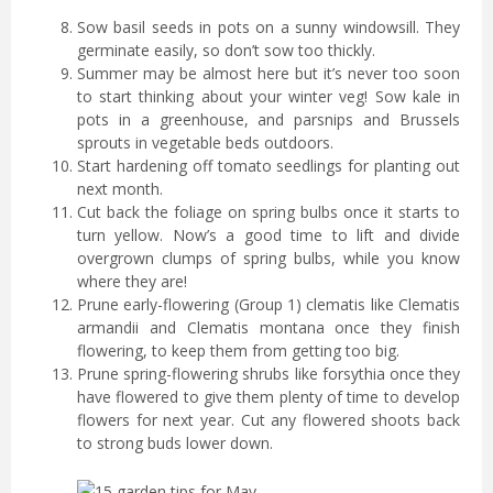
Sow basil seeds in pots on a sunny windowsill. They
germinate easily, so don’t sow too thickly.
Summer may be almost here but it’s never too soon
to start thinking about your winter veg! Sow kale in
pots in a greenhouse, and parsnips and Brussels
sprouts in vegetable beds outdoors.
Start hardening off tomato seedlings for planting out
next month.
Cut back the foliage on spring bulbs once it starts to
turn yellow. Now’s a good time to lift and divide
overgrown clumps of spring bulbs, while you know
where they are!
Prune early-flowering (Group 1) clematis like Clematis
armandii and Clematis montana once they finish
flowering, to keep them from getting too big.
Prune spring-flowering shrubs like forsythia once they
have flowered to give them plenty of time to develop
flowers for next year. Cut any flowered shoots back
to strong buds lower down.