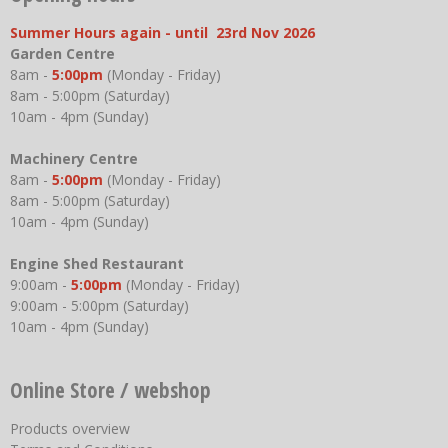
Summer Hours again - until 23rd Nov 2026
Garden Centre
8am -
5:00pm
(Monday - Friday)
8am - 5:00pm (Saturday)
10am - 4pm (Sunday)
Machinery Centre
8am -
5:00pm
(Monday - Friday)
8am - 5:00pm (Saturday)
10am - 4pm (Sunday)
Engine Shed Restaurant
9:00am -
5:00pm
(Monday - Friday)
9:00am - 5:00pm (Saturday)
10am - 4pm (Sunday)
Online Store / webshop
Products overview