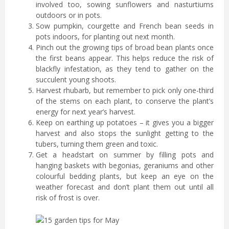
involved too, sowing sunflowers and nasturtiums
outdoors or in pots.
Sow pumpkin, courgette and French bean seeds in
pots indoors, for planting out next month.
Pinch out the growing tips of broad bean plants once
the first beans appear. This helps reduce the risk of
blackfly infestation, as they tend to gather on the
succulent young shoots.
Harvest rhubarb, but remember to pick only one-third
of the stems on each plant, to conserve the plant’s
energy for next year’s harvest.
Keep on earthing up potatoes – it gives you a bigger
harvest and also stops the sunlight getting to the
tubers, turning them green and toxic.
Get a headstart on summer by filling pots and
hanging baskets with begonias, geraniums and other
colourful bedding plants, but keep an eye on the
weather forecast and don’t plant them out until all
risk of frost is over.