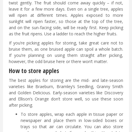
twist gently. The fruit should come away quickly – if not,
leave it for a few more days. Even on a single tree, apples
will ripen at different times. Apples exposed to more
sunlight will ripen faster, so those at the top of the tree,
and on the sun-facing side, will be ready first. Keep picking
as the fruit ripens. Use a ladder to reach the higher fruits.
If you’re picking apples for storing, take great care not to
bruise them, as one bruised apple can spoil a whole batch.
If you’re planning on using them straight after picking,
however, the odd bruise here or there won’t matter.
How to store apples
The best apples for storing are the mid- and late-season
varieties like Braeburn, Bramley’s Seedling, Granny Smith
and Golden Delicious. Early-season varieties like Discovery
and Ellison’s Orange don’t store well, so use these soon
after picking.
To store apples, wrap each apple in tissue paper or
newspaper and place them in low-sided boxes or
trays so that air can circulate. You can also store