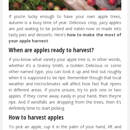
If you’re lucky enough to have your own apple trees,
autumn is a busy time of year. Delicious crisp, juicy apples
are just waiting to be picked and eaten now or made into
tasty pies and desserts. Here’s
how to make the most of
your apple harvest
.
When are apples ready to harvest?
If you know what variety your apple tree is, in other words,
whether it’s a Granny Smith, a Golden Delicious or some
other named type, you can look it up and find out roughly
when it is supposed to be ripe. Remember though that local
weather and microclimates will affect how fast fruit ripens
in different areas. If you’re unsure, try to pick one or two
apples. If they come away easily in your hand, then they’re
ripe. And if windfalls are dropping from the trees, then it’s
definitely time to start picking.
How to harvest apples
To pick an apple, cup it in the palm of your hand, lift and