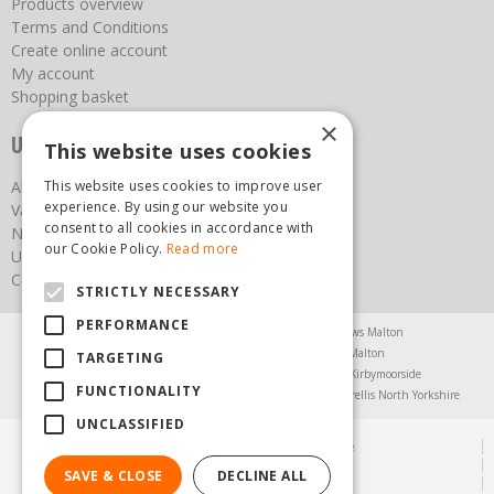
Products overview
Terms and Conditions
Create online account
My account
Shopping basket
×
Useful links
This website uses cookies
This website uses cookies to improve user
About us
experience. By using our website you
Vacancies
consent to all cookies in accordance with
News
our Cookie Policy.
Read more
Upcoming Events
Contact Us
STRICTLY NECESSARY
PERFORMANCE
Agricultural Products North Yorkshire
Chainsaws Malton
Garden Centre Malton
Garden Furniture Malton
TARGETING
Garden Machinery North Yorkshire
Greenhouses Kirbymoorside
FUNCTIONALITY
Lawnmowers North Yorkshire
Restaurant Pickering
Trellis North Yorkshire
UNCLASSIFIED
© Steam & Moorland Garden Centre
Green Solutions
SAVE & CLOSE
DECLINE ALL
Garden Centre Guide