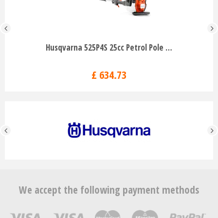
Husqvarna 525P4S 25cc Petrol Pole …
£
634
.
73
We accept the following payment methods