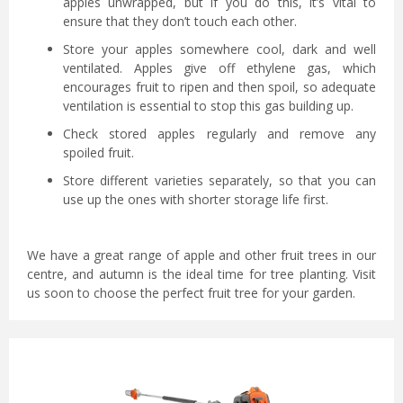
apples unwrapped, but if you do this, it’s vital to
ensure that they don’t touch each other.
Store your apples somewhere cool, dark and well
ventilated. Apples give off ethylene gas, which
encourages fruit to ripen and then spoil, so adequate
ventilation is essential to stop this gas building up.
Check stored apples regularly and remove any
spoiled fruit.
Store different varieties separately, so that you can
use up the ones with shorter storage life first.
We have a great range of apple and other fruit trees in our
centre, and autumn is the ideal time for tree planting. Visit
us soon to choose the perfect fruit tree for your garden.