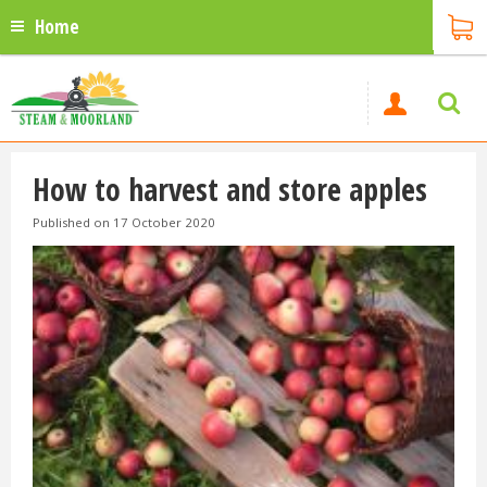
Home
How to harvest and store apples
Published on
17 October 2020