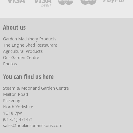
About us
Garden Machinery Products
The Engine Shed Restaurant
Agricultural Products
Our Garden Centre
Photos
You can find us here
Steam & Moorland Garden Centre
Malton Road
Pickering
North Yorkshire
YO18 7JW
(01751) 471471
sales@hopkinsonandsons.com