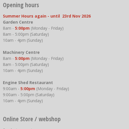
Opening hours
Summer Hours again - until 23rd Nov 2026
Garden Centre
8am -
5:00pm
(Monday - Friday)
8am - 5:00pm (Saturday)
10am - 4pm (Sunday)
Machinery Centre
8am -
5:00pm
(Monday - Friday)
8am - 5:00pm (Saturday)
10am - 4pm (Sunday)
Engine Shed Restaurant
9:00am -
5:00pm
(Monday - Friday)
9:00am - 5:00pm (Saturday)
10am - 4pm (Sunday)
Online Store / webshop