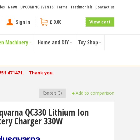
ies
News
UPCOMING EVENTS
Terms
Testimonials
Contact us
Sign in
£ 0,00
View cart
en Machinery
Home and DIY
Toy Shop
751 471471. Thank you.
Compare (0)
Add to comparison
qvarna QC330 Lithium Ion
tery Charger 330W