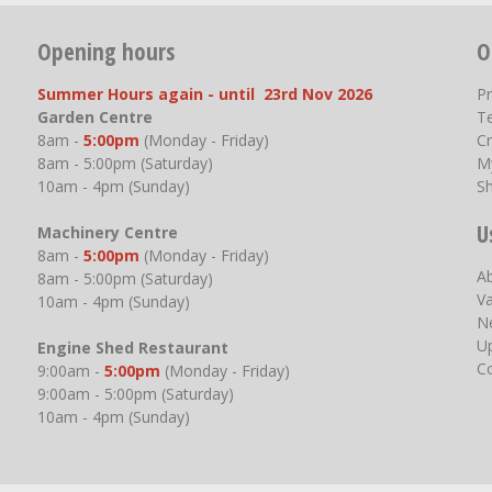
Opening hours
O
Summer Hours again - until 23rd Nov 2026
P
Garden Centre
T
8am -
5:00pm
(Monday - Friday)
Cr
8am - 5:00pm (Saturday)
M
10am - 4pm (Sunday)
S
U
Machinery Centre
8am -
5:00pm
(Monday - Friday)
A
8am - 5:00pm (Saturday)
V
10am - 4pm (Sunday)
N
U
Engine Shed Restaurant
C
9:00am -
5:00pm
(Monday - Friday)
9:00am - 5:00pm (Saturday)
10am - 4pm (Sunday)