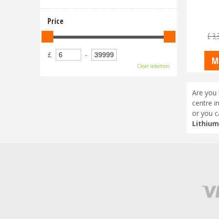
Price
£
3,
£
-
M
Clear selection
Are you 
centre i
or you c
Lithium