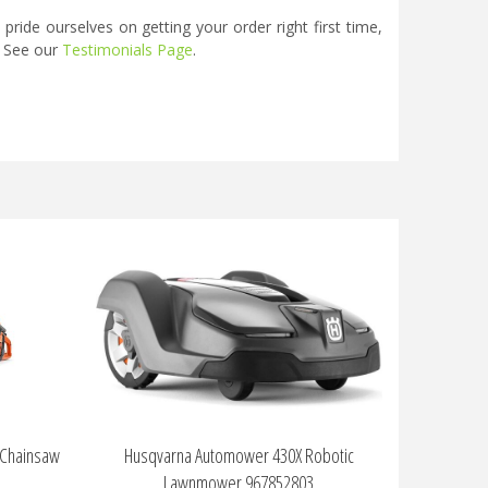
ide ourselves on getting your order right first time,
. See our
Testimonials Page
.
 Chainsaw
Husqvarna Automower 430X Robotic
Lawnmower 967852803