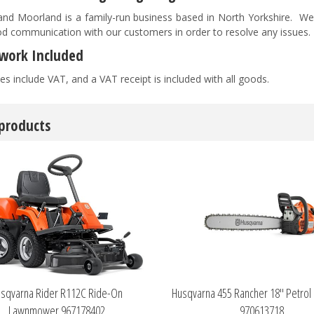
nd Moorland is a family-run business based in North Yorkshire. We pr
d communication with our customers in order to resolve any issues
work Included
es include VAT, and a VAT receipt is included with all goods.
 products
sqvarna Rider R112C Ride-On
Husqvarna 455 Rancher 18" Petrol
Lawnmower 967178402
970613718