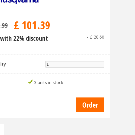
£
101
.
39
9
.
99
with 22% discount
-
£
28
.
60
ity
3 units in stock