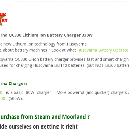
rna QC330 Lithium Ion Battery Charger 330W
ic new Lithium Ion technology from Husqvarna.
e about battery machines ? Look at what
Husqvarna Battery Operate
qvarna QC330 Li-ion battery charger provides fast and smart chargin
used for charging Husqvarna BLi110 batteries. (but NOT BLi60 batter
rna Chargers
0
is a basic 80W charger - More powerful (and quicker) chargers 
500
(500W).
urchase from Steam and Moorland ?
de ourselves on getting it right