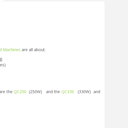
d Machines
are all about.
g.
ies)
are the
QC250
(250W) and the
QC330
(330W) and