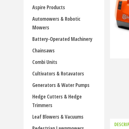
Aspire Products
Automowers & Robotic
Mowers
Battery-Operated Machinery
Chainsaws
Combi Units
Cultivators & Rotavators
Generators & Water Pumps
Hedge Cutters & Hedge
Trimmers
Leaf Blowers & Vacuums
DESCRI
Pedestrian Lawnmowers