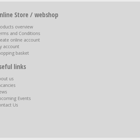
nline Store / webshop
roducts overview
erms and Conditions
eate online account
y account
hopping basket
seful links
bout us
acancies
ews
pcoming Events
ontact Us