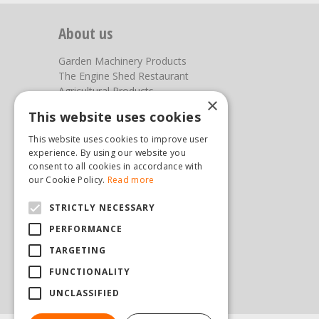
About us
Garden Machinery Products
The Engine Shed Restaurant
Agricultural Products
×
Our Garden Centre
This website uses cookies
Photos
This website uses cookies to improve user
You can find us here
experience. By using our website you
consent to all cookies in accordance with
Steam & Moorland Garden Centre
our Cookie Policy.
Read more
Malton Road
STRICTLY NECESSARY
Pickering
North Yorkshire
PERFORMANCE
YO18 7JW
TARGETING
(01751) 471471
sales@hopkinsonandsons.com
FUNCTIONALITY
UNCLASSIFIED