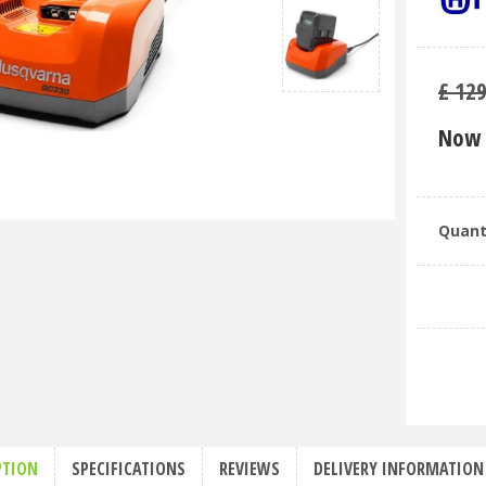
£
12
Now 
Quant
PTION
SPECIFICATIONS
REVIEWS
DELIVERY INFORMATION