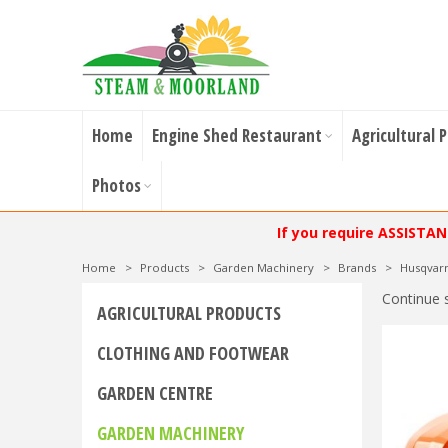
Home
Engine Shed Restaurant
Agricultural 
Photos
If you require ASSISTA
Home
>
Products
>
Garden Machinery
>
Brands
>
Husqvar
Continue 
AGRICULTURAL PRODUCTS
CLOTHING AND FOOTWEAR
GARDEN CENTRE
GARDEN MACHINERY