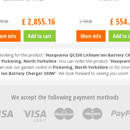
£
2,855
.
16
£
554
.
399
.
00
£
739
.
00
ore info
Add to cart
More info
Add to c
looking for the product "
Husqvarna QC330 Lithium Ion Battery C
n
Pickering, North Yorkshire
. You can order the product "
Husqvarn
an visit our garden centre in
Pickering, North Yorkshire
or for more
 Ion Battery Charger 330W
". We look forward to seeing you soon!
We accept the following payment methods