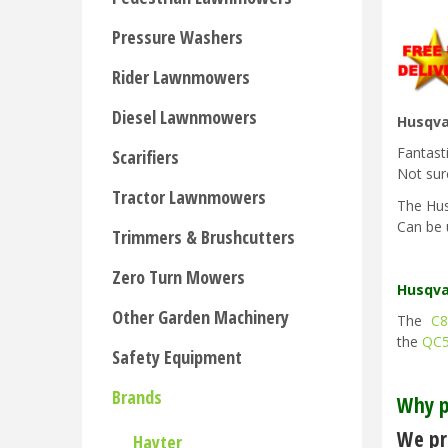
Pressure Washers
Rider Lawnmowers
Diesel Lawnmowers
Husqva
Fantast
Scarifiers
Not sur
Tractor Lawnmowers
The Hus
Can be 
Trimmers & Brushcutters
Zero Turn Mowers
Husqva
Other Garden Machinery
The
C8
the
QC
Safety Equipment
Brands
Why p
We pri
Hayter