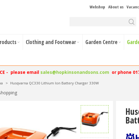
Webshop
About us
Vacanc
Products
Clothing and Footwear
Garden Centre
Gard
NCE - please email
sales@hopkinsonandsons.com
or phone 01
na
>
Husqvarna QC330 Lithium Ion Battery Charger 330W
shopping
Hus
Bat