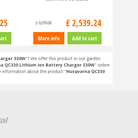
25
£
2,539
.
24
£
3,299
.
00
art
More info
Add to cart
harger 330W
"? We offer this product in our garden
a QC330 Lithium Ion Battery Charger 330W
" online
 information about the product "
Husqvarna QC330