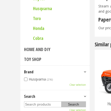
Steam a
Husqvarna
and goo
Toro
Paper
Honda
Our pric
Cobra
Similar
HOME AND DIY
TOY SHOP
Brand
Husqvarna
(216)
Clear selection
Search
Hu
Clear selection