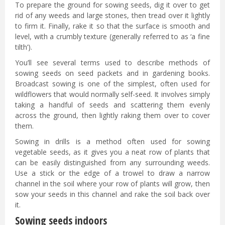
To prepare the ground for sowing seeds, dig it over to get
rid of any weeds and large stones, then tread over it lightly
to firm it. Finally, rake it so that the surface is smooth and
level, with a crumbly texture (generally referred to as ‘a fine
tilth’).
You’ll see several terms used to describe methods of
sowing seeds on seed packets and in gardening books.
Broadcast sowing is one of the simplest, often used for
wildflowers that would normally self-seed. It involves simply
taking a handful of seeds and scattering them evenly
across the ground, then lightly raking them over to cover
them.
Sowing in drills is a method often used for sowing
vegetable seeds, as it gives you a neat row of plants that
can be easily distinguished from any surrounding weeds.
Use a stick or the edge of a trowel to draw a narrow
channel in the soil where your row of plants will grow, then
sow your seeds in this channel and rake the soil back over
it.
Sowing seeds indoors