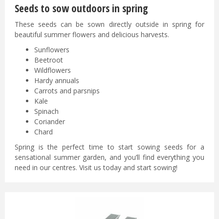
Seeds to sow outdoors in spring
These seeds can be sown directly outside in spring for
beautiful summer flowers and delicious harvests.
Sunflowers
Beetroot
Wildflowers
Hardy annuals
Carrots and parsnips
Kale
Spinach
Coriander
Chard
Spring is the perfect time to start sowing seeds for a
sensational summer garden, and you’ll find everything you
need in our centres. Visit us today and start sowing!