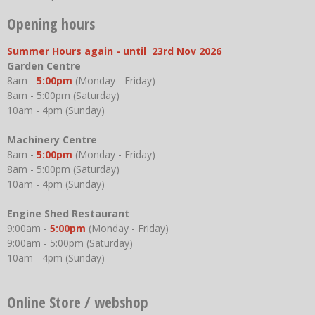
Opening hours
Summer Hours again - until 23rd Nov 2026
Garden Centre
8am -
5:00pm
(Monday - Friday)
8am - 5:00pm (Saturday)
10am - 4pm (Sunday)
Machinery Centre
8am -
5:00pm
(Monday - Friday)
8am - 5:00pm (Saturday)
10am - 4pm (Sunday)
Engine Shed Restaurant
9:00am -
5:00pm
(Monday - Friday)
9:00am - 5:00pm (Saturday)
10am - 4pm (Sunday)
Online Store / webshop