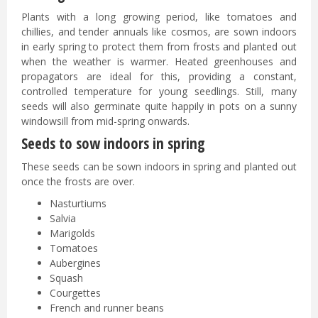
Plants with a long growing period, like tomatoes and
chillies, and tender annuals like cosmos, are sown indoors
in early spring to protect them from frosts and planted out
when the weather is warmer. Heated greenhouses and
propagators are ideal for this, providing a constant,
controlled temperature for young seedlings. Still, many
seeds will also germinate quite happily in pots on a sunny
windowsill from mid-spring onwards.
Seeds to sow indoors in spring
These seeds can be sown indoors in spring and planted out
once the frosts are over.
Nasturtiums
Salvia
Marigolds
Tomatoes
Aubergines
Squash
Courgettes
French and runner beans