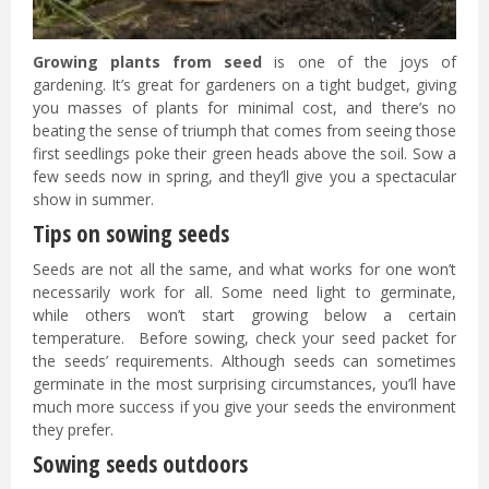
Growing plants from seed
is one of the joys of
gardening. It’s great for gardeners on a tight budget, giving
you masses of plants for minimal cost, and there’s no
beating the sense of triumph that comes from seeing those
first seedlings poke their green heads above the soil. Sow a
few seeds now in spring, and they’ll give you a spectacular
show in summer.
Tips on sowing seeds
Seeds are not all the same, and what works for one won’t
necessarily work for all. Some need light to germinate,
while others won’t start growing below a certain
temperature. Before sowing, check your seed packet for
the seeds’ requirements. Although seeds can sometimes
germinate in the most surprising circumstances, you’ll have
much more success if you give your seeds the environment
they prefer.
Sowing seeds outdoors