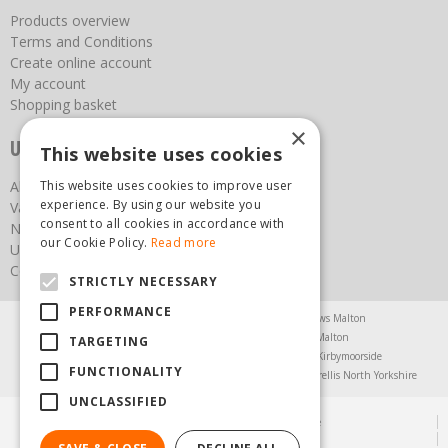
Products overview
Terms and Conditions
Create online account
My account
Shopping basket
×
Useful links
This website uses cookies
This website uses cookies to improve user
About us
experience. By using our website you
Vacancies
consent to all cookies in accordance with
News
our Cookie Policy.
Read more
Upcoming Events
Contact Us
STRICTLY NECESSARY
PERFORMANCE
Agricultural Products North Yorkshire
Chainsaws Malton
Garden Centre Malton
Garden Furniture Malton
TARGETING
Garden Machinery North Yorkshire
Greenhouses Kirbymoorside
FUNCTIONALITY
Lawnmowers North Yorkshire
Restaurant Pickering
Trellis North Yorkshire
UNCLASSIFIED
© Steam & Moorland Garden Centre
Green Solutions