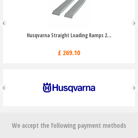
Husqvarna Straight Loading Ramps 2…
£
269
.
10
We accept the following payment methods