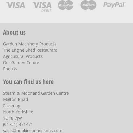
About us
Garden Machinery Products
The Engine Shed Restaurant
Agricultural Products
Our Garden Centre
Photos
You can find us here
Steam & Moorland Garden Centre
Malton Road
Pickering
North Yorkshire
YO18 7JW
(01751) 471471
sales@hopkinsonandsons.com