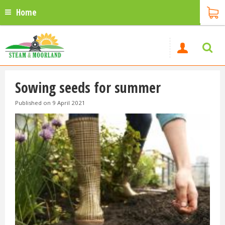
Home
Sowing seeds for summer
Published on
9 April 2021