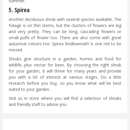
summer.
5. Spirea
Another deciduous shrub with several species available. The
foliage is on thin stems, but the clusters of flowers are big
and very pretty. They can be long, cascading flowers or
small puffs of flower too. There are also some with great
autumnal colours too. Spirea ‘bridlewreath’ is one not to be
missed.
Shrubs give structure in a garden, homes and food for
wildlife, plus nectar for bees. By choosing the right shrub
for your garden, it will thrive for many years and provide
you with a lot of interest at various stages. Do a little
research before you buy, so you know what will be best
suited to your garden.
Visit us in store where you will find a selection of shrubs
and friendly staff to advise you.