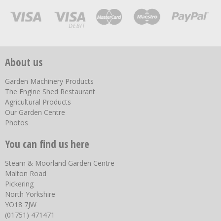
About us
Garden Machinery Products
The Engine Shed Restaurant
Agricultural Products
Our Garden Centre
Photos
You can find us here
Steam & Moorland Garden Centre
Malton Road
Pickering
North Yorkshire
YO18 7JW
(01751) 471471