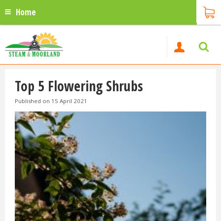
Home
Top 5 Flowering Shrubs
Published on
15 April 2021