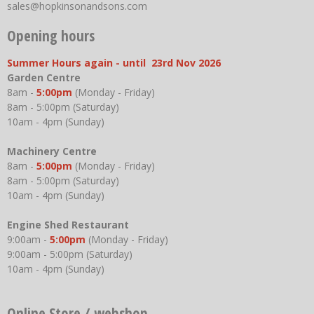
sales@hopkinsonandsons.com
Opening hours
Summer Hours again - until 23rd Nov 2026
Garden Centre
8am -
5:00pm
(Monday - Friday)
8am - 5:00pm (Saturday)
10am - 4pm (Sunday)
Machinery Centre
8am -
5:00pm
(Monday - Friday)
8am - 5:00pm (Saturday)
10am - 4pm (Sunday)
Engine Shed Restaurant
9:00am -
5:00pm
(Monday - Friday)
9:00am - 5:00pm (Saturday)
10am - 4pm (Sunday)
Online Store / webshop