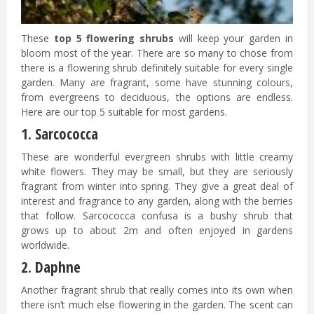
These
top 5 flowering shrubs
will keep your garden in
bloom most of the year. There are so many to chose from
there is a flowering shrub definitely suitable for every single
garden. Many are fragrant, some have stunning colours,
from evergreens to deciduous, the options are endless.
Here are our top 5 suitable for most gardens.
1. Sarcococca
These are wonderful evergreen shrubs with little creamy
white flowers. They may be small, but they are seriously
fragrant from winter into spring. They give a great deal of
interest and fragrance to any garden, along with the berries
that follow. Sarcococca confusa is a bushy shrub that
grows up to about 2m and often enjoyed in gardens
worldwide.
2. Daphne
Another fragrant shrub that really comes into its own when
there isn’t much else flowering in the garden. The scent can