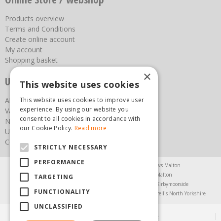
Products overview
Terms and Conditions
Create online account
My account
Shopping basket
×
Useful links
This website uses cookies
This website uses cookies to improve user
About us
experience. By using our website you
Vacancies
consent to all cookies in accordance with
News
our Cookie Policy.
Read more
Upcoming Events
Contact Us
STRICTLY NECESSARY
PERFORMANCE
Agricultural Products North Yorkshire
Chainsaws Malton
Garden Centre Malton
Garden Furniture Malton
TARGETING
Garden Machinery North Yorkshire
Greenhouses Kirbymoorside
FUNCTIONALITY
Lawnmowers North Yorkshire
Restaurant Pickering
Trellis North Yorkshire
UNCLASSIFIED
© Steam & Moorland Garden Centre