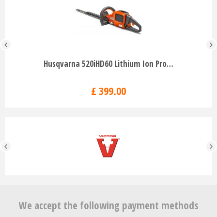
Husqvarna 520iHD60 Lithium Ion Pro…
£
399
.
00
We accept the following payment methods