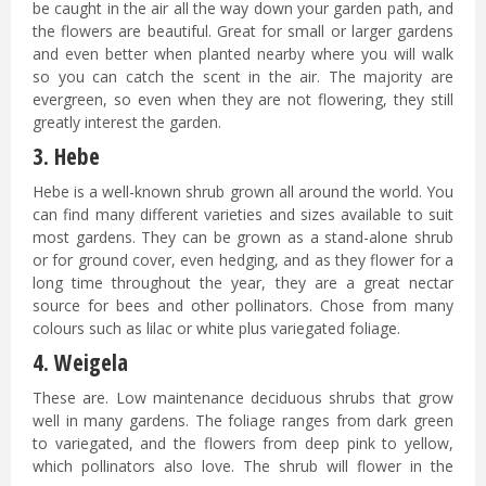
be caught in the air all the way down your garden path, and
the flowers are beautiful. Great for small or larger gardens
and even better when planted nearby where you will walk
so you can catch the scent in the air. The majority are
evergreen, so even when they are not flowering, they still
greatly interest the garden.
3. Hebe
Hebe is a well-known shrub grown all around the world. You
can find many different varieties and sizes available to suit
most gardens. They can be grown as a stand-alone shrub
or for ground cover, even hedging, and as they flower for a
long time throughout the year, they are a great nectar
source for bees and other pollinators. Chose from many
colours such as lilac or white plus variegated foliage.
4. Weigela
These are. Low maintenance deciduous shrubs that grow
well in many gardens. The foliage ranges from dark green
to variegated, and the flowers from deep pink to yellow,
which pollinators also love. The shrub will flower in the