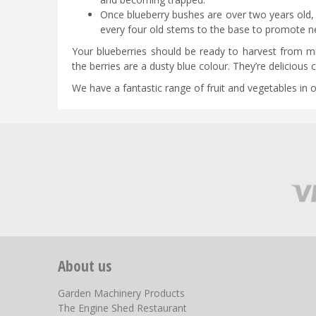
Once blueberry bushes are over two years old, t
every four old stems to the base to promote n
Your blueberries should be ready to harvest from 
the berries are a dusty blue colour. They’re delicious
We have a fantastic range of fruit and vegetables in o
About us
Garden Machinery Products
The Engine Shed Restaurant