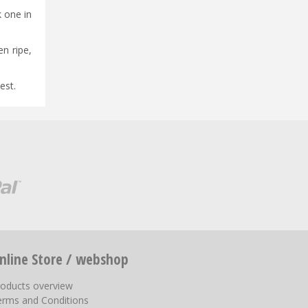
k one in
n ripe,
est.
nline Store / webshop
roducts overview
erms and Conditions