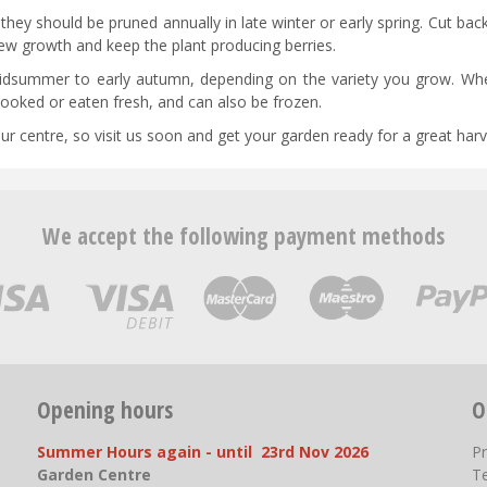
hey should be pruned annually in late winter or early spring. Cut bac
ew growth and keep the plant producing berries.
midsummer to early autumn, depending on the variety you grow. Whe
 cooked or eaten fresh, and can also be frozen.
ur centre, so visit us soon and get your garden ready for a great harv
We accept the following payment methods
Opening hours
O
Summer Hours again - until 23rd Nov 2026
P
Garden Centre
T