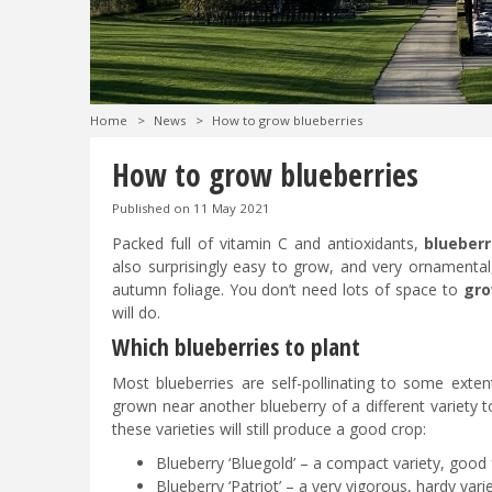
Home
>
News
>
How to grow blueberries
How to grow blueberries
Published on
11 May 2021
Packed full of vitamin C and antioxidants,
blueberr
also surprisingly easy to grow, and very ornamental,
autumn foliage. You don’t need lots of space to
gro
will do.
Which blueberries to plant
Most blueberries are self-pollinating to some extent
grown near another blueberry of a different variety t
these varieties will still produce a good crop:
Blueberry ‘Bluegold’ – a compact variety, good 
Blueberry ‘Patriot’ – a very vigorous, hardy varie