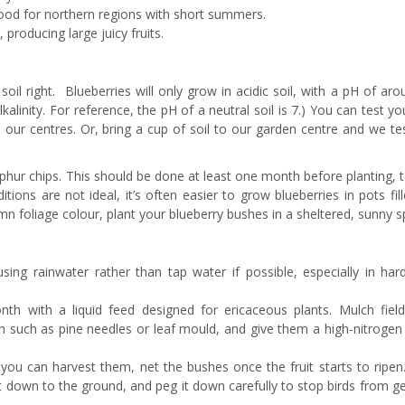
 good for northern regions with short summers.
 producing large juicy fruits.
 soil right. Blueberries will only grow in acidic soil, with a pH of aro
lkalinity. For reference, the pH of a neutral soil is 7.) You can test you
in our centres. Or, bring a cup of soil to our garden centre and we tes
ulphur chips. This should be done at least one month before planting, 
itions are not ideal, it’s often easier to grow blueberries in pots fil
foliage colour, plant your blueberry bushes in a sheltered, sunny s
using rainwater rather than tap water if possible, especially in har
th with a liquid feed designed for ericaceous plants. Mulch fiel
h such as pine needles or leaf mould, and give them a high-nitrogen 
 you can harvest them, net the bushes once the fruit starts to ripen
 down to the ground, and peg it down carefully to stop birds from ge