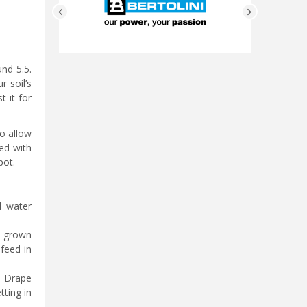
und 5.5.
r soil’s
t it for
to allow
led with
pot.
d water
d-grown
feed in
. Drape
tting in