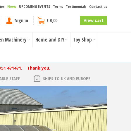
ies
News
UPCOMING EVENTS
Terms
Testimonials
Contact us
Sign in
£ 0,00
View cart
en Machinery
Home and DIY
Toy Shop
751 471471. Thank you.
BLE STAFF
SHIPS TO UK AND EUROPE