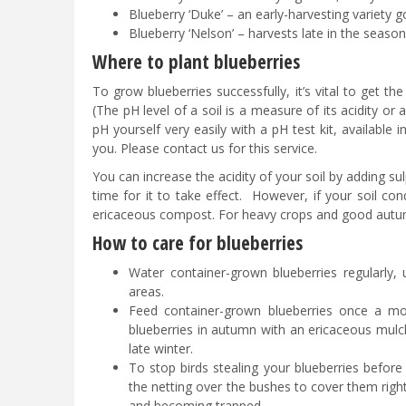
Blueberry ‘Duke’ – an early-harvesting variety
Blueberry ‘Nelson’ – harvests late in the season,
Where to plant blueberries
To grow blueberries successfully, it’s vital to get the
(The pH level of a soil is a measure of its acidity or a
pH yourself very easily with a pH test kit, available 
you. Please contact us for this service.
You can increase the acidity of your soil by adding s
time for it to take effect. However, if your soil cond
ericaceous compost. For heavy crops and good autumn 
How to care for blueberries
Water container-grown blueberries regularly, 
areas.
Feed container-grown blueberries once a mon
blueberries in autumn with an ericaceous mulc
late winter.
To stop birds stealing your blueberries before
the netting over the bushes to cover them right
and becoming trapped.