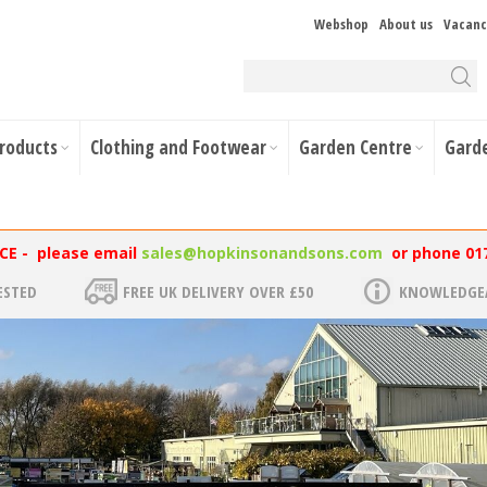
Webshop
About us
Vacanc
Products
Clothing and Footwear
Garden Centre
Gard
NCE - please email
sales@hopkinsonandsons.com
or phone 01
ESTED
FREE UK DELIVERY OVER £50
KNOWLEDGEA