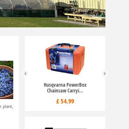
Husqvarna PowerBox
Husqvar
Chainsaw Carryi…
Ba
£
54
.
99
e plant,