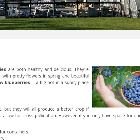
ies
are both healthy and delicious. They’re
 with pretty flowers in spring and beautiful
w blueberries
– a big pot in a sunny place
, but they will all produce a better crop if
o allow for cross-pollination. However, if you only have space for on
for containers.
ty.