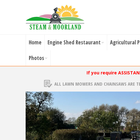
Home
Engine Shed Restaurant
Agricultural 
Photos
If you require ASSISTA
ALL LAWN MOWERS AND CHAINSAWS ARE T