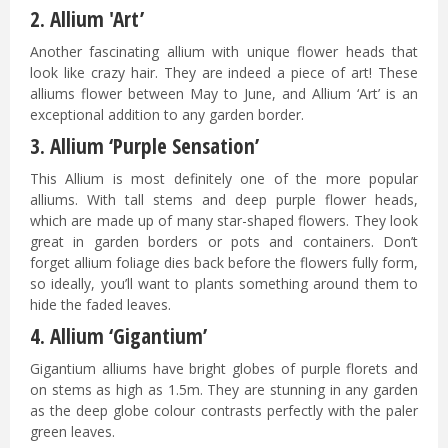
2. Allium 'Art’
Another fascinating allium with unique flower heads that
look like crazy hair. They are indeed a piece of art! These
alliums flower between May to June, and Allium ‘Art’ is an
exceptional addition to any garden border.
3. Allium ‘Purple Sensation’
This Allium is most definitely one of the more popular
alliums. With tall stems and deep purple flower heads,
which are made up of many star-shaped flowers. They look
great in garden borders or pots and containers. Don’t
forget allium foliage dies back before the flowers fully form,
so ideally, you’ll want to plants something around them to
hide the faded leaves.
4. Allium ‘Gigantium’
Gigantium alliums have bright globes of purple florets and
on stems as high as 1.5m. They are stunning in any garden
as the deep globe colour contrasts perfectly with the paler
green leaves.