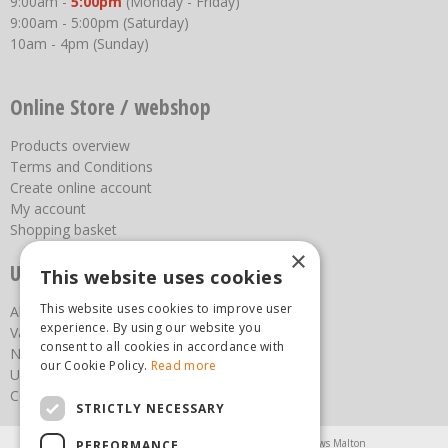
9:00am -
5:00pm
(Monday - Friday)
9:00am - 5:00pm (Saturday)
10am - 4pm (Sunday)
Online Store / webshop
Products overview
Terms and Conditions
Create online account
My account
Shopping basket
×
Useful links
This website uses cookies
This website uses cookies to improve user
About us
experience. By using our website you
Vacancies
consent to all cookies in accordance with
News
our Cookie Policy.
Read more
Upcoming Events
Contact Us
STRICTLY NECESSARY
Agricultural Products North Yorkshire
Chainsaws Malton
PERFORMANCE