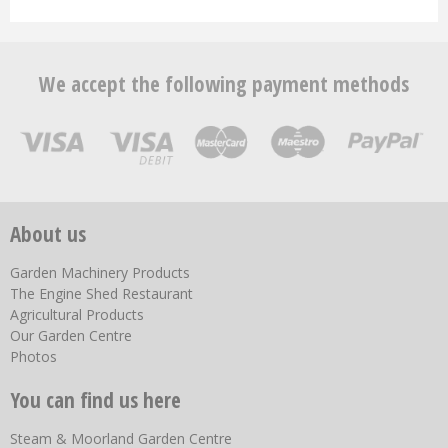
We accept the following payment methods
About us
Garden Machinery Products
The Engine Shed Restaurant
Agricultural Products
Our Garden Centre
Photos
You can find us here
Steam & Moorland Garden Centre