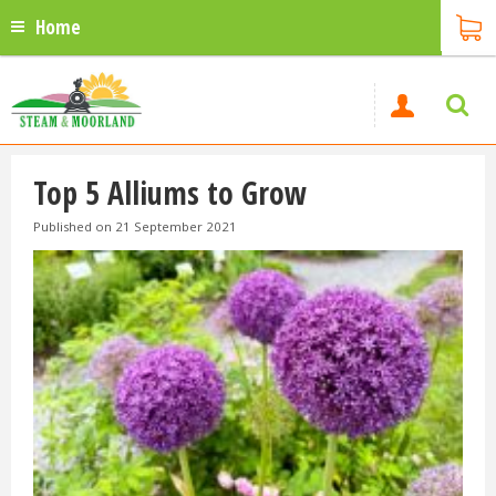
Home
Top 5 Alliums to Grow
Published on
21 September 2021