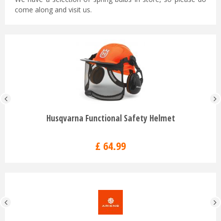
come along and visit us.
Husqvarna Functional Safety Helmet
£
64
.
99