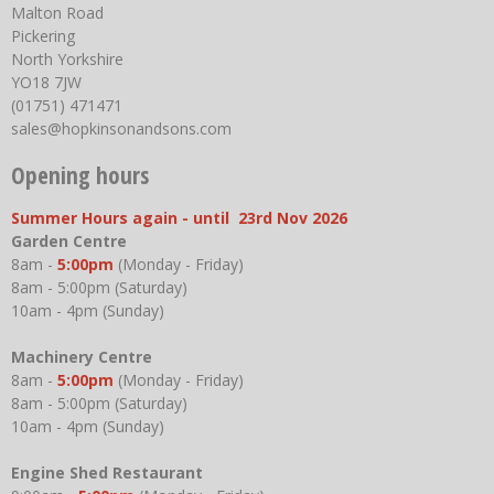
Malton Road
Pickering
North Yorkshire
YO18 7JW
(01751) 471471
sales@hopkinsonandsons.com
Opening hours
Summer Hours again - until 23rd Nov 2026
Garden Centre
8am -
5:00pm
(Monday - Friday)
8am - 5:00pm (Saturday)
10am - 4pm (Sunday)
Machinery Centre
8am -
5:00pm
(Monday - Friday)
8am - 5:00pm (Saturday)
10am - 4pm (Sunday)
Engine Shed Restaurant