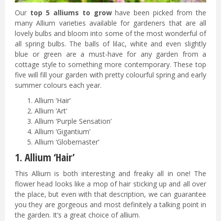
Our
top 5 alliums to grow
have been picked from the
many Allium varieties available for gardeners that are all
lovely bulbs and bloom into some of the most wonderful of
all spring bulbs. The balls of lilac, white and even slightly
blue or green are a must-have for any garden from a
cottage style to something more contemporary. These top
five will fill your garden with pretty colourful spring and early
summer colours each year.
Allium ‘Hair’
Allium ‘Art’
Allium ‘Purple Sensation’
Allium ‘Gigantium’
Allium ‘Globemaster’
1. Allium ‘Hair’
This Allium is both interesting and freaky all in one! The
flower head looks like a mop of hair sticking up and all over
the place, but even with that description, we can guarantee
you they are gorgeous and most definitely a talking point in
the garden. It’s a great choice of allium.