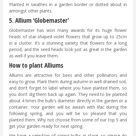
Planted in swathes in a garden border or dotted about in
amongst other plants.
5. Allium ‘Globemaster’
Globemaster has won many awards for its huge flower
heads of star-shaped violet flowers that grow up to 25cm
in a cluster. It’s a stunning variety that flowers for a long
period, and the seed heads look just as great in the garden
as well if you leave them.
How to plant Alliums
Alliums are attractive for bees and other pollinators and
easy to grow. Plant them during autumn in well-drained soil,
and don’t forget to label where you have planted them, so
you don’t dig them back up again. They need to be planted
about 4 times the bulb's diameter directly in the garden or a
container. Your garden will be awash with lilac during the
following spring, and you will be so pleased that you
planted them. Why not choose from some of our top 5 and
get your garden ready for next spring.
We have a selection of spring bulbs in store, so please do