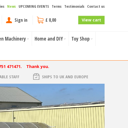
ies
News
UPCOMING EVENTS
Terms
Testimonials
Contact us
Sign in
£ 0,00
View cart
en Machinery
Home and DIY
Toy Shop
751 471471. Thank you.
BLE STAFF
SHIPS TO UK AND EUROPE