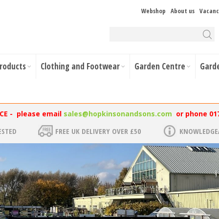
Webshop
About us
Vacanc
Products
Clothing and Footwear
Garden Centre
Gard
NCE - please email
sales@hopkinsonandsons.com
or phone 01
ESTED
FREE UK DELIVERY OVER £50
KNOWLEDGEA