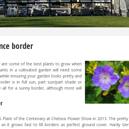
nce border
r
are some of the best plants to grow when
ants in a cultivated garden will need some
while ensuring your garden looks pretty and
rder is in full sun, part sun/part shade or
 all for a sunny border, although most will
er
 Plant of the Centenary at Chelsea Flower Show in 2013. The pretty 
 as it grows fast to fill borders as perfect ground cover. Hardy Ge