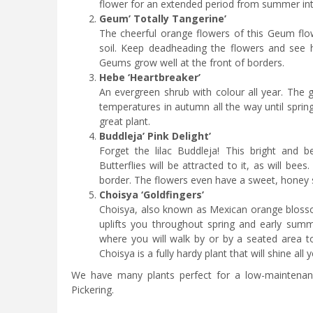
flower for an extended period from summer in
Geum’ Totally Tangerine’
The cheerful orange flowers of this Geum flo
soil. Keep deadheading the flowers and see ho
Geums grow well at the front of borders.
Hebe ‘Heartbreaker’
An evergreen shrub with colour all year. The 
temperatures in autumn all the way until spring.
great plant.
Buddleja’ Pink Delight’
Forget the lilac Buddleja! This bright and b
Butterflies will be attracted to it, as will bee
border. The flowers even have a sweet, honey sce
Choisya ‘Goldfingers’
Choisya, also known as Mexican orange blossom,
uplifts you throughout spring and early summ
where you will walk by or by a seated area to e
Choisya is a fully hardy plant that will shine all y
We have many plants perfect for a low-maintenance
Pickering.