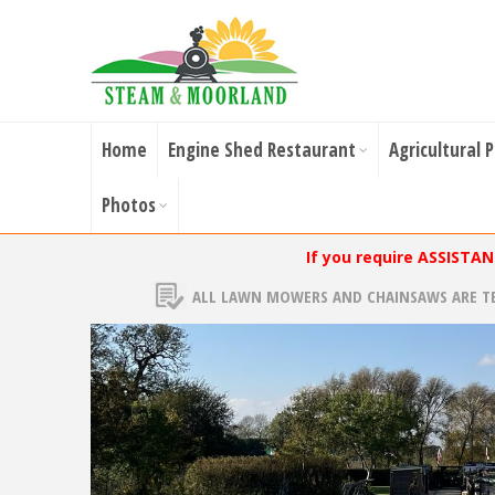
Home
Engine Shed Restaurant
Agricultural 
Photos
If you require ASSISTA
ALL LAWN MOWERS AND CHAINSAWS ARE T