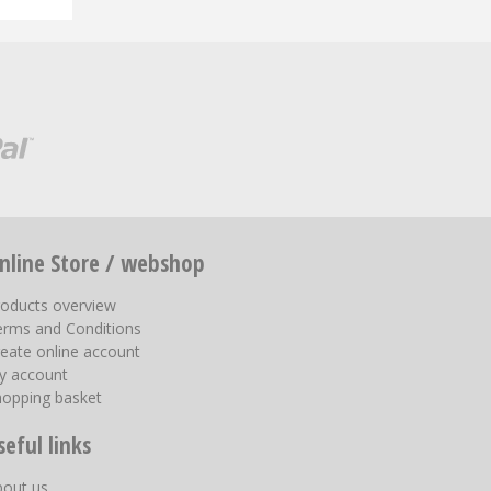
nline Store / webshop
roducts overview
erms and Conditions
eate online account
y account
hopping basket
seful links
bout us