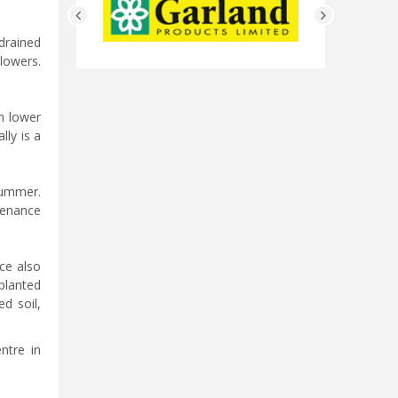
drained
lowers.
m lower
lly is a
summer.
ntenance
ce also
planted
ed soil,
ntre in