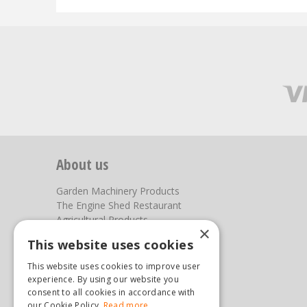
About us
Garden Machinery Products
The Engine Shed Restaurant
Agricultural Products
×
Our Garden Centre
This website uses cookies
Photos
This website uses cookies to improve user
You can find us here
experience. By using our website you
consent to all cookies in accordance with
Steam & Moorland Garden Centre
our Cookie Policy.
Read more