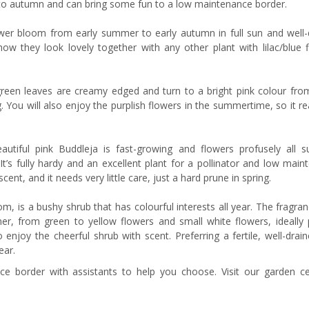
to autumn and can bring some fun to a low maintenance border.
wer bloom from early summer to early autumn in full sun and well-
w they look lovely together with any other plant with lilac/blue f
green leaves are creamy edged and turn to a bright pink colour fro
 You will also enjoy the purplish flowers in the summertime, so it rea
eautiful pink Buddleja is fast-growing and flowers profusely all 
s. It’s fully hardy and an excellent plant for a pollinator and low mai
nt, and it needs very little care, just a hard prune in spring.
 is a bushy shrub that has colourful interests all year. The fragran
er, from green to yellow flowers and small white flowers, ideally 
njoy the cheerful shrub with scent. Preferring a fertile, well-drain
ear.
 border with assistants to help you choose. Visit our garden ce