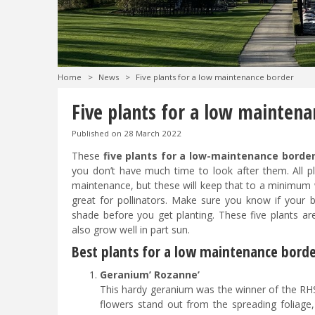
Home
>
News
>
Five plants for a low maintenance border
Five plants for a low maintena
Published on
28 March 2022
These
five plants for a low-maintenance borde
you don’t have much time to look after them. All pl
maintenance, but these will keep that to a minimum 
great for pollinators. Make sure you know if your bo
shade before you get planting. These five plants are
also grow well in part sun.
Best plants for a low maintenance bord
Geranium’ Rozanne’
This hardy geranium was the winner of the RHS
flowers stand out from the spreading foliage,