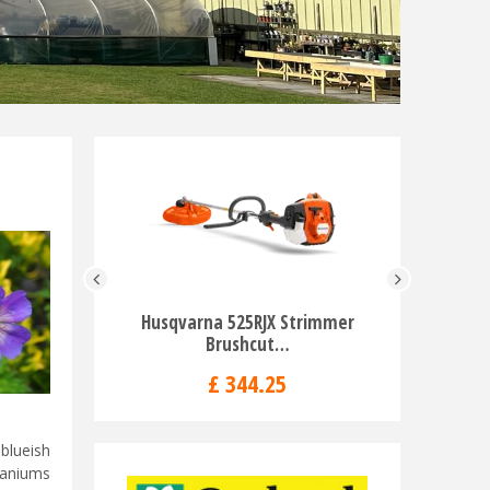
Husqvarna 525RJX Strimmer
Husqvarn
Brushcut…
H
£
344
.
25
blueish
raniums