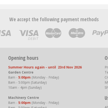
We accept the following payment methods
Opening hours
O
Summer Hours again - until 23rd Nov 2026
P
Garden Centre
T
8am -
5:00pm
(Monday - Friday)
Cr
8am - 5:00pm (Saturday)
M
10am - 4pm (Sunday)
S
U
Machinery Centre
8am -
5:00pm
(Monday - Friday)
A
8am - 5:00pm (Saturday)