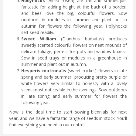
Hollyhocks
(Alcea rosea) are tall and statuesque,
fantastic for adding height at the back of a border,
and bees love the big, colourful flowers. Sow
outdoors in modules in summer and plant out in
autumn for flowers the following year. Hollyhocks
self-seed readily.
Sweet William
(Dianthus barbatus) produces
sweetly scented colourful flowers on neat mounds of
delicate foliage, perfect for pots and window boxes.
Sow in seed trays or modules in a greenhouse in
summer and plant out in autumn.
Hesperis matronalis
(sweet rocket) flowers in late
spring and early summer, producing pretty purple or
white flowers very similar to honesty with a lovely
scent most noticeable in the evenings. Sow outdoors
in late spring and early summer for flowers the
following year.
Now is the ideal time to start sowing biennials for next
year, and we have a fantastic range of seeds in stock. You’ll
find everything you need in our centre!