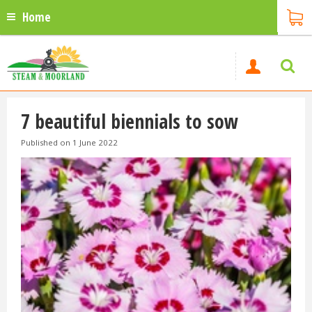
Home
7 beautiful biennials to sow
Published on
1 June 2022