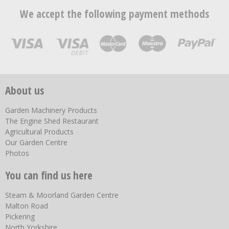
We accept the following payment methods
About us
Garden Machinery Products
The Engine Shed Restaurant
Agricultural Products
Our Garden Centre
Photos
You can find us here
Steam & Moorland Garden Centre
Malton Road
Pickering
North Yorkshire