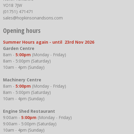
YO18 7JW
(01751) 471471
sales@hopkinsonandsons.com
Opening hours
Summer Hours again - until 23rd Nov 2026
Garden Centre
8am -
5:00pm
(Monday - Friday)
8am - 5:00pm (Saturday)
10am - 4pm (Sunday)
Machinery Centre
8am -
5:00pm
(Monday - Friday)
8am - 5:00pm (Saturday)
10am - 4pm (Sunday)
Engine Shed Restaurant
9:00am -
5:00pm
(Monday - Friday)
9:00am - 5:00pm (Saturday)
10am - 4pm (Sunday)