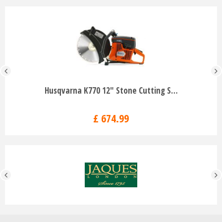
Husqvarna K770 12" Stone Cutting S…
£
674
.
99