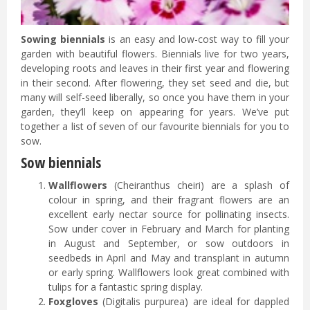
Sowing biennials
is an easy and low-cost way to fill your
garden with beautiful flowers. Biennials live for two years,
developing roots and leaves in their first year and flowering
in their second. After flowering, they set seed and die, but
many will self-seed liberally, so once you have them in your
garden, they’ll keep on appearing for years. We’ve put
together a list of seven of our favourite biennials for you to
sow.
Sow biennials
Wallflowers
(Cheiranthus cheiri) are a splash of
colour in spring, and their fragrant flowers are an
excellent early nectar source for pollinating insects.
Sow under cover in February and March for planting
in August and September, or sow outdoors in
seedbeds in April and May and transplant in autumn
or early spring. Wallflowers look great combined with
tulips for a fantastic spring display.
Foxgloves
(Digitalis purpurea) are ideal for dappled