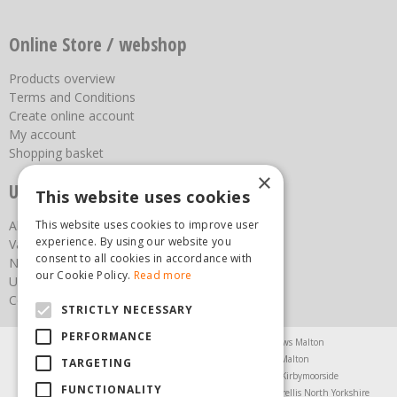
Online Store / webshop
Products overview
Terms and Conditions
Create online account
My account
Shopping basket
×
Useful links
This website uses cookies
This website uses cookies to improve user
About us
experience. By using our website you
Vacancies
consent to all cookies in accordance with
News
our Cookie Policy.
Read more
Upcoming Events
Contact Us
STRICTLY NECESSARY
PERFORMANCE
Agricultural Products North Yorkshire
Chainsaws Malton
Garden Centre Malton
Garden Furniture Malton
TARGETING
Garden Machinery North Yorkshire
Greenhouses Kirbymoorside
FUNCTIONALITY
Lawnmowers North Yorkshire
Restaurant Pickering
Trellis North Yorkshire