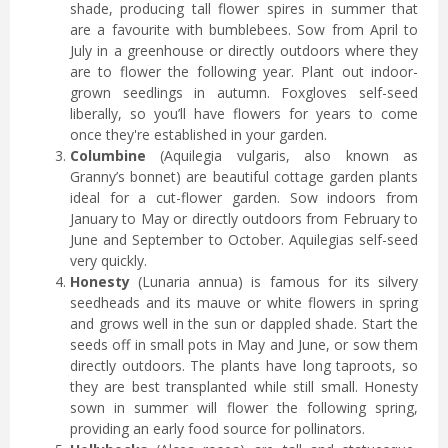
shade, producing tall flower spires in summer that
are a favourite with bumblebees. Sow from April to
July in a greenhouse or directly outdoors where they
are to flower the following year. Plant out indoor-
grown seedlings in autumn. Foxgloves self-seed
liberally, so you’ll have flowers for years to come
once they're established in your garden.
Columbine
(Aquilegia vulgaris, also known as
Granny’s bonnet) are beautiful cottage garden plants
ideal for a cut-flower garden. Sow indoors from
January to May or directly outdoors from February to
June and September to October. Aquilegias self-seed
very quickly.
Honesty
(Lunaria annua) is famous for its silvery
seedheads and its mauve or white flowers in spring
and grows well in the sun or dappled shade. Start the
seeds off in small pots in May and June, or sow them
directly outdoors. The plants have long taproots, so
they are best transplanted while still small. Honesty
sown in summer will flower the following spring,
providing an early food source for pollinators.