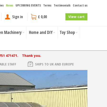
ies
News
UPCOMING EVENTS
Terms
Testimonials
Contact us
Sign in
£ 0,00
View cart
en Machinery
Home and DIY
Toy Shop
751 471471. Thank you.
BLE STAFF
SHIPS TO UK AND EUROPE