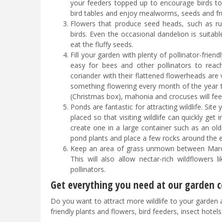
your feeders topped up to encourage birds to m
bird tables and enjoy mealworms, seeds and frui
Flowers that produce seed heads, such as rud
birds. Even the occasional dandelion is suitabl
eat the fluffy seeds.
Fill your garden with plenty of pollinator-frien
easy for bees and other pollinators to reach
coriander with their flattened flowerheads are v
something flowering every month of the year to
(Christmas box), mahonia and crocuses will fee
Ponds are fantastic for attracting wildlife. Site
placed so that visiting wildlife can quickly ge
create one in a large container such as an old 
pond plants and place a few rocks around the ed
Keep an area of grass unmown between March-
This will also allow nectar-rich wildflowers 
pollinators.
Get everything you need at our garden ce
Do you want to attract more wildlife to your garden and
friendly plants and flowers, bird feeders, insect hotel