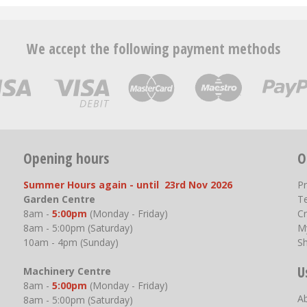
We accept the following payment methods
Opening hours
O
Summer Hours again - until 23rd Nov 2026
P
Garden Centre
T
8am -
5:00pm
(Monday - Friday)
Cr
8am - 5:00pm (Saturday)
M
10am - 4pm (Sunday)
S
U
Machinery Centre
8am -
5:00pm
(Monday - Friday)
A
8am - 5:00pm (Saturday)