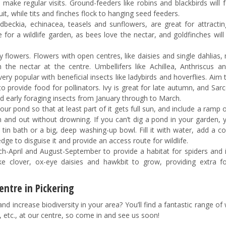
ake regular visits. Ground-feeders like robins and blackbirds will f
t, while tits and finches flock to hanging seed feeders.
beckia, echinacea, teasels and sunflowers, are great for attractin
e for a wildlife garden, as bees love the nectar, and goldfinches will
dly flowers. Flowers with open centres, like daisies and single dahlias,
 the nectar at the centre. Umbellifers like Achillea, Anthriscus a
ery popular with beneficial insects like ladybirds and hoverflies. Aim
 provide food for pollinators. Ivy is great for late autumn, and Sar
d early foraging insects from January through to March.
 your pond so that at least part of it gets full sun, and include a ramp 
t in and out without drowning. If you can’t dig a pond in your garden,
tin bath or a big, deep washing-up bowl. Fill it with water, add a c
ge to disguise it and provide an access route for wildlife.
April and August-September to provide a habitat for spiders and i
like clover, ox-eye daisies and hawkbit to grow, providing extra f
ntre in Pickering
 increase biodiversity in your area? You’ll find a fantastic range of w
s, etc., at our centre, so come in and see us soon!