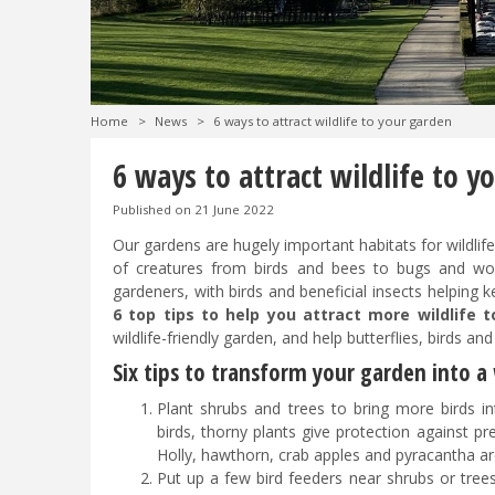
Home
>
News
>
6 ways to attract wildlife to your garden
6 ways to attract wildlife to y
Published on
21 June 2022
Our gardens are hugely important habitats for wildlif
of creatures from birds and bees to bugs and worm
gardeners, with birds and beneficial insects helping 
6 top tips to help you attract more wildlife 
wildlife-friendly garden, and help butterflies, birds an
Six tips to transform your garden into a 
Plant shrubs and trees to bring more birds i
birds, thorny plants give protection against 
Holly, hawthorn, crab apples and pyracantha are
Put up a few bird feeders near shrubs or trees