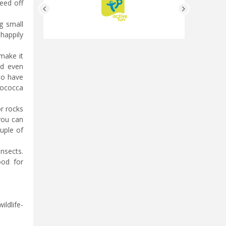
eed off
g small
 happily
 make it
nd even
 to have
cococca
or rocks
 you can
ouple of
nsects.
ood for
ildlife-