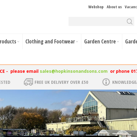
Webshop
About us
Vacanc
Products
Clothing and Footwear
Garden Centre
Gard
NCE - please email
sales@hopkinsonandsons.com
or phone 01
ESTED
FREE UK DELIVERY OVER £50
KNOWLEDGEA