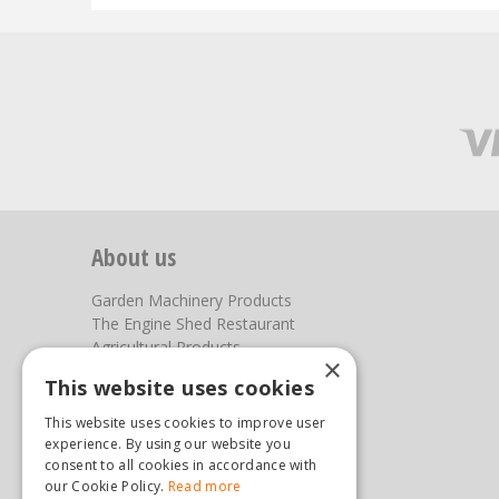
About us
Garden Machinery Products
The Engine Shed Restaurant
Agricultural Products
×
Our Garden Centre
This website uses cookies
Photos
This website uses cookies to improve user
You can find us here
experience. By using our website you
consent to all cookies in accordance with
Steam & Moorland Garden Centre
our Cookie Policy.
Read more