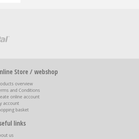
nline Store / webshop
roducts overview
erms and Conditions
eate online account
y account
hopping basket
seful links
bout us