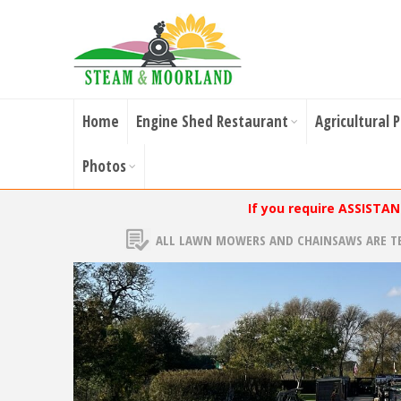
Home
Engine Shed Restaurant
Agricultural 
Photos
If you require ASSISTA
ALL LAWN MOWERS AND CHAINSAWS ARE T