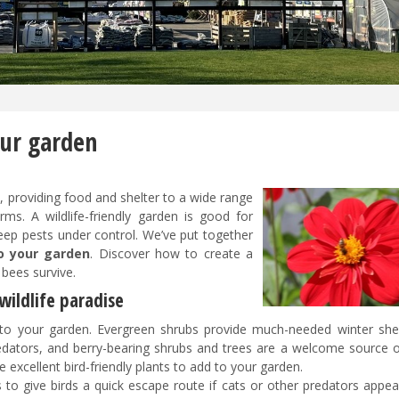
our garden
e, providing food and shelter to a wide range
s. A wildlife-friendly garden is good for
keep pests under control. We’ve put together
to your garden
. Discover how to create a
d bees survive.
wildlife paradise
nto your garden. Evergreen shrubs provide much-needed winter shel
predators, and berry-bearing shrubs and trees are a welcome source o
 excellent bird-friendly plants to add to your garden.
 to give birds a quick escape route if cats or other predators appea