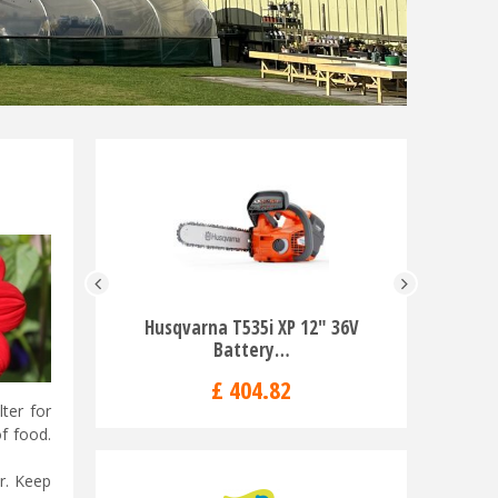
Husqvarna T535i XP 12" 36V
Husqvarn
Battery…
T
£
404
.
82
ter for
f food.
r. Keep