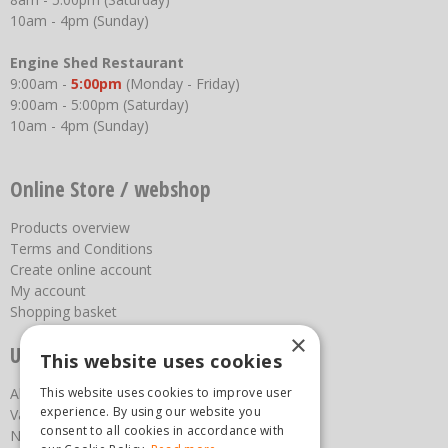
10am - 4pm (Sunday)
Engine Shed Restaurant
9:00am -
5:00pm
(Monday - Friday)
9:00am - 5:00pm (Saturday)
10am - 4pm (Sunday)
Online Store / webshop
Products overview
Terms and Conditions
Create online account
My account
Shopping basket
×
Useful links
This website uses cookies
This website uses cookies to improve user
About us
experience. By using our website you
Vacancies
consent to all cookies in accordance with
News