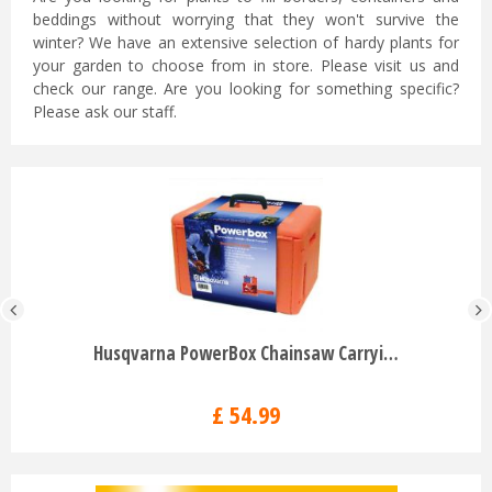
beddings without worrying that they won't survive the
winter? We have an extensive selection of hardy plants for
your garden to choose from in store. Please visit us and
check our range. Are you looking for something specific?
Please ask our staff.
Husqvarna PowerBox Chainsaw Carryi…
£
54
.
99