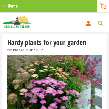
Home
Hardy plants for your garden
Published on
25 June 2022