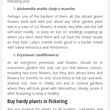
following year.
Alchemilla mollie (lady's mantle)
Perhaps one of the hardiest of them all, the vibrant green
flowers work well with just about any other garden plant
and in a vase of cut flowers. It needs very little care but will
self-seed readily, so keep an eye on seedlings popping up
where you don't want them and cut back the flower heads
as they fade. Lady's mantle looks good in a border mixed
with Salvia nemorosa and Penstemon.
Erysimum (wallflowers)
As an evergreen perennial, wall flowers should be in
everyone's garden! Not only can you find various colours,
including two-tone flowers, but they also attract bees and
flowers for months on end. Grow these in full sun and well-
drained soil, even in chalky soil and in coastal gardens
where they will look great with Miscanthus. Ideally, prune it
after flowering to keep it healthy.
Buy hardy plants in Pickering
Are you looking for plants to fill borders, containers and