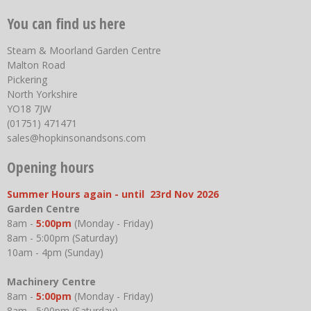
You can find us here
Steam & Moorland Garden Centre
Malton Road
Pickering
North Yorkshire
YO18 7JW
(01751) 471471
sales@hopkinsonandsons.com
Opening hours
Summer Hours again - until 23rd Nov 2026
Garden Centre
8am -
5:00pm
(Monday - Friday)
8am - 5:00pm (Saturday)
10am - 4pm (Sunday)
Machinery Centre
8am -
5:00pm
(Monday - Friday)
8am - 5:00pm (Saturday)