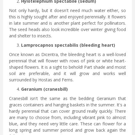
Hylotelephium spectabile (sedum)
Not only hardy, but it doesn't need much water either, so
this is highly sought after and enjoyed perennially. It flowers
in late summer and is another plant perfect for pollinators.
The seed heads also look incredible over winter giving food
and shelter to insects.
Lamprocapnos spectabilis (bleeding heart)
Once known as Dicentra, the bleeding heart is a well-loved
perennial that will flower with rows of pink or white heart-
shaped flowers. It is a sight to behold! Part shade and moist
soil are preferable, and it will grow and works well
surrounded by Hostas and Ferns.
Geranium (cranesbill)
Cranesbill isn't the same as the bedding Geranium that
graces containers and hanging baskets in the summer. It's a
hardy perennial that can cover ground really quickly. There
are many to choose from, including vibrant pink to almost
blue, and they need very little care. These can flower for a
long spring and summer period and grow back again the