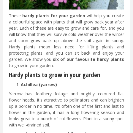
These
hardy plants for your garden
will help you create
a colourful space with plants that will grow back year after
year. Each of these are easy to grow and care for, and you
will know that they will survive cold weather over the winter
and soon grow back up above the soil again in spring.
Hardy plants mean less need for lifting plants and
protecting plants, and you can sit back and enjoy your
garden. We show you
six of our favourite hardy plants
to grow in your garden.
Hardy plants to grow in your garden
Achillea (yarrow)
Yarrow has feathery foliage and brightly coloured flat
flower heads. It's attractive to pollinators and can brighten
up a border in no time. It's often one of the first and last to
flower in the garden, it has a long flowering season and
looks great in a bunch of cut flowers. Plant in a sunny spot
with well-drained soil.