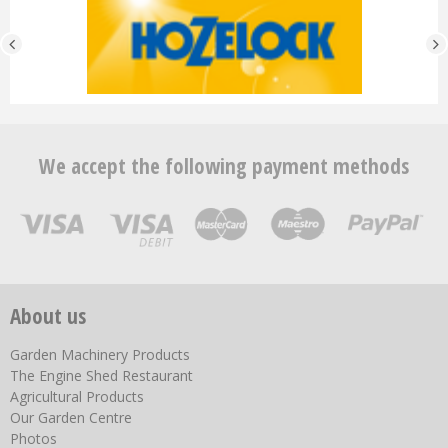
We accept the following payment methods
About us
Garden Machinery Products
The Engine Shed Restaurant
Agricultural Products
Our Garden Centre
Photos