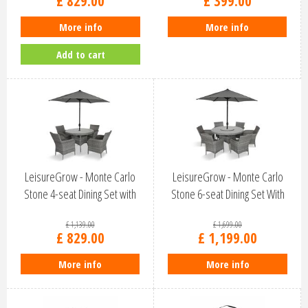
£
829
.
00
£
399
.
00
More info
More info
Add to cart
LeisureGrow - Monte Carlo
LeisureGrow - Monte Carlo
Stone 4-seat Dining Set with
Stone 6-seat Dining Set With
2.5M…
Lazy…
£
1,139
.
00
£
1,699
.
00
£
829
.
00
£
1,199
.
00
More info
More info