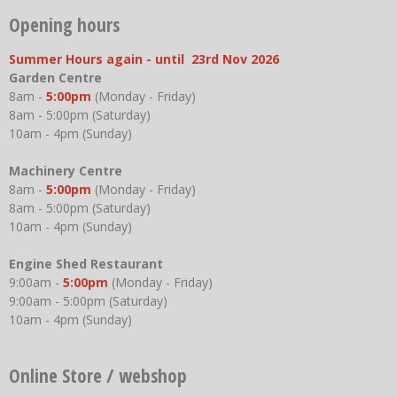
Opening hours
Summer Hours again - until 23rd Nov 2026
Garden Centre
8am -
5:00pm
(Monday - Friday)
8am - 5:00pm (Saturday)
10am - 4pm (Sunday)
Machinery Centre
8am -
5:00pm
(Monday - Friday)
8am - 5:00pm (Saturday)
10am - 4pm (Sunday)
Engine Shed Restaurant
9:00am -
5:00pm
(Monday - Friday)
9:00am - 5:00pm (Saturday)
10am - 4pm (Sunday)
Online Store / webshop