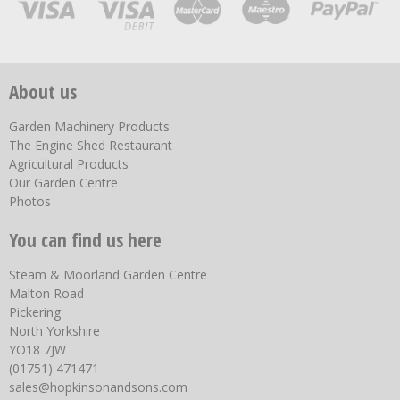
About us
Garden Machinery Products
The Engine Shed Restaurant
Agricultural Products
Our Garden Centre
Photos
You can find us here
Steam & Moorland Garden Centre
Malton Road
Pickering
North Yorkshire
YO18 7JW
(01751) 471471
sales@hopkinsonandsons.com