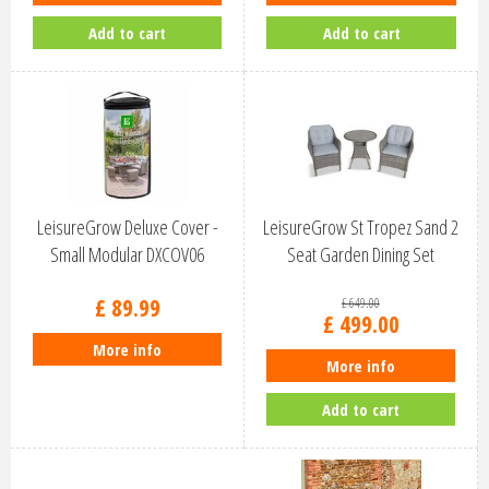
Add to cart
Add to cart
LeisureGrow Deluxe Cover -
LeisureGrow St Tropez Sand 2
Small Modular DXCOV06
Seat Garden Dining Set
STSA/SE…
£
89
.
99
£
649
.
00
£
499
.
00
More info
More info
Add to cart