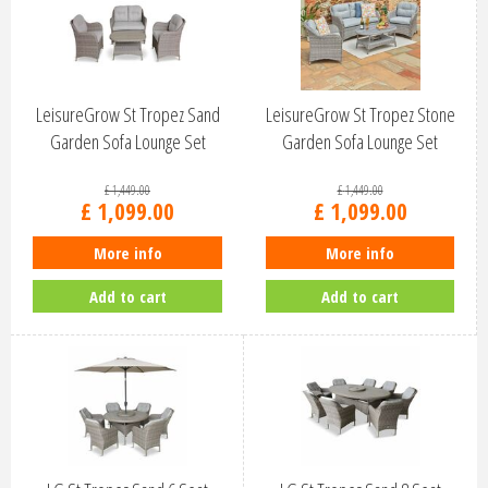
LeisureGrow St Tropez Sand
LeisureGrow St Tropez Stone
Garden Sofa Lounge Set
Garden Sofa Lounge Set
STSA/SET5
STST/SET5
£
1,449
.
00
£
1,449
.
00
£
1,099
.
00
£
1,099
.
00
More info
More info
Add to cart
Add to cart