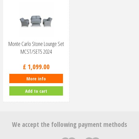
Monte Carlo Stone Lounge Set
MCST/SET5 2024
£
1,099
.
00
More info
Add to cart
We accept the following payment methods