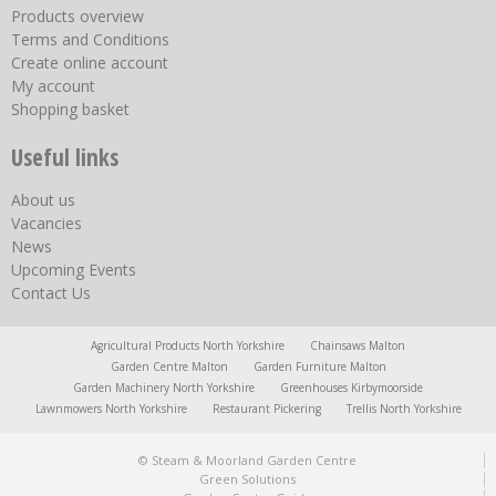
Products overview
Terms and Conditions
Create online account
My account
Shopping basket
Useful links
About us
Vacancies
News
Upcoming Events
Contact Us
Agricultural Products North Yorkshire
Chainsaws Malton
Garden Centre Malton
Garden Furniture Malton
Garden Machinery North Yorkshire
Greenhouses Kirbymoorside
Lawnmowers North Yorkshire
Restaurant Pickering
Trellis North Yorkshire
© Steam & Moorland Garden Centre
Green Solutions