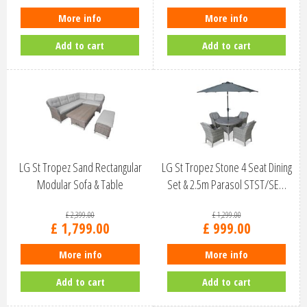
More info
More info
Add to cart
Add to cart
LG St Tropez Sand Rectangular
LG St Tropez Stone 4 Seat Dining
Modular Sofa & Table
Set & 2.5m Parasol STST/SE…
STSA/SET…
£
2,399
.
00
£
1,299
.
00
£
1,799
.
00
£
999
.
00
More info
More info
Add to cart
Add to cart