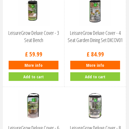
LeisureGrow Deluxe Cover - 3
LeisureGrow Deluxe Cover - 4
Seat Bench
Seat Garden Dining Set DXCOV01
£
59
.
99
£
84
.
99
More info
More info
Add to cart
Add to cart
LeisureGrow Deluxe Cover - 6
LeisureGrow Deluxe Cover - 8