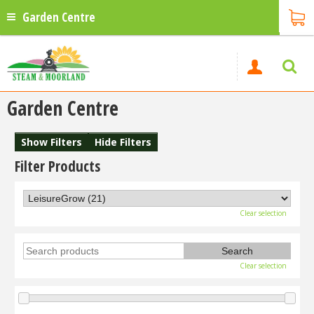
Garden Centre
Garden Centre
Show Filters
Hide Filters
Filter Products
Clear selection
Clear selection