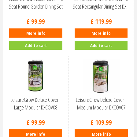
Seat Round Garden Dining Set
Seat Rectangular Dining Set DX…
D…
£
99
.
99
£
119
.
99
More info
More info
Add to cart
Add to cart
LeisureGrow Deluxe Cover -
LeisureGrow Deluxe Cover -
Large Modular DXCOV08
Medium Modular DXCOV07
£
99
.
99
£
109
.
99
More info
More info