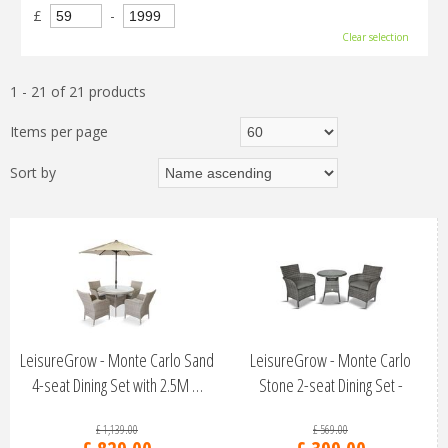
£
-
Clear selection
1 - 21 of 21 products
Items per page
Sort by
LeisureGrow - Monte Carlo Sand
LeisureGrow - Monte Carlo
4-seat Dining Set with 2.5M …
Stone 2-seat Dining Set -
MSTO/SET1
£
1,139
.
00
£
569
.
00