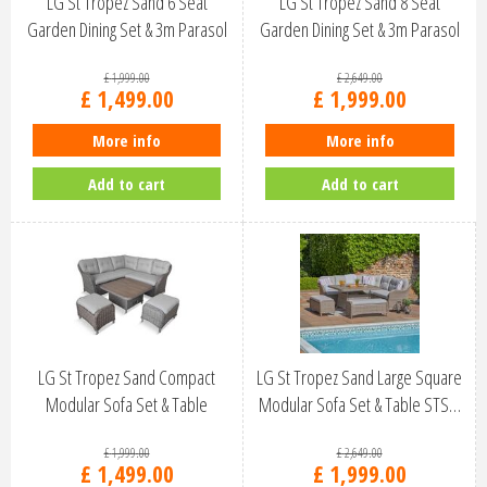
LG St Tropez Sand 6 Seat
LG St Tropez Sand 8 Seat
Garden Dining Set & 3m Parasol
Garden Dining Set & 3m Parasol
STS…
STS…
£
1,999
.
00
£
2,649
.
00
£
1,499
.
00
£
1,999
.
00
More info
More info
Add to cart
Add to cart
LG St Tropez Sand Compact
LG St Tropez Sand Large Square
Modular Sofa Set & Table
Modular Sofa Set & Table STS…
STSA/SET…
£
1,999
.
00
£
2,649
.
00
£
1,499
.
00
£
1,999
.
00