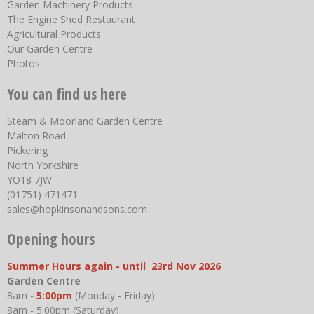
Garden Machinery Products
The Engine Shed Restaurant
Agricultural Products
Our Garden Centre
Photos
You can find us here
Steam & Moorland Garden Centre
Malton Road
Pickering
North Yorkshire
YO18 7JW
(01751) 471471
sales@hopkinsonandsons.com
Opening hours
Summer Hours again - until 23rd Nov 2026
Garden Centre
8am -
5:00pm
(Monday - Friday)
8am - 5:00pm (Saturday)