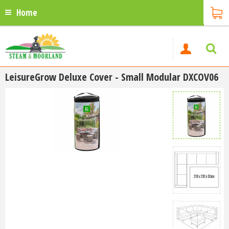
Home
LeisureGrow Deluxe Cover - Small Modular DXCOV06