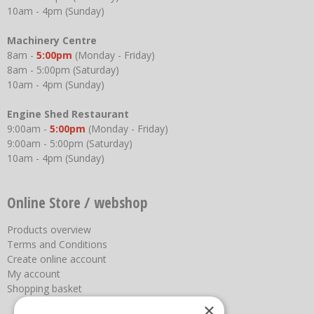
10am - 4pm (Sunday)
Machinery Centre
8am -
5:00pm
(Monday - Friday)
8am - 5:00pm (Saturday)
10am - 4pm (Sunday)
Engine Shed Restaurant
9:00am -
5:00pm
(Monday - Friday)
9:00am - 5:00pm (Saturday)
10am - 4pm (Sunday)
Online Store / webshop
Products overview
Terms and Conditions
Create online account
My account
Shopping basket
×