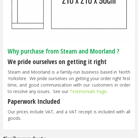
Why purchase from Steam and Moorland ?
We pride ourselves on getting it right
Steam and Moorland is a family-run business based in North
Yorkshire. We pride ourselves on getting your order right first
time, and good communication with our customers in order
to resolve any issues. See our
Testimonials Page
.
Paperwork Included
Our prices include VAT, and a VAT receipt is included with all
goods.