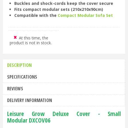
Buckles and shock-cords keep the cover secure
Fits compact modular sets (210x210x90cm)
Compatible with the
Compact Modular Sofa Set
At this time, the
product is not in stock.
DESCRIPTION
SPECIFICATIONS
REVIEWS
DELIVERY INFORMATION
Leisure Grow Deluxe Cover - Small
Modular DXCOV06