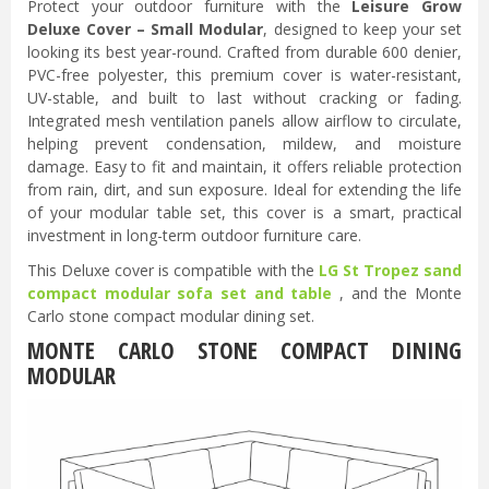
Protect your outdoor furniture with the
Leisure Grow
Deluxe Cover – Small Modular
, designed to keep your set
looking its best year-round. Crafted from durable 600 denier,
PVC-free polyester, this premium cover is water-resistant,
UV-stable, and built to last without cracking or fading.
Integrated mesh ventilation panels allow airflow to circulate,
helping prevent condensation, mildew, and moisture
damage. Easy to fit and maintain, it offers reliable protection
from rain, dirt, and sun exposure. Ideal for extending the life
of your modular table set, this cover is a smart, practical
investment in long-term outdoor furniture care.
This Deluxe cover is compatible with the
LG St Tropez sand
compact modular sofa set and table
, and the Monte
Carlo stone compact modular dining set.
MONTE CARLO STONE COMPACT DINING
MODULAR