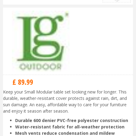
£
89
.
99
Keep your Small Modular table set looking new for longer. This
durable, weather-resistant cover protects against rain, dirt, and
sun damage. An easy, affordable way to care for your furniture
and enjoy it season after season.
Durable 600 denier PVC-free polyester construction
Water-resistant fabric for all-weather protection
Mesh vents reduce condensation and mildew