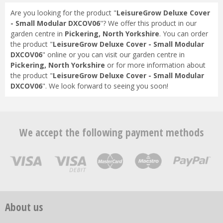
Are you looking for the product "
LeisureGrow Deluxe Cover
- Small Modular DXCOV06
"? We offer this product in our
garden centre in
Pickering, North Yorkshire
. You can order
the product "
LeisureGrow Deluxe Cover - Small Modular
DXCOV06
" online or you can visit our garden centre in
Pickering, North Yorkshire
or for more information about
the product "
LeisureGrow Deluxe Cover - Small Modular
DXCOV06
". We look forward to seeing you soon!
We accept the following payment methods
About us