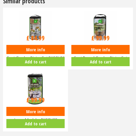
Similar products
£
84
.
99
£
99
.
99
More info
More info
LeisureGrow Deluxe Cover - 4
LeisureGrow Deluxe Cover - 6
Seat Garden Dining Set DXCOV01
Seat Round Garden Dining Set
Add to cart
Add to cart
D…
£
99
.
99
More info
LeisureGrow Deluxe Cover -
Large Modular DXCOV08
Add to cart