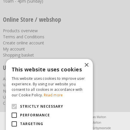
10am - 4pm (Sunday)
Online Store / webshop
Products overview
Terms and Conditions
Create online account
My account
Shopping basket
×
Useful links
This website uses cookies
About us
This website uses cookies to improve user
experience. By using our website you
Vacancies
consent to all cookies in accordance with
News
our Cookie Policy.
Read more
Upcoming Events
Contact Us
STRICTLY NECESSARY
PERFORMANCE
Agricultural Products North Yorkshire
Chainsaws Malton
Garden Centre Malton
Garden Furniture Malton
TARGETING
Garden Machinery North Yorkshire
Greenhouses Kirbymoorside