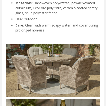
Materials:
Handwoven poly-rattan, powder-coated
aluminium, EcoCore poly fibre, ceramic-coated safety
glass, spun polyester fabric
Use:
Outdoor
Care:
Clean with warm soapy water, and cover during
prolonged non-use