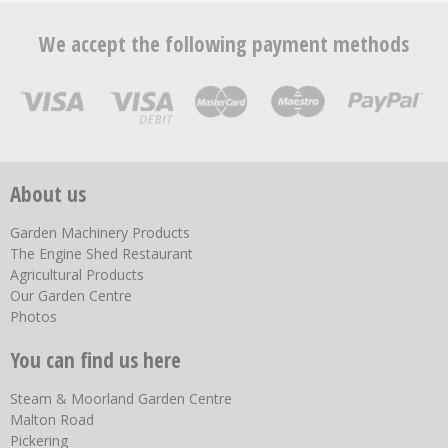
We accept the following payment methods
About us
Garden Machinery Products
The Engine Shed Restaurant
Agricultural Products
Our Garden Centre
Photos
You can find us here
Steam & Moorland Garden Centre
Malton Road
Pickering