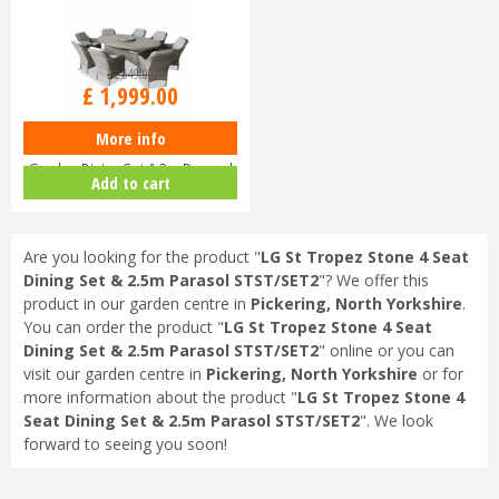
£
2,649
.
00
£
1,999
.
00
More info
LG St Tropez Sand 8 Seat
Garden Dining Set & 3m Parasol
Add to cart
STS…
Are you looking for the product "
LG St Tropez Stone 4 Seat
Dining Set & 2.5m Parasol STST/SET2
"? We offer this
product in our garden centre in
Pickering, North Yorkshire
.
You can order the product "
LG St Tropez Stone 4 Seat
Dining Set & 2.5m Parasol STST/SET2
" online or you can
visit our garden centre in
Pickering, North Yorkshire
or for
more information about the product "
LG St Tropez Stone 4
Seat Dining Set & 2.5m Parasol STST/SET2
". We look
forward to seeing you soon!