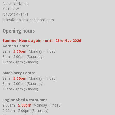
North Yorkshire
YO18 7JW
(01751) 471471
sales@hopkinsonandsons.com
Opening hours
Summer Hours again - until 23rd Nov 2026
Garden Centre
8am -
5:00pm
(Monday - Friday)
8am - 5:00pm (Saturday)
10am - 4pm (Sunday)
Machinery Centre
8am -
5:00pm
(Monday - Friday)
8am - 5:00pm (Saturday)
10am - 4pm (Sunday)
Engine Shed Restaurant
9:00am -
5:00pm
(Monday - Friday)
9:00am - 5:00pm (Saturday)