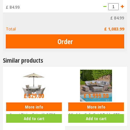
£
84
.
99
£
84
.
99
Total
£
1,083
.
99
Similar products
£
1,139
.
00
£
2,649
.
00
£
829
.
00
£
1,999
.
00
More info
More info
LeisureGrow - Monte Carlo Sand
LG St Tropez Sand Large Square
4-seat Dining Set with 2.5M …
Modular Sofa Set & Table STS…
Add to cart
Add to cart