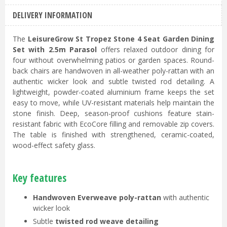
DELIVERY INFORMATION
The
LeisureGrow St Tropez Stone 4 Seat Garden Dining
Set with 2.5m Parasol
offers relaxed outdoor dining for
four without overwhelming patios or garden spaces. Round-
back chairs are handwoven in all-weather poly-rattan with an
authentic wicker look and subtle twisted rod detailing. A
lightweight, powder-coated aluminium frame keeps the set
easy to move, while UV-resistant materials help maintain the
stone finish. Deep, season-proof cushions feature stain-
resistant fabric with EcoCore filling and removable zip covers.
The table is finished with strengthened, ceramic-coated,
wood-effect safety glass.
Key features
Handwoven Everweave poly-rattan
with authentic
wicker look
Subtle
twisted rod weave detailing