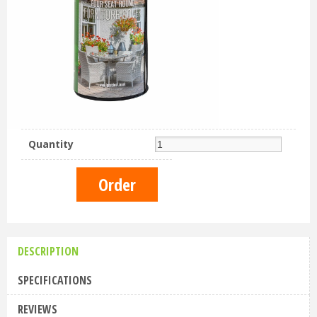
Quantity
DESCRIPTION
SPECIFICATIONS
REVIEWS