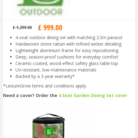
£
999
.
00
£
1,299
.
00
4-seat outdoor dining set with matching 2.5m parasol
Handwoven stone rattan with refined wicker detailing
Lightweight aluminium frame for easy repositioning
Deep, season-proof cushions for everyday comfort
Ceramic-coated, wood-effect safety glass table top
UV-resistant, low-maintenance materials
Backed by a 3-year warranty*
*LeisureGrow terms and conditions apply.
Need a cover? Order the
4 Seat Garden Dining Set cover