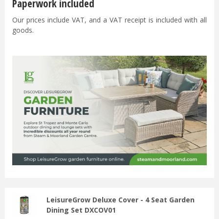
Paperwork included
Our prices include VAT, and a VAT receipt is included with all
goods.
LeisureGrow Deluxe Cover - 4 Seat Garden
Dining Set DXCOV01