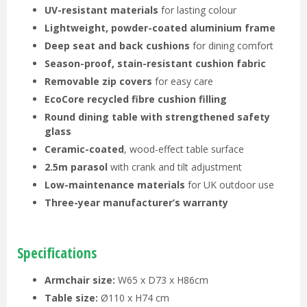
UV-resistant materials
for lasting colour
Lightweight, powder-coated aluminium frame
Deep seat and back cushions
for dining comfort
Season-proof, stain-resistant cushion fabric
Removable zip covers
for easy care
EcoCore recycled fibre cushion filling
Round dining table with strengthened safety
glass
Ceramic-coated
, wood-effect table surface
2.5m parasol
with crank and tilt adjustment
Low-maintenance materials
for UK outdoor use
Three-year manufacturer’s warranty
Specifications
Armchair size:
W65 x D73 x H86cm
Table size:
Ø110 x H74 cm