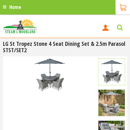
Home
LG St Tropez Stone 4 Seat Dining Set & 2.5m Parasol
STST/SET2