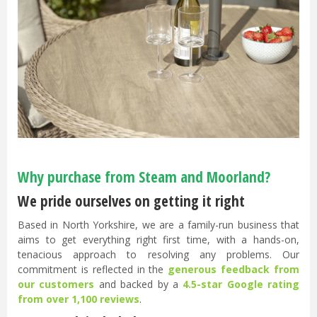
Why purchase from Steam and Moorland?
We pride ourselves on getting it right
Based in North Yorkshire, we are a family-run business that
aims to get everything right first time, with a hands-on,
tenacious approach to resolving any problems. Our
commitment is reflected in the
generous feedback from
our customers
and backed by a
4.5-star Google rating
from over 1,100 reviews
.