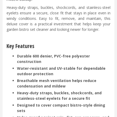
Heavy-duty straps, buckles, shockcords, and stainless-steel
eyelets ensure a secure, close fit that stays in place even in
windy conditions. Easy to fit, remove, and maintain, this
deluxe cover is a practical investment that helps keep your
garden bistro set cleaner and looking newer for longer.
Key Features
Durable 600 denier, PVC-free polyester
construction
Water-resistant and UV-stable for dependable
outdoor protection
Breathable mesh ventilation helps reduce
condensation and mildew
Heavy-duty straps, buckles, shockcords, and
stainless-steel eyelets for a secure fit
Designed to cover compact bistro-style dining
sets