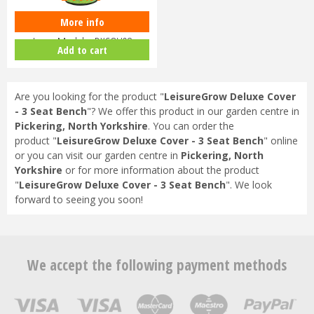
More info
LeisureGrow Deluxe Cover -
Large Modular DXCOV08
Add to cart
Are you looking for the product "
LeisureGrow Deluxe Cover
- 3 Seat Bench
"? We offer this product in our garden centre in
Pickering, North Yorkshire
. You can order the
product "
LeisureGrow Deluxe Cover - 3 Seat Bench
" online
or you can visit our garden centre in
Pickering, North
Yorkshire
or for more information about the product
"
LeisureGrow Deluxe Cover - 3 Seat Bench
". We look
forward to seeing you soon!
We accept the following payment methods