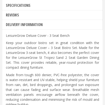
SPECIFICATIONS
REVIEWS
DELIVERY INFORMATION
LeisureGrow Deluxe Cover - 3 Seat Bench
Keep your outdoor bistro set in great condition with the
LeisureGrow Deluxe Cover – 3 Seat Bistro Set. Made for the
LeisureGrow 3-seat bench, it also becomes the perfect cover
for the LeisureGrow St Tropez Sand 2 Seat Garden Dining
Set. This cover provides reliable, year-round protection for
compact dining furniture.
Made from tough 600 denier, PVC-free polyester, the cover
is water-resistant and UV-stable, helping shield your furniture
from rain, dirt, bird droppings, and prolonged sun exposure
that can cause fading and surface wear. Breathable mesh
ventilation panels encourage airflow beneath the cover,
reducing condensation and minimising the risk of mould and
mildew buildup.