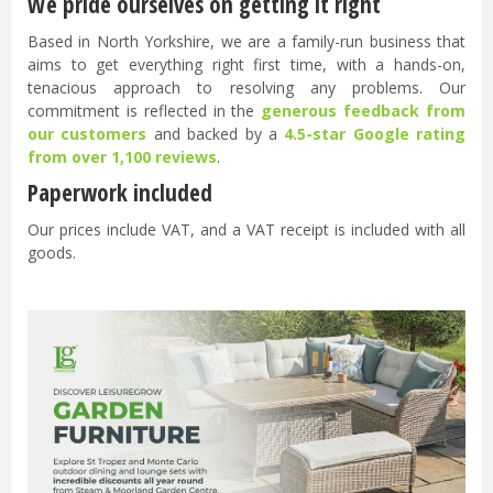
We pride ourselves on getting it right
Based in North Yorkshire, we are a family-run business that
aims to get everything right first time, with a hands-on,
tenacious approach to resolving any problems. Our
commitment is reflected in the
generous feedback from
our customers
and backed by a
4.5-star Google rating
from over 1,100 reviews
.
Paperwork included
Our prices include VAT, and a VAT receipt is included with all
goods.