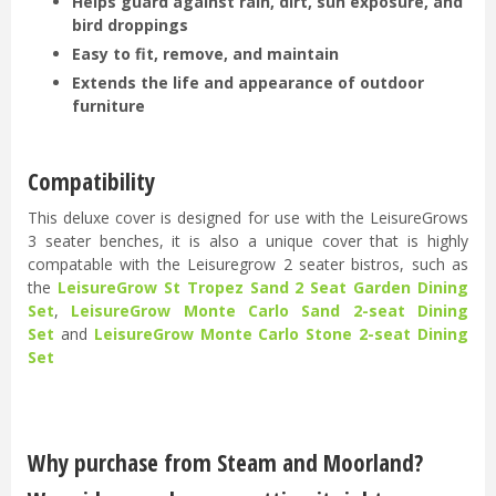
Helps guard against rain, dirt, sun exposure, and
bird droppings
Easy to fit, remove, and maintain
Extends the life and appearance of outdoor
furniture
Compatibility
This deluxe cover is designed for use with the LeisureGrows
3 seater benches, it is also a unique cover that is highly
compatable with the Leisuregrow 2 seater bistros, such as
the
LeisureGrow St Tropez Sand 2 Seat Garden Dining
Set
,
LeisureGrow Monte Carlo Sand 2-seat Dining
Set
and
LeisureGrow Monte Carlo Stone 2-seat Dining
Set
Why purchase from Steam and Moorland?