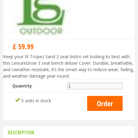
£
59
.
99
Keep your St Tropez Sand 2 seat bistro set looking its best with
this LeisureGrow 3 seat bench deluxe Cover. Durable, breathable,
and cweather-resistant, it’s the smart way to reduce wear, fading,
and weather damage year-round.
Quantity
5 units in stock
DESCRIPTION