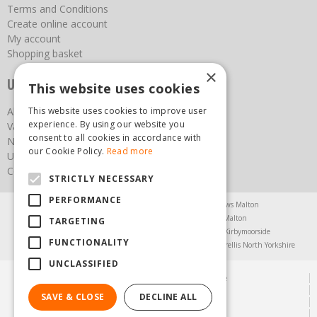
Terms and Conditions
Create online account
My account
Shopping basket
×
Useful links
This website uses cookies
About us
This website uses cookies to improve user
experience. By using our website you
Vacancies
consent to all cookies in accordance with
News
our Cookie Policy.
Read more
Upcoming Events
Contact Us
STRICTLY NECESSARY
PERFORMANCE
Agricultural Products North Yorkshire
Chainsaws Malton
Garden Centre Malton
Garden Furniture Malton
TARGETING
Garden Machinery North Yorkshire
Greenhouses Kirbymoorside
FUNCTIONALITY
Lawnmowers North Yorkshire
Restaurant Pickering
Trellis North Yorkshire
UNCLASSIFIED
© Steam & Moorland Garden Centre
Green Solutions
SAVE & CLOSE
DECLINE ALL
Garden Centre Guide
Privacy Policy