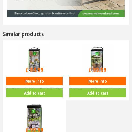
Similar products
£
84
.
99
£
99
.
99
More info
More info
LeisureGrow Deluxe Cover - 4
LeisureGrow Deluxe Cover - 6
Seat Garden Dining Set DXCOV01
Seat Round Garden Dining Set
Add to cart
Add to cart
D…
£
99
.
99