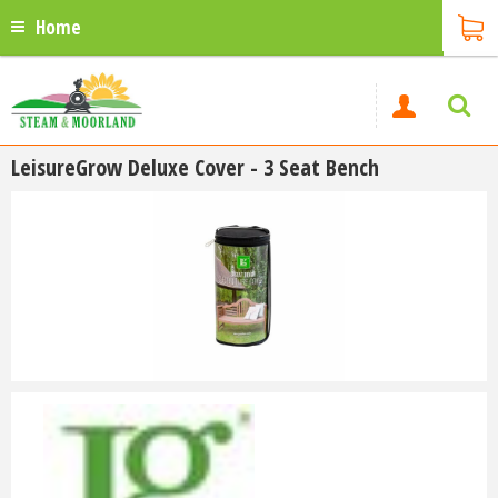
Home
LeisureGrow Deluxe Cover - 3 Seat Bench