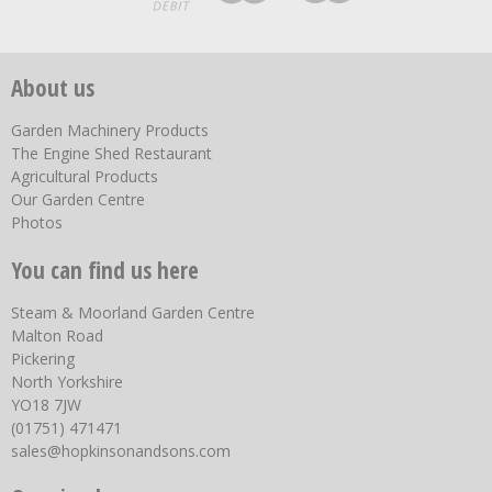
About us
Garden Machinery Products
The Engine Shed Restaurant
Agricultural Products
Our Garden Centre
Photos
You can find us here
Steam & Moorland Garden Centre
Malton Road
Pickering
North Yorkshire
YO18 7JW
(01751) 471471
sales@hopkinsonandsons.com