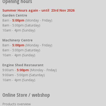
Opening hours
Summer Hours again - until 23rd Nov 2026
Garden Centre
8am -
5:00pm
(Monday - Friday)
8am - 5:00pm (Saturday)
10am - 4pm (Sunday)
Machinery Centre
8am -
5:00pm
(Monday - Friday)
8am - 5:00pm (Saturday)
10am - 4pm (Sunday)
Engine Shed Restaurant
9:00am -
5:00pm
(Monday - Friday)
9:00am - 5:00pm (Saturday)
10am - 4pm (Sunday)
Online Store / webshop
Products overview