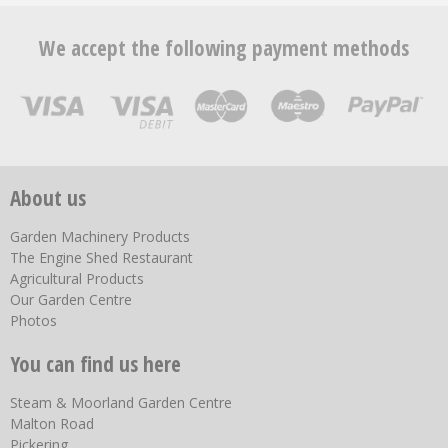
We accept the following payment methods
About us
Garden Machinery Products
The Engine Shed Restaurant
Agricultural Products
Our Garden Centre
Photos
You can find us here
Steam & Moorland Garden Centre
Malton Road
Pickering