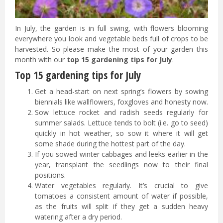
In July, the garden is in full swing, with flowers blooming
everywhere you look and vegetable beds full of crops to be
harvested. So please make the most of your garden this
month with our
top 15 gardening tips for July
.
Top 15 gardening tips for July
Get a head-start on next spring’s flowers by sowing
biennials like wallflowers, foxgloves and honesty now.
Sow lettuce rocket and radish seeds regularly for
summer salads. Lettuce tends to bolt (i.e. go to seed)
quickly in hot weather, so sow it where it will get
some shade during the hottest part of the day.
If you sowed winter cabbages and leeks earlier in the
year, transplant the seedlings now to their final
positions.
Water vegetables regularly. It’s crucial to give
tomatoes a consistent amount of water if possible,
as the fruits will split if they get a sudden heavy
watering after a dry period.