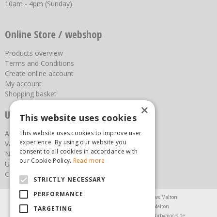
10am - 4pm (Sunday)
Online Store / webshop
Products overview
Terms and Conditions
Create online account
My account
Shopping basket
×
Useful links
This website uses cookies
This website uses cookies to improve user
About us
experience. By using our website you
Vacancies
consent to all cookies in accordance with
News
our Cookie Policy.
Read more
Upcoming Events
Contact Us
STRICTLY NECESSARY
PERFORMANCE
Agricultural Products North Yorkshire
Chainsaws Malton
Garden Centre Malton
Garden Furniture Malton
TARGETING
Garden Machinery North Yorkshire
Greenhouses Kirbymoorside