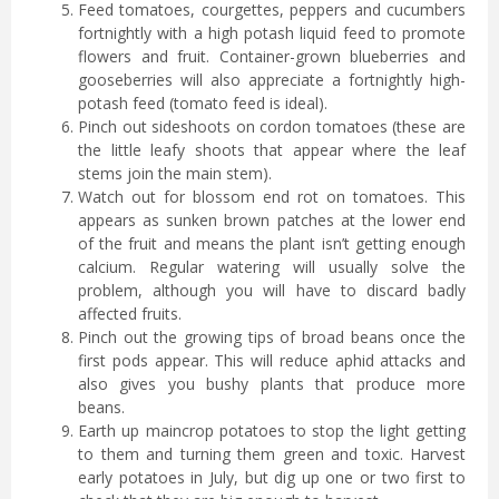
Feed tomatoes, courgettes, peppers and cucumbers
fortnightly with a high potash liquid feed to promote
flowers and fruit. Container-grown blueberries and
gooseberries will also appreciate a fortnightly high-
potash feed (tomato feed is ideal).
Pinch out sideshoots on cordon tomatoes (these are
the little leafy shoots that appear where the leaf
stems join the main stem).
Watch out for blossom end rot on tomatoes. This
appears as sunken brown patches at the lower end
of the fruit and means the plant isn’t getting enough
calcium. Regular watering will usually solve the
problem, although you will have to discard badly
affected fruits.
Pinch out the growing tips of broad beans once the
first pods appear. This will reduce aphid attacks and
also gives you bushy plants that produce more
beans.
Earth up maincrop potatoes to stop the light getting
to them and turning them green and toxic. Harvest
early potatoes in July, but dig up one or two first to