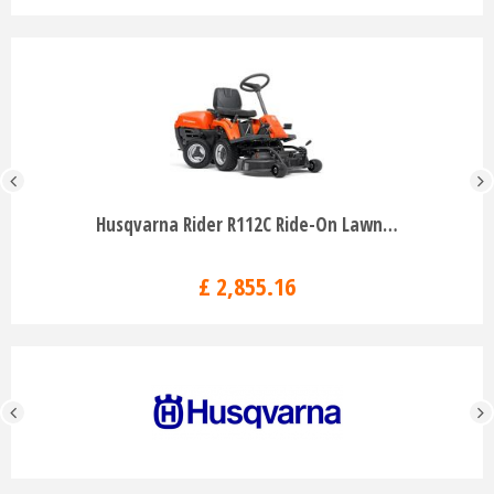
Husqvarna Rider R112C Ride-On Lawn…
£
2,855
.
16