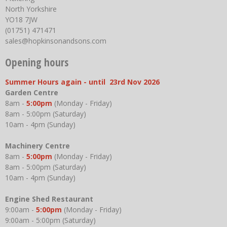
North Yorkshire
YO18 7JW
(01751) 471471
sales@hopkinsonandsons.com
Opening hours
Summer Hours again - until 23rd Nov 2026
Garden Centre
8am -
5:00pm
(Monday - Friday)
8am - 5:00pm (Saturday)
10am - 4pm (Sunday)
Machinery Centre
8am -
5:00pm
(Monday - Friday)
8am - 5:00pm (Saturday)
10am - 4pm (Sunday)
Engine Shed Restaurant
9:00am -
5:00pm
(Monday - Friday)
9:00am - 5:00pm (Saturday)