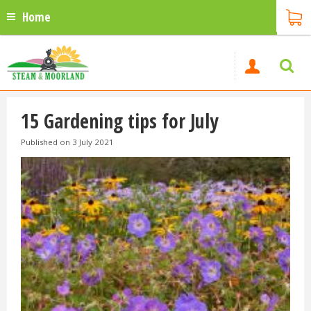
Home
15 Gardening tips for July
Published on
3 July 2021