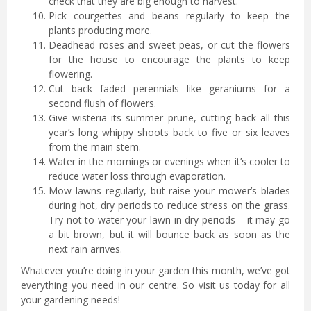
check that they are big enough to harvest.
Pick courgettes and beans regularly to keep the
plants producing more.
Deadhead roses and sweet peas, or cut the flowers
for the house to encourage the plants to keep
flowering.
Cut back faded perennials like geraniums for a
second flush of flowers.
Give wisteria its summer prune, cutting back all this
year’s long whippy shoots back to five or six leaves
from the main stem.
Water in the mornings or evenings when it’s cooler to
reduce water loss through evaporation.
Mow lawns regularly, but raise your mower’s blades
during hot, dry periods to reduce stress on the grass.
Try not to water your lawn in dry periods – it may go
a bit brown, but it will bounce back as soon as the
next rain arrives.
Whatever you’re doing in your garden this month, we’ve got
everything you need in our centre. So visit us today for all
your gardening needs!