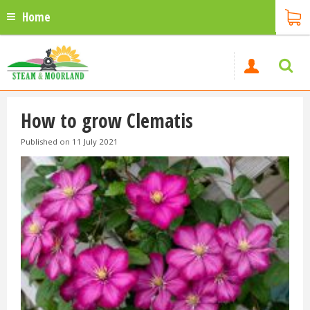
Home
How to grow Clematis
Published on
11 July 2021