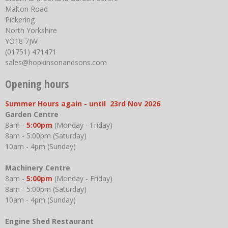
Malton Road
Pickering
North Yorkshire
YO18 7JW
(01751) 471471
sales@hopkinsonandsons.com
Opening hours
Summer Hours again - until 23rd Nov 2026
Garden Centre
8am -
5:00pm
(Monday - Friday)
8am - 5:00pm (Saturday)
10am - 4pm (Sunday)
Machinery Centre
8am -
5:00pm
(Monday - Friday)
8am - 5:00pm (Saturday)
10am - 4pm (Sunday)
Engine Shed Restaurant