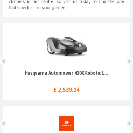
climbers in our centre, so visit us today to find the one
that’s perfect for your garden.
Husqvarna Automower 430X Robotic L…
£
2,539
.
24