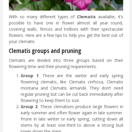
With so many different types of
Clematis
available, it’s
possible to have one in flower almost all year round,
covering walls, fences and trellises with their spectacular
flowers. Here are a few tips to help you get the best out of
your clematis.
Clematis groups and pruning
Clematis are divided into three groups based on their
flowering time and their pruning requirements.
Group 1
: These are the winter and early spring
flowering clematis, like Clematis cirrhosa, Clematis
montana and Clematis armandii. They don’t need
regular pruning but can be cut back immediately after
flowering to keep them to size.
Group 2
: These clematises produce large flowers in
early summer and often flower again in late summer.
Prune in late winter or early spring, cutting down all
stems by at least one-third to above a strong bud
lower down the stem.