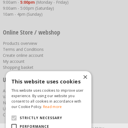
9:00am -
5:00pm
(Monday - Friday)
9:00am - 5:00pm (Saturday)
10am - 4pm (Sunday)
Online Store / webshop
Products overview
Terms and Conditions
Create online account
My account
Shopping basket
×
Useful links
This website uses cookies
This website uses cookies to improve user
About us
experience. By using our website you
Vacancies
consent to all cookies in accordance with
News
our Cookie Policy.
Read more
Upcoming Events
Contact Us
STRICTLY NECESSARY
PERFORMANCE