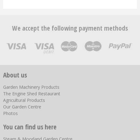
We accept the following payment methods
About us
Garden Machinery Products
The Engine Shed Restaurant
Agricultural Products
Our Garden Centre
Photos
You can find us here
Steam & Moorland Garden Centre