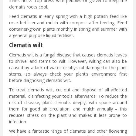
Innes no 2. Top dress with pebbles or gravel to keep the
clematis roots cool.
Feed clematis in early spring with a high potash feed like
rose fertiliser and mulch with compost after feeding. Feed
container-grown plants monthly in spring and summer with
a general-purpose liquid fertiliser.
Clematis wilt
Clematis wilt is a fungal disease that causes clematis leaves
to shrivel and stems to wilt. However, wilting can also be
caused by a lack of water or physical damage to the plant
stems, so always check your plant’s environment first
before diagnosing clematis wilt.
To treat clematis wilt, cut out and dispose of all affected
material, disinfecting your tools afterwards. To reduce the
risk of disease, plant clematis deeply, with space around
them for good air circulation, and mulch annually – this
reduces stress on the plant and makes it less prone to
infection.
We have a fantastic range of clematis and other flowering