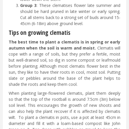
Group 3
: These clematises flower late summer and
should be hard pruned in late winter or early spring.
Cut all stems back to a strong set of buds around 15-
45cm (6-18in) above ground level.
Tips on growing clematis
The best time to plant a clematis is in spring or early
autumn when the soil is warm and moist.
Clematis will
cope with a range of soils, but they prefer a fertile, moist
but well-drained soil, so dig in some compost or leafmould
before planting. Although most clematis flower best in the
sun, they like to have their roots in cool, moist soil. Putting
slate or pebbles around the base of the plant helps to
shade the roots and keep them cool.
When planting large-flowered clematis, plant them deeply
so that the top of the rootball is around 7.5cm (3in) below
soil level. This encourages the growth of new shoots and
can also help the plant recover if it is affected by clematis
wilt. To plant a clematis in pots, use a pot at least 45cm in
diameter and fill it with a loam-based compost like John