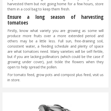
harvested them but not going home for a few hours, store
them in a cool bag to keep them fresh.
Ensure a long season of harvesting
tomatoes
Firstly, know what variety you are growing as some will
produce more fruits over a more extended period and
others may be a little less. Full sun, free-draining soil,
consistent water, a feeding schedule and plenty of space
are what tomatoes need. Many varieties will be self-fertile,
but if you are lacking pollinators (which could be the case if
growing under cover), just tickle the flowers when they
open to help spread the pollen.
For tomato feed, grow pots and compost plus feed, visit us
in store.