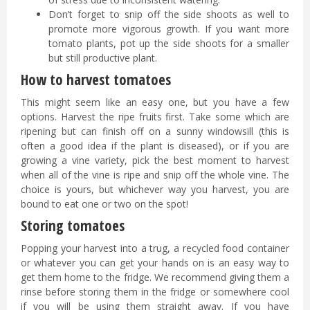
Don’t forget to snip off the side shoots as well to
promote more vigorous growth. If you want more
tomato plants, pot up the side shoots for a smaller
but still productive plant.
How to harvest tomatoes
This might seem like an easy one, but you have a few
options. Harvest the ripe fruits first. Take some which are
ripening but can finish off on a sunny windowsill (this is
often a good idea if the plant is diseased), or if you are
growing a vine variety, pick the best moment to harvest
when all of the vine is ripe and snip off the whole vine. The
choice is yours, but whichever way you harvest, you are
bound to eat one or two on the spot!
Storing tomatoes
Popping your harvest into a trug, a recycled food container
or whatever you can get your hands on is an easy way to
get them home to the fridge. We recommend giving them a
rinse before storing them in the fridge or somewhere cool
if you will be using them straight away. If you have