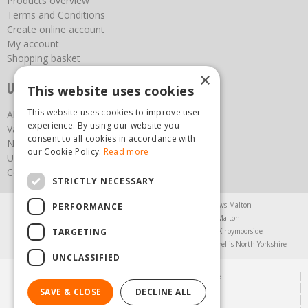
Products overview
Terms and Conditions
Create online account
My account
Shopping basket
×
Useful links
This website uses cookies
This website uses cookies to improve user
About us
experience. By using our website you
Vacancies
consent to all cookies in accordance with
News
our Cookie Policy.
Read more
Upcoming Events
Contact Us
STRICTLY NECESSARY
Agricultural Products North Yorkshire
Chainsaws Malton
PERFORMANCE
Garden Centre Malton
Garden Furniture Malton
TARGETING
Garden Machinery North Yorkshire
Greenhouses Kirbymoorside
Lawnmowers North Yorkshire
Restaurant Pickering
Trellis North Yorkshire
UNCLASSIFIED
© Steam & Moorland Garden Centre
Green Solutions
SAVE & CLOSE
DECLINE ALL
Garden Centre Guide