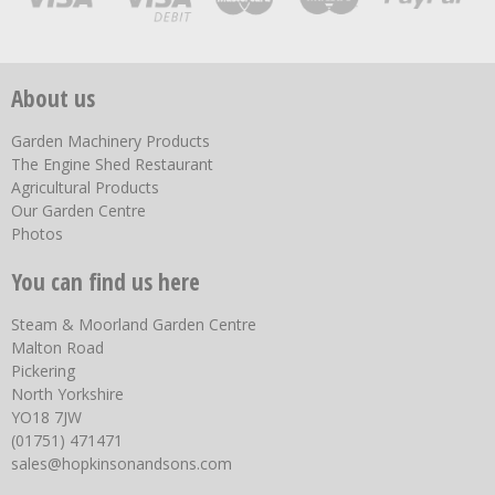
About us
Garden Machinery Products
The Engine Shed Restaurant
Agricultural Products
Our Garden Centre
Photos
You can find us here
Steam & Moorland Garden Centre
Malton Road
Pickering
North Yorkshire
YO18 7JW
(01751) 471471
sales@hopkinsonandsons.com