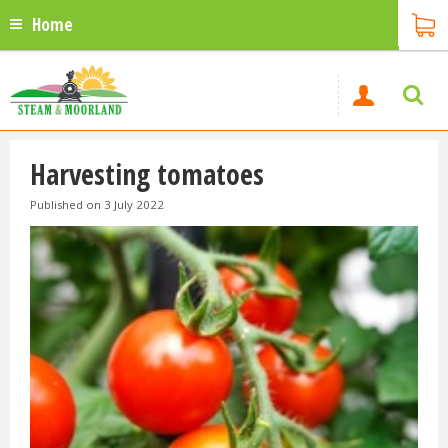
Home
Harvesting tomatoes
Published on
3 July 2022