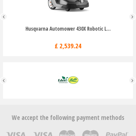
Husqvarna Automower 430X Robotic L…
£
2,539
.
24
We accept the following payment methods