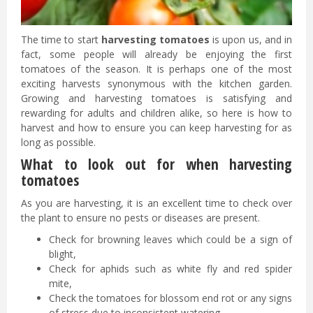
The time to start
harvesting tomatoes
is upon us, and in
fact, some people will already be enjoying the first
tomatoes of the season. It is perhaps one of the most
exciting harvests synonymous with the kitchen garden.
Growing and harvesting tomatoes is satisfying and
rewarding for adults and children alike, so here is how to
harvest and how to ensure you can keep harvesting for as
long as possible.
What to look out for when harvesting
tomatoes
As you are harvesting, it is an excellent time to check over
the plant to ensure no pests or diseases are present.
Check for browning leaves which could be a sign of
blight,
Check for aphids such as white fly and red spider
mite,
Check the tomatoes for blossom end rot or any signs
of stress due to inconsistent watering.