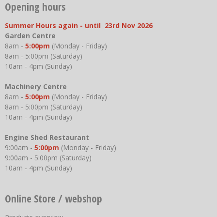
Opening hours
Summer Hours again - until 23rd Nov 2026
Garden Centre
8am -
5:00pm
(Monday - Friday)
8am - 5:00pm (Saturday)
10am - 4pm (Sunday)
Machinery Centre
8am -
5:00pm
(Monday - Friday)
8am - 5:00pm (Saturday)
10am - 4pm (Sunday)
Engine Shed Restaurant
9:00am -
5:00pm
(Monday - Friday)
9:00am - 5:00pm (Saturday)
10am - 4pm (Sunday)
Online Store / webshop