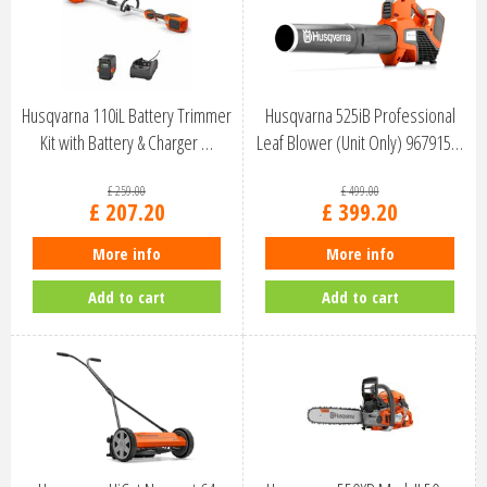
Husqvarna 110iL Battery Trimmer
Husqvarna 525iB Professional
Kit with Battery & Charger …
Leaf Blower (Unit Only) 967915…
£
259
.
00
£
499
.
00
£
207
.
20
£
399
.
20
More info
More info
Add to cart
Add to cart