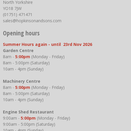
North Yorkshire
YO18 7JW
(01751) 471471
sales@hopkinsonandsons.com
Opening hours
Summer Hours again - until 23rd Nov 2026
Garden Centre
8am -
5:00pm
(Monday - Friday)
8am - 5:00pm (Saturday)
10am - 4pm (Sunday)
Machinery Centre
8am -
5:00pm
(Monday - Friday)
8am - 5:00pm (Saturday)
10am - 4pm (Sunday)
Engine Shed Restaurant
9:00am -
5:00pm
(Monday - Friday)
9:00am - 5:00pm (Saturday)
10am - 4pm (Sunday)