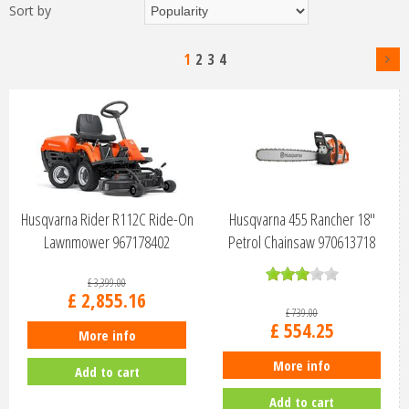
Sort by
1
2
3
4
Husqvarna Rider R112C Ride-On
Husqvarna 455 Rancher 18"
Lawnmower 967178402
Petrol Chainsaw 970613718
£
3,399
.
00
£
2,855
.
16
£
739
.
00
£
554
.
25
More info
More info
Add to cart
Add to cart