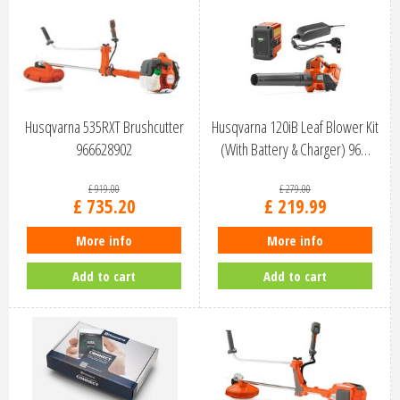
Husqvarna 535RXT Brushcutter
Husqvarna 120iB Leaf Blower Kit
966628902
(With Battery & Charger) 96…
£
919
.
00
£
279
.
00
£
735
.
20
£
219
.
99
More info
More info
Add to cart
Add to cart