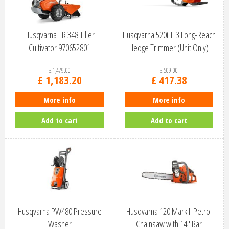
Husqvarna TR 348 Tiller
Husqvarna 520iHE3 Long-Reach
Cultivator 970652801
Hedge Trimmer (Unit Only)
9679…
£
1,479
.
00
£
509
.
00
£
1,183
.
20
£
417
.
38
More info
More info
Add to cart
Add to cart
Husqvarna PW480 Pressure
Husqvarna 120 Mark II Petrol
Washer
Chainsaw with 14" Bar