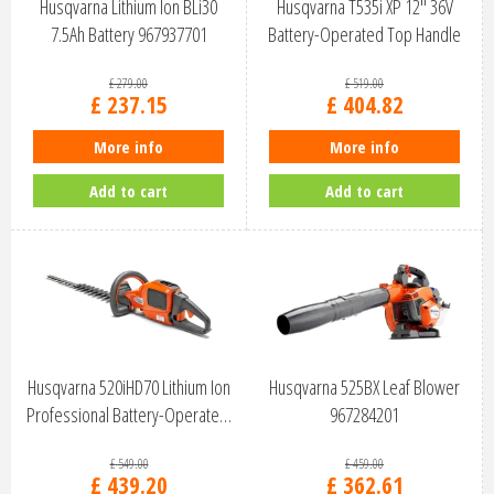
Husqvarna Lithium Ion BLi30
Husqvarna T535i XP 12" 36V
7.5Ah Battery 967937701
Battery-Operated Top Handle
Chai…
£
279
.
00
£
519
.
00
£
237
.
15
£
404
.
82
More info
More info
Add to cart
Add to cart
Husqvarna 520iHD70 Lithium Ion
Husqvarna 525BX Leaf Blower
Professional Battery-Operate…
967284201
£
549
.
00
£
459
.
00
£
439
.
20
£
362
.
61