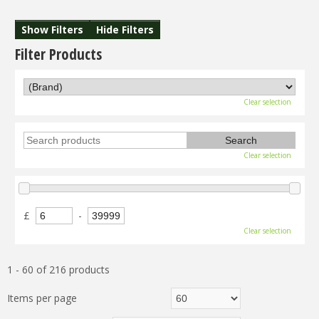
Show Filters
Hide Filters
Filter Products
Clear selection
Clear selection
£
-
Clear selection
1 - 60 of 216 products
Items per page