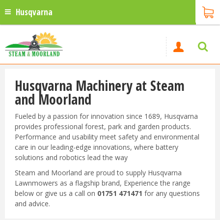
Husqvarna
Husqvarna Machinery at Steam
and Moorland
Fueled by a passion for innovation since 1689, Husqvarna
provides professional forest, park and garden products.
Performance and usability meet safety and environmental
care in our leading-edge innovations, where battery
solutions and robotics lead the way
Steam and Moorland are proud to supply Husqvarna
Lawnmowers as a flagship brand, Experience the range
below or give us a call on
01751 471471
for any questions
and advice.