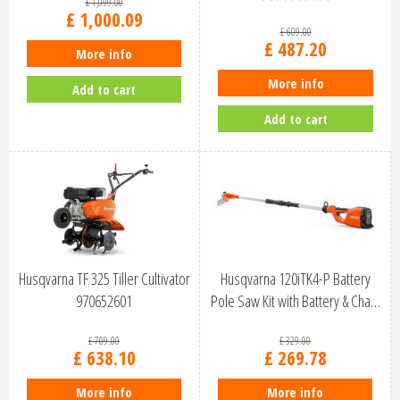
£
1,099
.
00
£
1,000
.
09
£
609
.
00
£
487
.
20
More info
More info
Add to cart
Add to cart
Husqvarna TF 325 Tiller Cultivator
Husqvarna 120iTK4-P Battery
970652601
Pole Saw Kit with Battery & Cha…
£
709
.
00
£
329
.
00
£
638
.
10
£
269
.
78
More info
More info