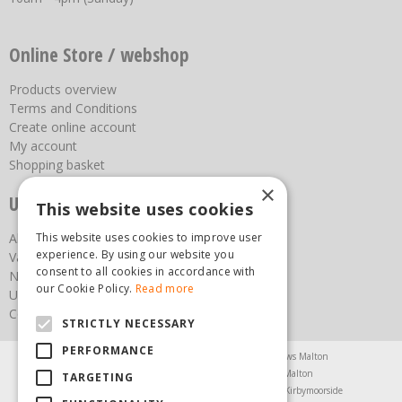
Online Store / webshop
Products overview
Terms and Conditions
Create online account
My account
Shopping basket
×
Useful links
This website uses cookies
This website uses cookies to improve user
About us
experience. By using our website you
Vacancies
consent to all cookies in accordance with
News
our Cookie Policy.
Read more
Upcoming Events
Contact Us
STRICTLY NECESSARY
PERFORMANCE
Agricultural Products North Yorkshire
Chainsaws Malton
Garden Centre Malton
Garden Furniture Malton
TARGETING
Garden Machinery North Yorkshire
Greenhouses Kirbymoorside