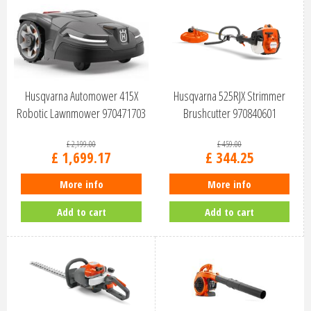
Husqvarna Automower 415X
Husqvarna 525RJX Strimmer
Robotic Lawnmower 970471703
Brushcutter 970840601
£
2,199
.
00
£
459
.
00
£
1,699
.
17
£
344
.
25
More info
More info
Add to cart
Add to cart