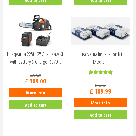
Add to cart
Add to cart
Husqvarna 225i 12" Chainsaw Kit
Husqvarna Installation Kit
with Battery & Charger (970…
Medium
£
379
.
00
£
309
.
00
£
159
.
99
£
109
.
99
More info
More info
Add to cart
Add to cart