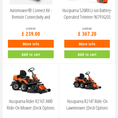
Automower® Connect Kit -
Husqvarna 520iRX Li-ion Battery-
Remote Connectivity and
Operated Trimmer 967916203
Security
£
299
.
99
£
459
.
00
£
239
.
00
£
367
.
20
More info
More info
Add to cart
Add to cart
Husqvarna Rider R216T AWD
Husqvarna R214T Ride-On
Ride-On Mower (Deck Options
Lawnmower (Deck Options
Avail…
Available)