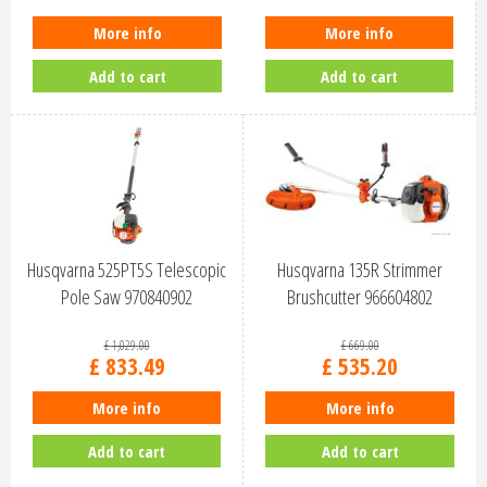
More info
More info
Add to cart
Add to cart
Husqvarna 525PT5S Telescopic
Husqvarna 135R Strimmer
Pole Saw 970840902
Brushcutter 966604802
£
1,029
.
00
£
669
.
00
£
833
.
49
£
535
.
20
More info
More info
Add to cart
Add to cart