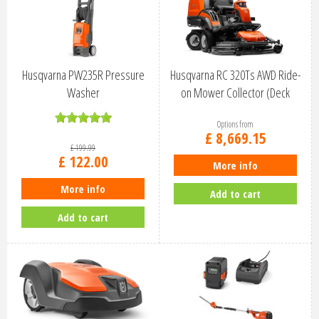
Husqvarna PW235R Pressure
Husqvarna RC 320Ts AWD Ride-
Washer
on Mower Collector (Deck
Option…
Options from
£
8,669
.
15
£
199
.
99
£
122
.
00
More info
More info
Add to cart
Add to cart