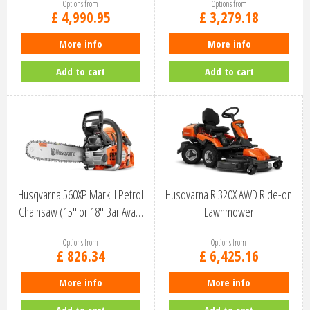
Options from
Options from
£
4,990
.
95
£
3,279
.
18
More info
More info
Add to cart
Add to cart
Husqvarna 560XP Mark II Petrol
Husqvarna R 320X AWD Ride-on
Chainsaw (15" or 18" Bar Ava…
Lawnmower
Options from
Options from
£
826
.
34
£
6,425
.
16
More info
More info