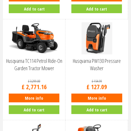
Add to cart
Add to cart
Husqvarna TC114 Petrol Ride-On
Husqvarna PW130 Pressure
Garden Tractor Mower
Washer
9706223…
£
3,299
.
00
£
154
.
99
£
2,771
.
16
£
127
.
09
More info
More info
Add to cart
Add to cart