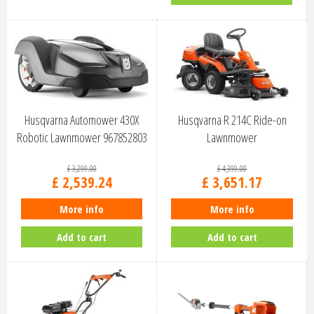
Husqvarna Automower 430X
Husqvarna R 214C Ride-on
Robotic Lawnmower 967852803
Lawnmower
£
3,299
.
00
£
4,399
.
00
£
2,539
.
24
£
3,651
.
17
More info
More info
Add to cart
Add to cart