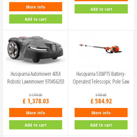
More info
Add to cart
Add to cart
Husqvarna Automower 405X
Husqvarna 530iPT5 Battery-
Robotic Lawnmower 970456203
Operated Telescopic Pole Saw
9678…
£
1,799
.
00
£
709
.
00
£
1,378
.
03
£
584
.
92
More info
More info
Add to cart
Add to cart