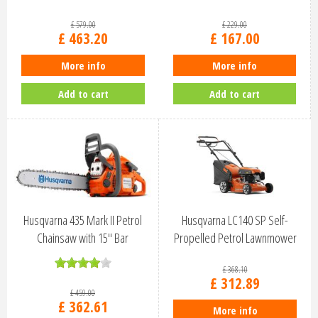
967861903
£
579
.
00
£
229
.
00
£
463
.
20
£
167
.
00
More info
More info
Add to cart
Add to cart
Husqvarna 435 Mark II Petrol
Husqvarna LC140 SP Self-
Chainsaw with 15" Bar
Propelled Petrol Lawnmower
970559735
970488201
£
368
.
10
£
312
.
89
£
459
.
00
£
362
.
61
More info