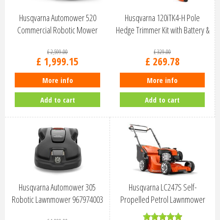
Husqvarna Automower 520
Husqvarna 120iTK4-H Pole
Commercial Robotic Mower
Hedge Trimmer Kit with Battery &
970656303
C…
£
2,599
.
00
£
329
.
00
£
1,999
.
15
£
269
.
78
More info
More info
Add to cart
Add to cart
Husqvarna Automower 305
Husqvarna LC247S Self-
Robotic Lawnmower 967974003
Propelled Petrol Lawnmower
47cm 97054…