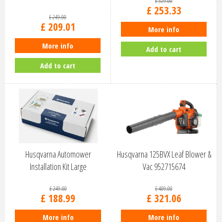
£
329
.
00
£
253
.
33
£
249
.
00
£
209
.
01
More info
More info
Add to cart
Add to cart
Husqvarna Automower
Husqvarna 125BVX Leaf Blower &
Installation Kit Large
Vac 952715674
£
249
.
00
£
409
.
00
£
188
.
99
£
321
.
06
More info
More info