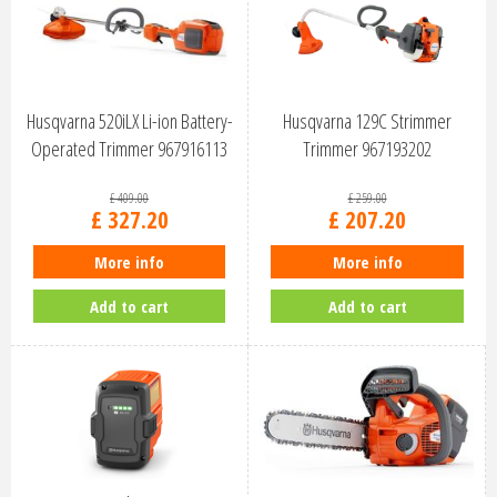
Husqvarna 520iLX Li-ion Battery-
Husqvarna 129C Strimmer
Operated Trimmer 967916113
Trimmer 967193202
£
409
.
00
£
259
.
00
£
327
.
20
£
207
.
20
More info
More info
Add to cart
Add to cart