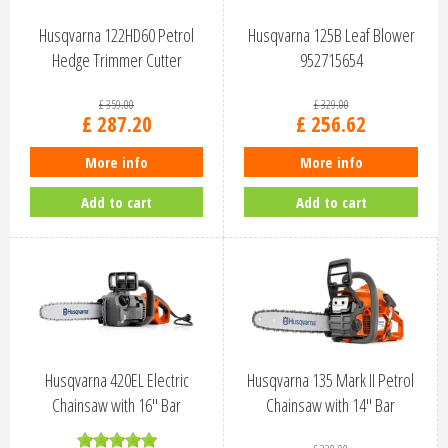
Husqvarna 122HD60 Petrol
Husqvarna 125B Leaf Blower
Hedge Trimmer Cutter
952715654
966532401
£
359
.
00
£
329
.
00
£
287
.
20
£
256
.
62
More info
More info
Add to cart
Add to cart
Husqvarna 420EL Electric
Husqvarna 135 Mark II Petrol
Chainsaw with 16" Bar
Chainsaw with 14" Bar
967256516
967861814