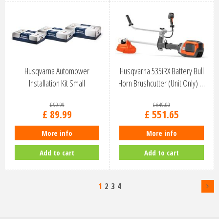
Husqvarna Automower
Husqvarna 535iRX Battery Bull
Installation Kit Small
Horn Brushcutter (Unit Only) …
£
99
.
99
£
649
.
00
£
89
.
99
£
551
.
65
More info
More info
Add to cart
Add to cart
1
2
3
4