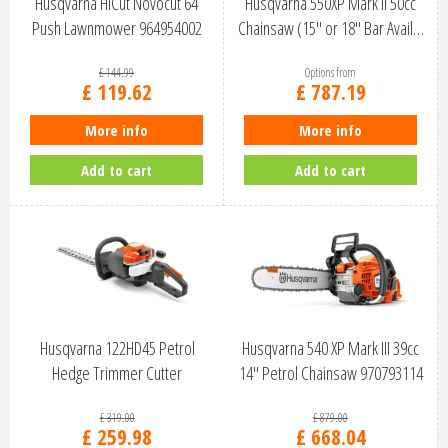
Husqvarna HiCut Novocut 64
Husqvarna 550XP Mark II 50cc
Push Lawnmower 964954002
Chainsaw (15" or 18" Bar Avail…
£
144
.
99
Options from
£
119
.
62
£
787
.
19
More info
More info
Add to cart
Add to cart
Husqvarna 122HD45 Petrol
Husqvarna 540 XP Mark III 39cc
Hedge Trimmer Cutter
14" Petrol Chainsaw 970793114
966532301
£
319
.
00
£
879
.
00
£
259
.
98
£
668
.
04