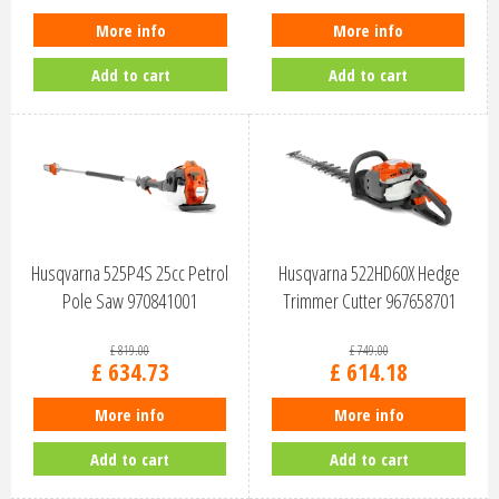
More info
More info
Add to cart
Add to cart
Husqvarna 525P4S 25cc Petrol
Husqvarna 522HD60X Hedge
Pole Saw 970841001
Trimmer Cutter 967658701
£
819
.
00
£
749
.
00
£
634
.
73
£
614
.
18
More info
More info
Add to cart
Add to cart