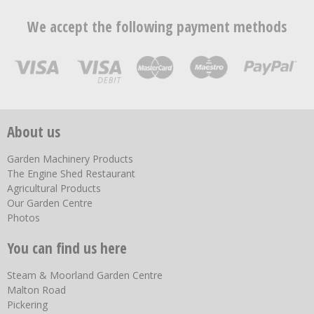
We accept the following payment methods
About us
Garden Machinery Products
The Engine Shed Restaurant
Agricultural Products
Our Garden Centre
Photos
You can find us here
Steam & Moorland Garden Centre
Malton Road
Pickering