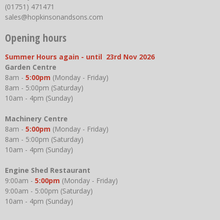
(01751) 471471
sales@hopkinsonandsons.com
Opening hours
Summer Hours again - until 23rd Nov 2026
Garden Centre
8am -
5:00pm
(Monday - Friday)
8am - 5:00pm (Saturday)
10am - 4pm (Sunday)
Machinery Centre
8am -
5:00pm
(Monday - Friday)
8am - 5:00pm (Saturday)
10am - 4pm (Sunday)
Engine Shed Restaurant
9:00am -
5:00pm
(Monday - Friday)
9:00am - 5:00pm (Saturday)
10am - 4pm (Sunday)