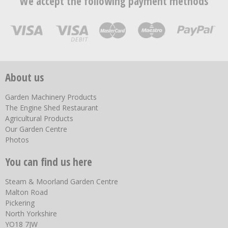
We accept the following payment methods
About us
Garden Machinery Products
The Engine Shed Restaurant
Agricultural Products
Our Garden Centre
Photos
You can find us here
Steam & Moorland Garden Centre
Malton Road
Pickering
North Yorkshire
YO18 7JW