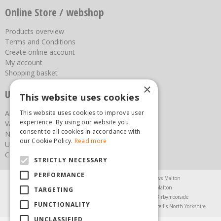
Online Store / webshop
Products overview
Terms and Conditions
Create online account
My account
Shopping basket
×
Useful links
This website uses cookies
About us
This website uses cookies to improve user
experience. By using our website you
Vacancies
consent to all cookies in accordance with
News
our Cookie Policy.
Read more
Upcoming Events
Contact Us
STRICTLY NECESSARY
PERFORMANCE
Agricultural Products North Yorkshire
Chainsaws Malton
Garden Centre Malton
Garden Furniture Malton
TARGETING
Garden Machinery North Yorkshire
Greenhouses Kirbymoorside
FUNCTIONALITY
Lawnmowers North Yorkshire
Restaurant Pickering
Trellis North Yorkshire
UNCLASSIFIED