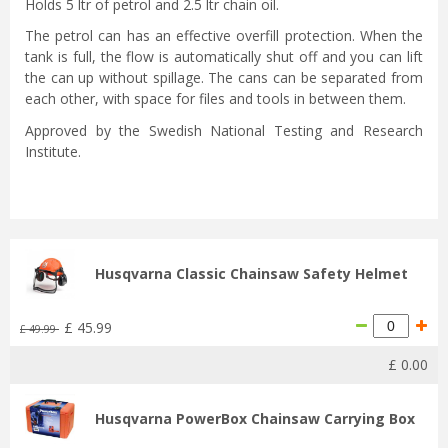
Holds 5 ltr of petrol and 2.5 ltr chain oil.
The petrol can has an effective overfill protection. When the
tank is full, the flow is automatically shut off and you can lift
the can up without spillage. The cans can be separated from
each other, with space for files and tools in between them.
Approved by the Swedish National Testing and Research
Institute.
Husqvarna Classic Chainsaw Safety Helmet
£
45
.
99
£
49
.
99
£
0
.
00
Husqvarna PowerBox Chainsaw Carrying Box