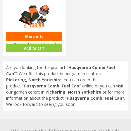
£
199
.
99
£
168
.
99
More info
Husqvarna Chainsaw Protective
Kit (Safety Helmet, Gloves & …
Add to cart
Are you looking for the product "
Husqvarna Combi Fuel
Can
"? We offer this product in our garden centre in
Pickering, North Yorkshire
. You can order the
product "
Husqvarna Combi Fuel Can
" online or you can visit
our garden centre in
Pickering, North Yorkshire
or for more
information about the product "
Husqvarna Combi Fuel Can
".
We look forward to seeing you soon!