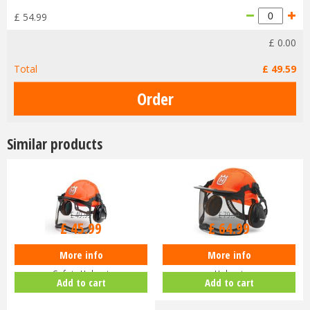
£
54
.
99
£
0
.
00
Total
£
49
.
59
Similar products
£
49
.
99
£
79
.
99
£
45
.
99
£
64
.
99
More info
More info
Husqvarna Classic Chainsaw
Husqvarna Functional Safety
Safety Helmet
Helmet
Add to cart
Add to cart