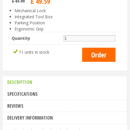
£
49
.
59
£
61
.
99
Mechanical Lock
Integrated Tool Box
Parking Position
Ergonomic Grip
Quantity
11 units in stock
DESCRIPTION
SPECIFICATIONS
REVIEWS
DELIVERY INFORMATION