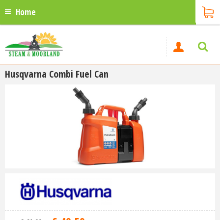
Home
Husqvarna Combi Fuel Can