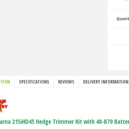
Quant
PTION
SPECIFICATIONS
REVIEWS
DELIVERY INFORMATION
arna 215iHD45 Hedge Trimmer Kit with 40-B70 Batte