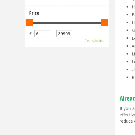
H
Price
B
L
s
£
-
L
Clear selection
A
L
L
U
R
Alrea
If you 
effecti
reduce 