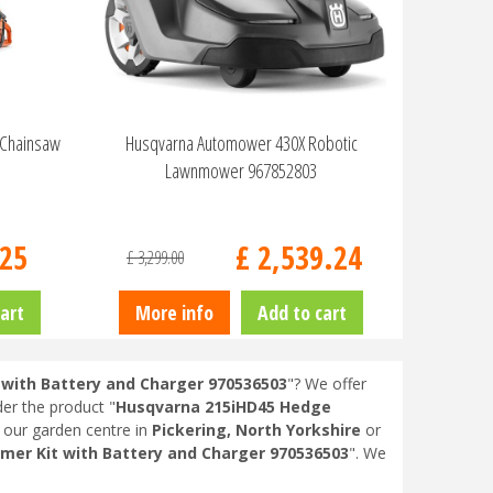
 Chainsaw
Husqvarna Automower 430X Robotic
Lawnmower 967852803
25
£
2,539
.
24
£
3,299
.
00
art
More info
Add to cart
with Battery and Charger 970536503
"? We offer
der the product "
Husqvarna 215iHD45 Hedge
t our garden centre in
Pickering, North Yorkshire
or
er Kit with Battery and Charger 970536503
". We