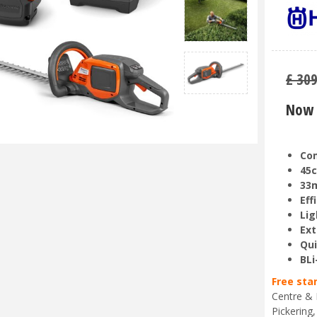
£
30
Now 
Com
45c
33
Eff
Lig
Ext
Qui
BLi
Free sta
Centre & 
Pickering,