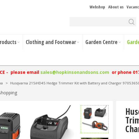
Webshop
About us
Vacanc
Products
Clothing and Footwear
Garden Centre
Gard
NCE - please email
sales@hopkinsonandsons.com
or phone 01
na
>
Husqvarna 215iHD45 Hedge Trimmer Kit with Battery and Charger 9705365
shopping
Hus
Tri
Cha