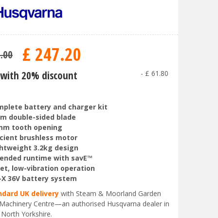
£
247
.
20
9
.
00
with 20% discount
-
£
61
.
80
plete battery and charger kit
m double-sided blade
mm tooth opening
icient brushless motor
htweight 3.2kg design
ended runtime with savE™
et, low-vibration operation
-X 36V battery system
ndard UK delivery
with Steam & Moorland Garden
Machinery Centre—an authorised Husqvarna dealer in
 North Yorkshire.