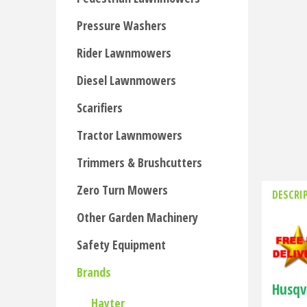
Pressure Washers
Rider Lawnmowers
Diesel Lawnmowers
Scarifiers
Tractor Lawnmowers
Trimmers & Brushcutters
Zero Turn Mowers
DESCRI
Other Garden Machinery
Safety Equipment
Brands
Husqv
Hayter