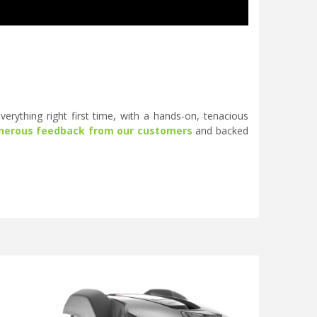
erything right first time, with a hands-on, tenacious
nerous feedback from our customers
and backed