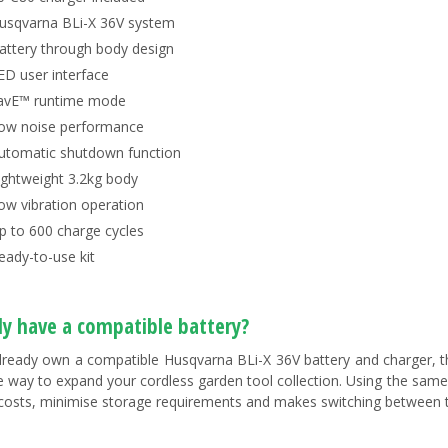
usqvarna BLi-X 36V system
attery through body design
ED user interface
avE™ runtime mode
ow noise performance
utomatic shutdown function
ightweight 3.2kg body
ow vibration operation
p to 600 charge cycles
eady-to-use kit
dy have a compatible battery?
already own a compatible Husqvarna BLi-X 36V battery and charger, 
ve way to expand your cordless garden tool collection. Using the sam
costs, minimise storage requirements and makes switching between t