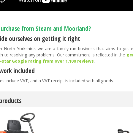
urchase from Steam and Moorland?
de ourselves on getting it right
n North Yorkshire, we are a family-run business that aims to get ev
h to resolving any problems. Our commitment is reflected in the
ge
5-star Google rating from over 1,100 reviews
.
work included
es include VAT, and a VAT receipt is included with all goods.
 products