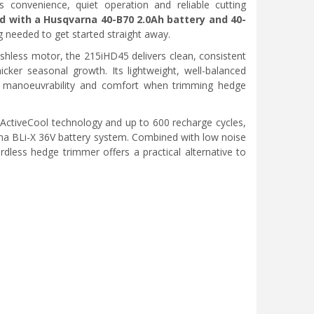
onvenience, quiet operation and reliable cutting
d with a Husqvarna 40-B70 2.0Ah battery and 40-
g needed to get started straight away.
shless motor, the 215iHD45 delivers clean, consistent
ker seasonal growth. Its lightweight, well-balanced
e manoeuvrability and comfort when trimming hedge
 ActiveCool technology and up to 600 recharge cycles,
arna BLi-X 36V battery system. Combined with low noise
dless hedge trimmer offers a practical alternative to