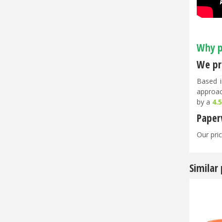
Why p
We pri
Based i
approac
by a
4.
Paper
Our pric
Similar