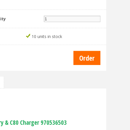
ity
10 units in stock
ry & C80 Charger 970536503