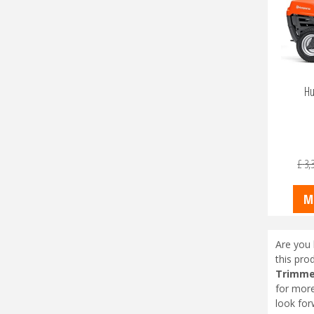
Hu
£
3,
M
Are you 
this pro
Trimmer
for more
look for