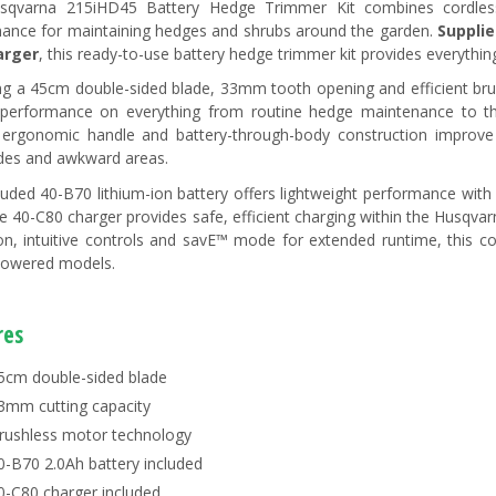
sqvarna 215iHD45 Battery Hedge Trimmer Kit combines cordless c
ance for maintaining hedges and shrubs around the garden.
Supplie
arger
, this ready-to-use battery hedge trimmer kit provides everythin
ng a 45cm double-sided blade, 33mm tooth opening and efficient bru
 performance on everything from routine hedge maintenance to thic
 ergonomic handle and battery-through-body construction improv
ides and awkward areas.
luded 40-B70 lithium-ion battery offers lightweight performance with
he 40-C80 charger provides safe, efficient charging within the Husqv
on, intuitive controls and savE™ mode for extended runtime, this cor
powered models.
res
5cm double-sided blade
3mm cutting capacity
rushless motor technology
0-B70 2.0Ah battery included
0-C80 charger included