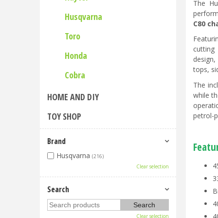
The Hu
perform
Husqvarna
C80 ch
Toro
Featuri
cutting
Honda
design,
tops, s
Cobra
The inc
while t
HOME AND DIY
operati
TOY SHOP
petrol-
Brand
Featu
Husqvarna
(216)
4
Clear selection
3
Search
B
4
4
Clear selection