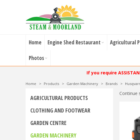
Home
Engine Shed Restaurant
Agricultural 
Photos
If you require ASSISTA
Home
>
Products
>
Garden Machinery
>
Brands
>
Husqvar
Continue 
AGRICULTURAL PRODUCTS
CLOTHING AND FOOTWEAR
GARDEN CENTRE
GARDEN MACHINERY