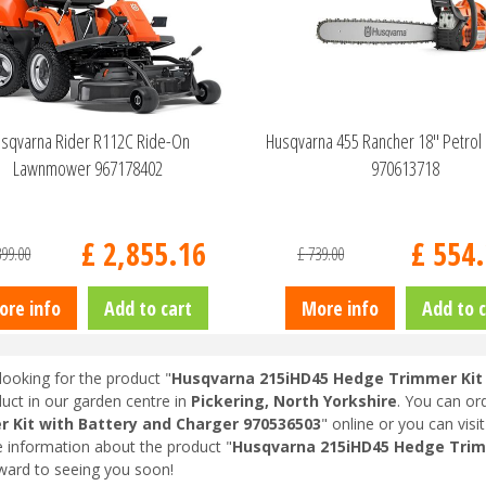
sqvarna Rider R112C Ride-On
Husqvarna 455 Rancher 18" Petrol
Lawnmower 967178402
970613718
£
2,855
.
16
£
554
.
399
.
00
£
739
.
00
ore info
Add to cart
More info
Add to c
looking for the product "
Husqvarna 215iHD45 Hedge Trimmer Kit 
duct in our garden centre in
Pickering, North Yorkshire
. You can or
 Kit with Battery and Charger 970536503
" online or you can visi
 information about the product "
Husqvarna 215iHD45 Hedge Trimm
ward to seeing you soon!