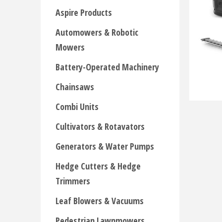
Aspire Products
Automowers & Robotic
Mowers
Battery-Operated Machinery
Chainsaws
Combi Units
Cultivators & Rotavators
Generators & Water Pumps
Hedge Cutters & Hedge
Trimmers
Leaf Blowers & Vacuums
Pedestrian Lawnmowers