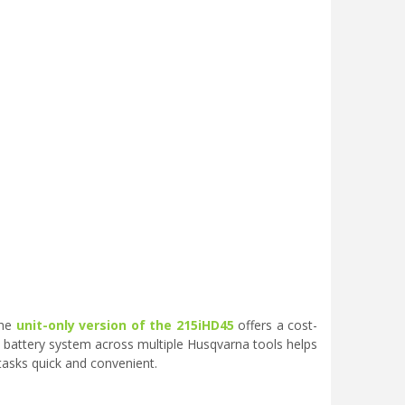
the
unit-only version of the 215iHD45
offers a cost-
e battery system across multiple Husqvarna tools helps
asks quick and convenient.