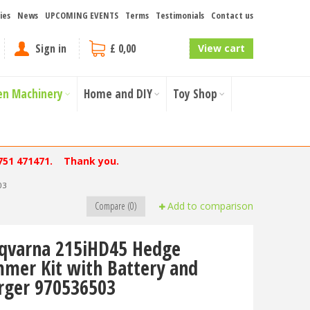
ies
News
UPCOMING EVENTS
Terms
Testimonials
Contact us
Sign in
£ 0,00
View cart
en Machinery
Home and DIY
Toy Shop
751 471471. Thank you.
03
Compare (0)
Add to comparison
qvarna 215iHD45 Hedge
mmer Kit with Battery and
rger 970536503