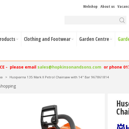
Webshop
About us
Vacanc
Products
Clothing and Footwear
Garden Centre
Gard
NCE - please email
sales@hopkinsonandsons.com
or phone 01
na
>
Husqvarna 135 Mark II Petrol Chainsaw with 14" Bar 967861814
shopping
Hus
Cha