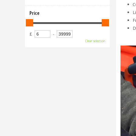
C
L
Price
F
D
£
-
Clear selection