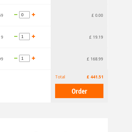
59
£
0
.
00
19
£
19
.
19
99
£
168
.
99
Total
£
441
.
51