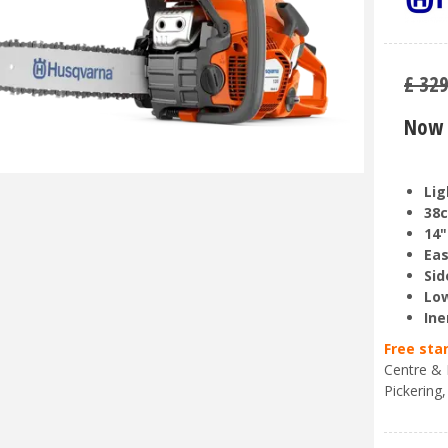
£
32
Now 
Lig
38c
14"
Eas
Sid
Low
Ine
Free sta
Centre & 
Pickering,