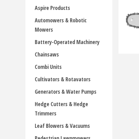
Aspire Products
Automowers & Robotic
Mowers
Battery-Operated Machinery
Chainsaws
Combi Units
Cultivators & Rotavators
Generators & Water Pumps
Hedge Cutters & Hedge
Trimmers
Leaf Blowers & Vacuums
Pedestrian Lawnmowers