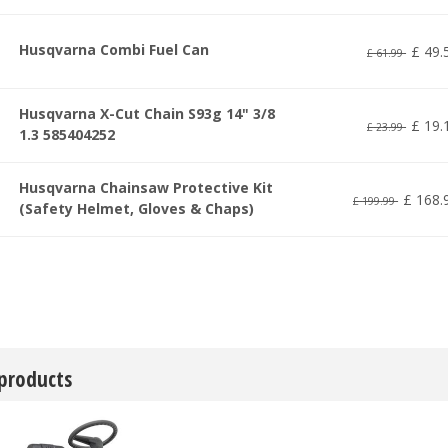
Husqvarna Combi Fuel Can
£
49
.
£
61
.
99
Husqvarna X-Cut Chain S93g 14" 3/8
£
19
.
£
23
.
99
1.3 585404252
Husqvarna Chainsaw Protective Kit
£
168
.
£
199
.
99
(Safety Helmet, Gloves & Chaps)
 products