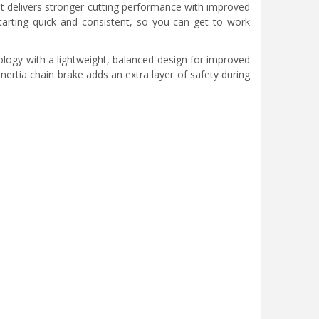
t delivers stronger cutting performance with improved
tarting quick and consistent, so you can get to work
ology with a lightweight, balanced design for improved
nertia chain brake adds an extra layer of safety during