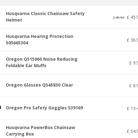
Husqvarna Classic Chainsaw Safety
£
45
.
£
49
.
99
Helmet
Husqvarna Hearing Protection
£
36
.
505665304
Oregon Q515060 Noise Reducing
£
9
.
Foldable Ear Muffs
Oregon Glasses Q545830 Clear
£
8
.
Oregon Pro Safety Goggles 539169
£
13
.
Husqvarna PowerBox Chainsaw
£
54
.
Carrying Box