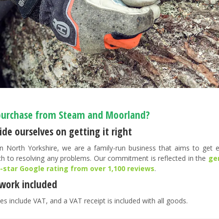
urchase from Steam and Moorland?
de ourselves on getting it right
n North Yorkshire, we are a family-run business that aims to get ev
h to resolving any problems. Our commitment is reflected in the
ge
5-star Google rating from over 1,100 reviews
.
work included
es include VAT, and a VAT receipt is included with all goods.