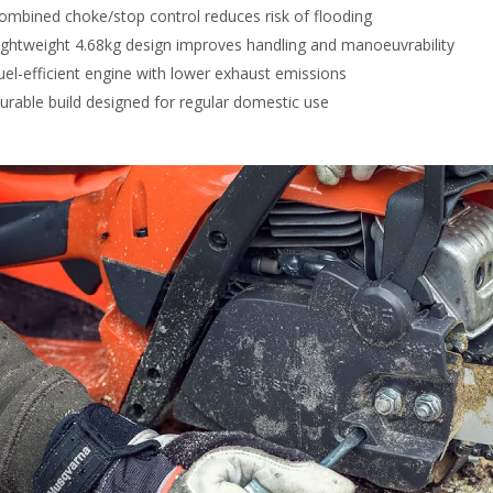
ombined choke/stop control reduces risk of flooding
ightweight 4.68kg design improves handling and manoeuvrability
uel-efficient engine with lower exhaust emissions
urable build designed for regular domestic use