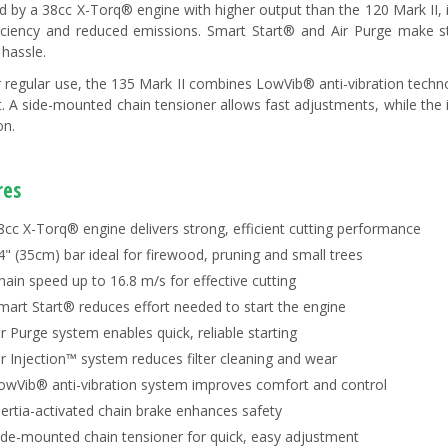
 by a 38cc X-Torq® engine with higher output than the 120 Mark II, i
ficiency and reduced emissions. Smart Start® and Air Purge make s
 hassle.
or regular use, the 135 Mark II combines LowVib® anti-vibration techn
. A side-mounted chain tensioner allows fast adjustments, while the i
on.
res
8cc X-Torq® engine delivers strong, efficient cutting performance
4" (35cm) bar ideal for firewood, pruning and small trees
hain speed up to 16.8 m/s for effective cutting
mart Start® reduces effort needed to start the engine
ir Purge system enables quick, reliable starting
ir Injection™ system reduces filter cleaning and wear
owVib® anti-vibration system improves comfort and control
nertia-activated chain brake enhances safety
ide-mounted chain tensioner for quick, easy adjustment