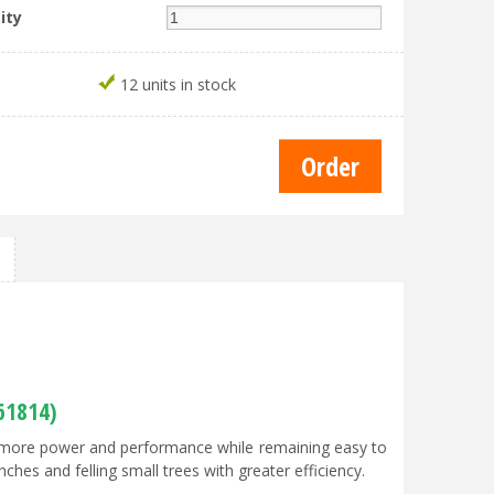
ity
12 units in stock
61814)
ng more power and performance while remaining easy to
ches and felling small trees with greater efficiency.