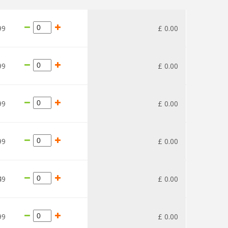
99
£
0
.
00
99
£
0
.
00
99
£
0
.
00
99
£
0
.
00
49
£
0
.
00
99
£
0
.
00