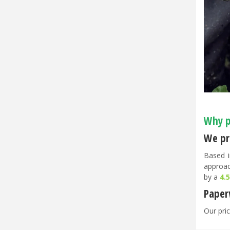
Why p
We pri
Based i
approac
by a
4.
Paper
Our pric