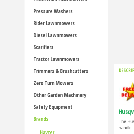
Pressure Washers
Rider Lawnmowers
Diesel Lawnmowers
Scarifiers
Tractor Lawnmowers
DESCRI
Trimmers & Brushcutters
Zero Turn Mowers
Other Garden Machinery
Safety Equipment
Husqv
Brands
The Hus
handle. 
Hayter