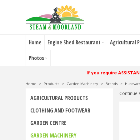
Home
Engine Shed Restaurant
Agricultural 
Photos
If you require ASSISTA
Home
>
Products
>
Garden Machinery
>
Brands
>
Husqvar
Continue 
AGRICULTURAL PRODUCTS
CLOTHING AND FOOTWEAR
GARDEN CENTRE
GARDEN MACHINERY