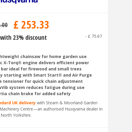
£
253
.
33
9
.
00
with 23% discount
-
£
75
.
67
htweight chainsaw for home garden use
c X-Torq® engine delivers efficient power
 bar ideal for firewood and small trees
y starting with Smart Start® and Air Purge
e tensioner for quick chain adjustment
Vib system reduces fatigue during use
rtia chain brake for added safety
ndard UK delivery
with Steam & Moorland Garden
Machinery Centre—an authorised Husqvarna dealer in
 North Yorkshire.