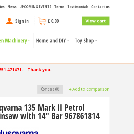
ies
News
UPCOMING EVENTS
Terms
Testimonials
Contact us
Sign in
£ 0,00
View cart
en Machinery
Home and DIY
Toy Shop
751 471471. Thank you.
Compare (0)
Add to comparison
qvarna 135 Mark II Petrol
insaw with 14" Bar 967861814