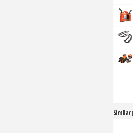
Similar