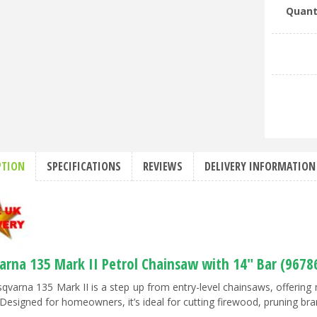
Quant
PTION
SPECIFICATIONS
REVIEWS
DELIVERY INFORMATION
arna 135 Mark II Petrol Chainsaw with 14" Bar (9678
qvarna 135 Mark II is a step up from entry-level chainsaws, offeri
Designed for homeowners, it’s ideal for cutting firewood, pruning bran