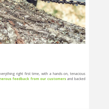
erything right first time, with a hands-on, tenacious
nerous feedback from our customers
and backed