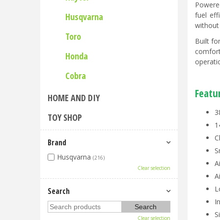
Powered
fuel ef
Husqvarna
without
Toro
Built f
comfort
Honda
operati
Cobra
Featu
HOME AND DIY
3
TOY SHOP
1
C
Brand
S
Husqvarna
(216)
A
Clear selection
A
L
Search
I
S
Clear selection