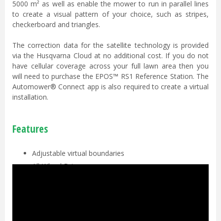
5000 m² as well as enable the mower to run in parallel lines
to create a visual pattern of your choice, such as stripes,
checkerboard and triangles.
The correction data for the satellite technology is provided
via the Husqvarna Cloud at no additional cost. If you do not
have cellular coverage across your full lawn area then you
will need to purchase the EPOS™ RS1 Reference Station. The
Automower® Connect app is also required to create a virtual
installation.
Features
Adjustable virtual boundaries
All-Wheel Drive
Automower® Zone Control
Object Detection & Avoidance
Pivoting rear body design
Automower® Connect app