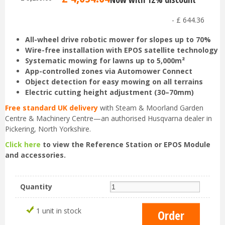
-
£
644
.
36
All-wheel drive robotic mower for slopes up to 70%
Wire-free installation with EPOS satellite technology
Systematic mowing for lawns up to 5,000m²
App-controlled zones via Automower Connect
Object detection for easy mowing on all terrains
Electric cutting height adjustment (30–70mm)
Free standard UK delivery
with Steam & Moorland Garden
Centre & Machinery Centre—an authorised Husqvarna dealer in
Pickering, North Yorkshire.
Click here
to view the Reference Station or EPOS Module
and accessories.
Quantity
1 unit in stock