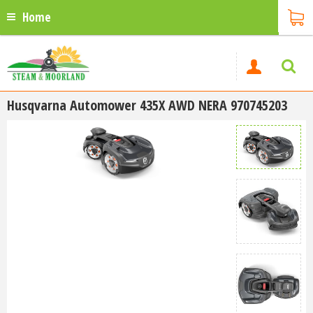
Home
Husqvarna Automower 435X AWD NERA 970745203