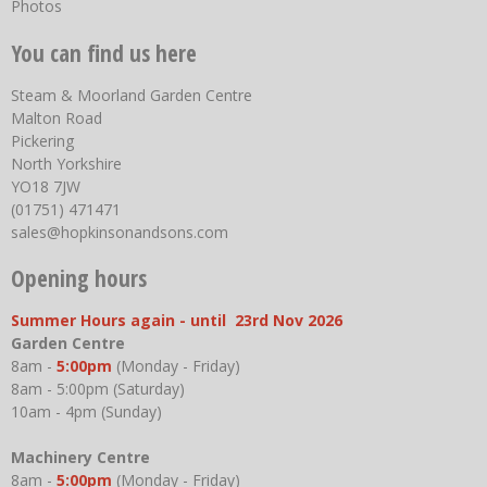
Photos
You can find us here
Steam & Moorland Garden Centre
Malton Road
Pickering
North Yorkshire
YO18 7JW
(01751) 471471
sales@hopkinsonandsons.com
Opening hours
Summer Hours again - until 23rd Nov 2026
Garden Centre
8am -
5:00pm
(Monday - Friday)
8am - 5:00pm (Saturday)
10am - 4pm (Sunday)
Machinery Centre
8am -
5:00pm
(Monday - Friday)