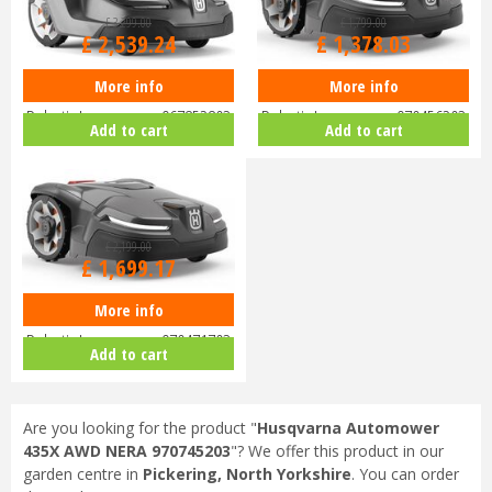
£
3,299
.
00
£
1,799
.
00
£
2,539
.
24
£
1,378
.
03
More info
More info
Husqvarna Automower 430X
Husqvarna Automower 405X
Robotic Lawnmower 967852803
Robotic Lawnmower 970456203
Add to cart
Add to cart
£
2,199
.
00
£
1,699
.
17
More info
Husqvarna Automower 415X
Robotic Lawnmower 970471703
Add to cart
Are you looking for the product "
Husqvarna Automower
435X AWD NERA 970745203
"? We offer this product in our
garden centre in
Pickering, North Yorkshire
. You can order