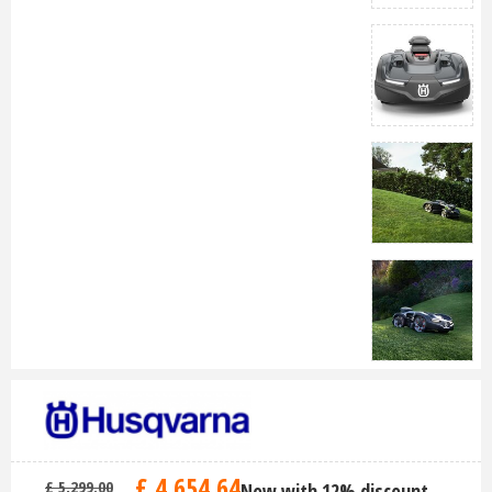
£
4,654
.
64
£
5,299
.
00
Now with 12% discount