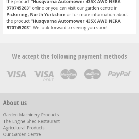
the product "
Husqvarna Automower 435X AWD NERA
970745203
" online or you can visit our garden centre in
Pickering, North Yorkshire
or for more information about
the product "
Husqvarna Automower 435X AWD NERA
970745203
". We look forward to seeing you soon!
We accept the following payment methods
About us
Garden Machinery Products
The Engine Shed Restaurant
Agricultural Products
Our Garden Centre