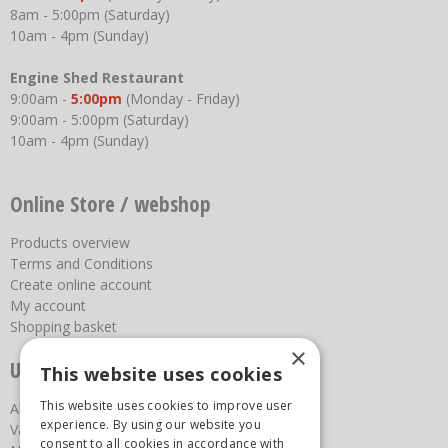
8am - 5:00pm (Saturday)
10am - 4pm (Sunday)
Engine Shed Restaurant
9:00am -
5:00pm
(Monday - Friday)
9:00am - 5:00pm (Saturday)
10am - 4pm (Sunday)
Online Store / webshop
Products overview
Terms and Conditions
Create online account
My account
Shopping basket
×
Useful links
This website uses cookies
This website uses cookies to improve user
About us
experience. By using our website you
Vacancies
consent to all cookies in accordance with