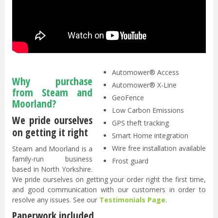
GPS-assisted navigation - PATENTED
FOTA - Firmware-Over-The-Air
Weather timer
Electric height adjustment - PATENTED
Automower® Access
Why purchase
Automower® X-Line
from Steam and
GeoFence
Moorland?
Low Carbon Emissions
We pride ourselves
GPS theft tracking
on getting it right
Smart Home integration
Wire free installation available
Steam and Moorland is a
family-run business
Frost guard
based in North Yorkshire.
We pride ourselves on getting your order right the first time,
and good communication with our customers in order to
resolve any issues. See our
Testimonials Page
.
Paperwork included