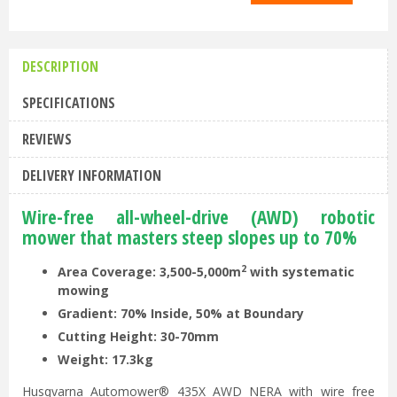
DESCRIPTION
SPECIFICATIONS
REVIEWS
DELIVERY INFORMATION
Wire-free all-wheel-drive (AWD) robotic
mower that masters steep slopes up to 70%
2
Area Coverage: 3,500-5,000m
with systematic
m
owing
Gradient: 70% Inside, 50% at Boundary
Cutting Height: 30-70mm
Weight: 17.3kg
Husqvarna Automower® 435X AWD NERA with wire free