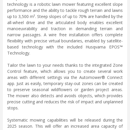
technology is a robotic lawn mower featuring excellent slope
performance and the ability to tackle rough terrain and lawns
up to 3,500 m². Steep slopes of up to 70% are handled by the
all-wheel drive and the articulated body enables excellent
manoeuvrability and traction in demanding terrain and
narrow passages. A wire free installation offers complete
flexibility with precise virtual boundaries, enabled by satellite-
based technology with the included Husqvarna EPOS™
Technology.
Tailor the lawn to your needs thanks to the integrated Zone
Control feature, which allows you to create several work
areas with different settings via the Automower® Connect
app. Just as easily, temporary stay-out zones can be created
to preserve seasonal wildflowers or garden project areas.
The mower also detects and avoids objects, which provides
precise cutting and reduces the risk of impact and unplanned
stops.
Systematic mowing capabilities will be released during the
2025 season. This will offer an increased area capacity of