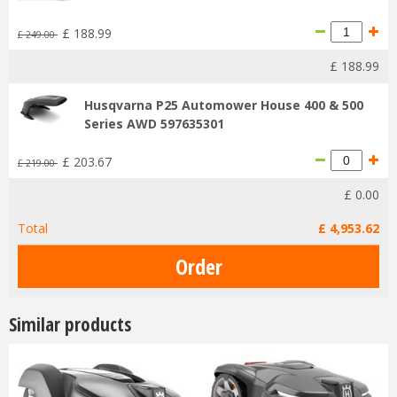
£
188
.
99
£
249
.
00
£
188
.
99
Husqvarna P25 Automower House 400 & 500
Series AWD 597635301
£
203
.
67
£
219
.
00
£
0
.
00
Total
£
4,953
.
62
Similar products