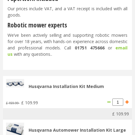
Our prices include VAT, and a VAT receipt is included with all
goods.
Robotic mower experts
We’ve been actively selling and supporting robotic mowers
for over 18 years, with hands-on experience across domestic
and professional models. Call
01751 475666
or
email
us
with any questions..
Husqvarna Installation Kit Medium
£
109
.
99
£
159
.
99
£
109
.
99
Husqvarna Automower Installation Kit Large