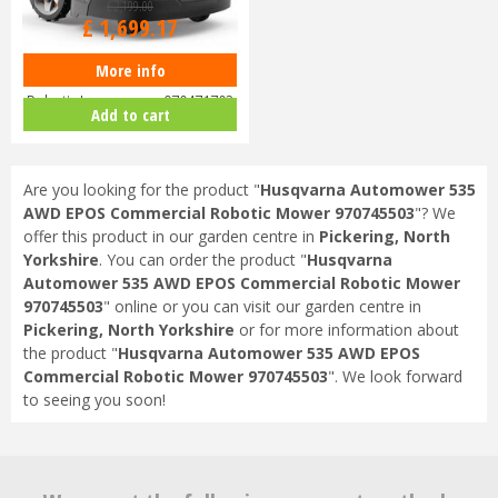
£
2,199
.
00
£
1,699
.
17
More info
Husqvarna Automower 415X
Robotic Lawnmower 970471703
Add to cart
Are you looking for the product "
Husqvarna Automower 535
AWD EPOS Commercial Robotic Mower 970745503
"? We
offer this product in our garden centre in
Pickering, North
Yorkshire
. You can order the product "
Husqvarna
Automower 535 AWD EPOS Commercial Robotic Mower
970745503
" online or you can visit our garden centre in
Pickering, North Yorkshire
or for more information about
the product "
Husqvarna Automower 535 AWD EPOS
Commercial Robotic Mower 970745503
". We look forward
to seeing you soon!