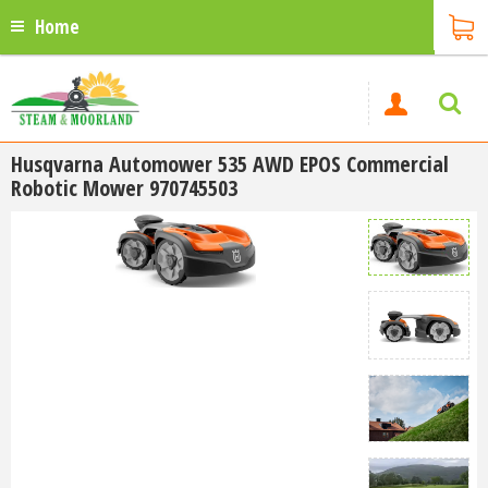
Home
Husqvarna Automower 535 AWD EPOS Commercial
Robotic Mower 970745503