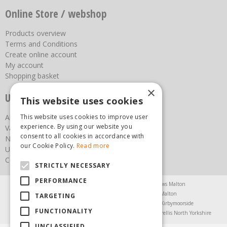
Online Store / webshop
Products overview
Terms and Conditions
Create online account
My account
Shopping basket
×
Useful links
This website uses cookies
This website uses cookies to improve user
About us
experience. By using our website you
Vacancies
consent to all cookies in accordance with
News
our Cookie Policy.
Read more
Upcoming Events
Contact Us
STRICTLY NECESSARY
PERFORMANCE
Agricultural Products North Yorkshire
Chainsaws Malton
Garden Centre Malton
Garden Furniture Malton
TARGETING
Garden Machinery North Yorkshire
Greenhouses Kirbymoorside
FUNCTIONALITY
Lawnmowers North Yorkshire
Restaurant Pickering
Trellis North Yorkshire
UNCLASSIFIED