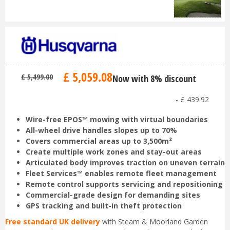
£
5,059
.
08
£
5,499
.
00
Now with 8% discount
-
£
439
.
92
Wire-free EPOS™ mowing with virtual boundaries
All-wheel drive handles slopes up to 70%
Covers commercial areas up to 3,500m²
Create multiple work zones and stay-out areas
Articulated body improves traction on uneven terrain
Fleet Services™ enables remote fleet management
Remote control supports servicing and repositioning
Commercial-grade design for demanding sites
GPS tracking and built-in theft protection
Free standard UK delivery
with Steam & Moorland Garden