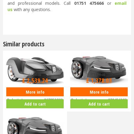
and professional models. Call
01751 475666
or
email
us
with any questions.
...
Similar products
£
3,299
.
00
£
1,799
.
00
£
2,539
.
24
£
1,378
.
03
More info
More info
Husqvarna Automower 430X
Husqvarna Automower 405X
Robotic Lawnmower 967852803
Robotic Lawnmower 970456203
Add to cart
Add to cart