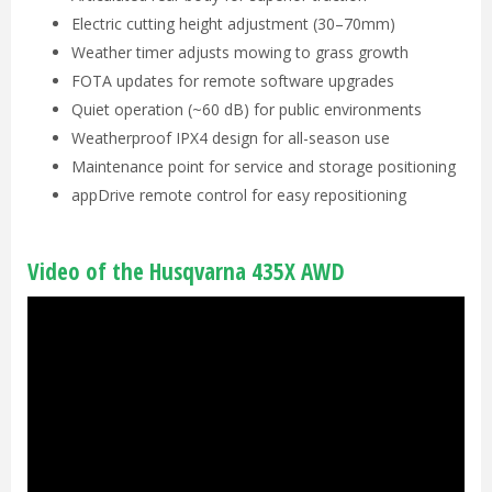
Electric cutting height adjustment (30–70mm)
Weather timer adjusts mowing to grass growth
FOTA updates for remote software upgrades
Quiet operation (~60 dB) for public environments
Weatherproof IPX4 design for all-season use
Maintenance point for service and storage positioning
appDrive remote control for easy repositioning
Video of the Husqvarna 435X AWD