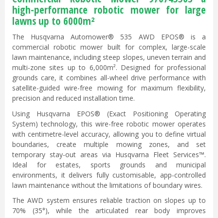
high-performance robotic mower for large
lawns up to 6000m²
The Husqvarna Automower® 535 AWD EPOS® is a
commercial robotic mower built for complex, large-scale
lawn maintenance, including steep slopes, uneven terrain and
multi-zone sites up to 6,000m². Designed for professional
grounds care, it combines all-wheel drive performance with
satellite-guided wire-free mowing for maximum flexibility,
precision and reduced installation time.
Using Husqvarna EPOS® (Exact Positioning Operating
System) technology, this wire-free robotic mower operates
with centimetre-level accuracy, allowing you to define virtual
boundaries, create multiple mowing zones, and set
temporary stay-out areas via Husqvarna Fleet Services™.
Ideal for estates, sports grounds and municipal
environments, it delivers fully customisable, app-controlled
lawn maintenance without the limitations of boundary wires.
The AWD system ensures reliable traction on slopes up to
70% (35°), while the articulated rear body improves