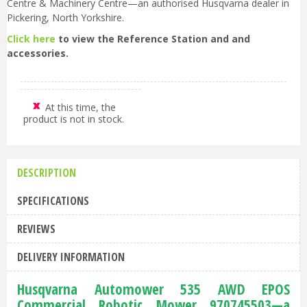
Centre & Machinery Centre—an authorised Husqvarna dealer in
Pickering, North Yorkshire.
Click here
to view the Reference Station and and
accessories.
At this time, the
product is not in stock.
DESCRIPTION
SPECIFICATIONS
REVIEWS
DELIVERY INFORMATION
Husqvarna Automower 535 AWD EPOS
Commercial Robotic Mower 970745503—a