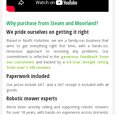
Why purchase from Steam and Moorland?
We pride ourselves on getting it right
Based in North Yorkshire, we are a family-run business that
aims to get everything right first time, with a hands-on,
tenacious approach to resolving any problems. Our
commitment is reflected in the
generous feedback from
our customers
and backed by a
4.5-star Google rating
from over 1,100 reviews
.
Paperwork included
Our prices include VAT, and a VAT receipt is included with all
goods.
Robotic mower experts
We’ve been actively selling and supporting robotic mowers
for over 18 years, with hands-on experience across domestic