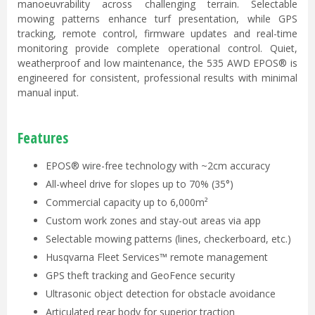
manoeuvrability across challenging terrain. Selectable
mowing patterns enhance turf presentation, while GPS
tracking, remote control, firmware updates and real-time
monitoring provide complete operational control. Quiet,
weatherproof and low maintenance, the 535 AWD EPOS® is
engineered for consistent, professional results with minimal
manual input.
Features
EPOS® wire-free technology with ~2cm accuracy
All-wheel drive for slopes up to 70% (35°)
Commercial capacity up to 6,000m²
Custom work zones and stay-out areas via app
Selectable mowing patterns (lines, checkerboard, etc.)
Husqvarna Fleet Services™ remote management
GPS theft tracking and GeoFence security
Ultrasonic object detection for obstacle avoidance
Articulated rear body for superior traction