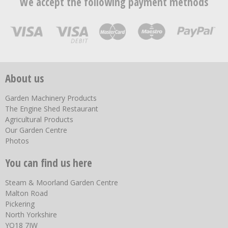
We accept the following payment methods
About us
Garden Machinery Products
The Engine Shed Restaurant
Agricultural Products
Our Garden Centre
Photos
You can find us here
Steam & Moorland Garden Centre
Malton Road
Pickering
North Yorkshire
YO18 7JW