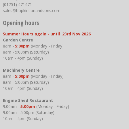
(01751) 471471
sales@hopkinsonandsons.com
Opening hours
Summer Hours again - until 23rd Nov 2026
Garden Centre
8am -
5:00pm
(Monday - Friday)
8am - 5:00pm (Saturday)
10am - 4pm (Sunday)
Machinery Centre
8am -
5:00pm
(Monday - Friday)
8am - 5:00pm (Saturday)
10am - 4pm (Sunday)
Engine Shed Restaurant
9:00am -
5:00pm
(Monday - Friday)
9:00am - 5:00pm (Saturday)
10am - 4pm (Sunday)