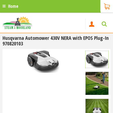
Home
Husqvarna Automower 430V NERA with EPOS Plug-In
970820103