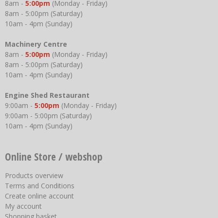
8am -
5:00pm
(Monday - Friday)
8am - 5:00pm (Saturday)
10am - 4pm (Sunday)
Machinery Centre
8am -
5:00pm
(Monday - Friday)
8am - 5:00pm (Saturday)
10am - 4pm (Sunday)
Engine Shed Restaurant
9:00am -
5:00pm
(Monday - Friday)
9:00am - 5:00pm (Saturday)
10am - 4pm (Sunday)
Online Store / webshop
Products overview
Terms and Conditions
Create online account
My account
Shopping basket