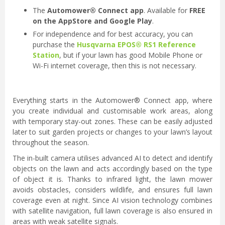
The
Automower® Connect app
. Available for
FREE
on the AppStore and Google Play
.
For independence and for best accuracy, you can
purchase the
Husqvarna EPOS® RS1 Reference
Station
, but if your lawn has good Mobile Phone or
Wi-Fi internet coverage, then this is not necessary.
Everything starts in the Automower® Connect app, where
you create individual and customisable work areas, along
with temporary stay-out zones. These can be easily adjusted
later to suit garden projects or changes to your lawn’s layout
throughout the season.
The in-built camera utilises advanced AI to detect and identify
objects on the lawn and acts accordingly based on the type
of object it is. Thanks to infrared light, the lawn mower
avoids obstacles, considers wildlife, and ensures full lawn
coverage even at night. Since AI vision technology combines
with satellite navigation, full lawn coverage is also ensured in
areas with weak satellite signals.