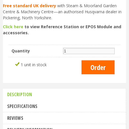
Free standard UK delivery
with Steam & Moorland Garden
Centre & Machinery Centre—an authorised Husqvarna dealer in
Pickering, North Yorkshire.
Click here
to view Reference Station or EPOS Module and
accessories.
Quantity
1 unit in stock
DESCRIPTION
SPECIFICATIONS
REVIEWS