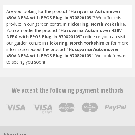
Are you looking for the product "
Husqvarna Automower
430V NERA with EPOS Plug-In 970820103
"? We offer this
product in our garden centre in
Pickering, North Yorkshire
.
You can order the product "
Husqvarna Automower 430V
NERA with EPOS Plug-In 970820103
" online or you can visit
our garden centre in
Pickering, North Yorkshire
or for more
information about the product "
Husqvarna Automower
430V NERA with EPOS Plug-In 970820103
". We look forward
to seeing you soon!
We accept the following payment methods