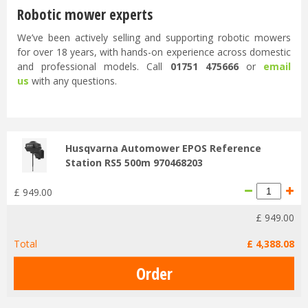
Robotic mower experts
We’ve been actively selling and supporting robotic mowers
for over 18 years, with hands-on experience across domestic
and professional models. Call
01751 475666
or
email
us
with any questions.
...
Husqvarna Automower EPOS Reference
Station RS5 500m 970468203
£
949
.
00
£
949
.
00
Total
£
4,388
.
08