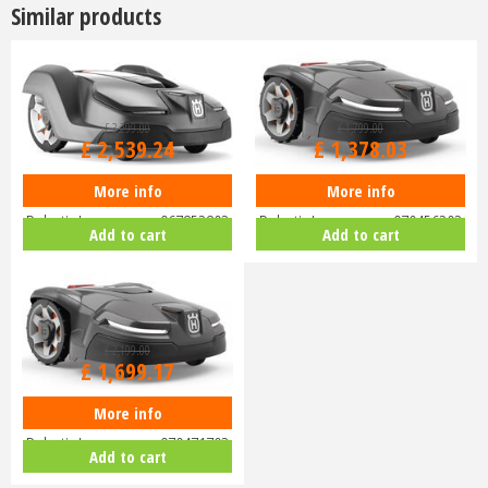
Similar products
£
3,299
.
00
£
1,799
.
00
£
2,539
.
24
£
1,378
.
03
More info
More info
Husqvarna Automower 430X
Husqvarna Automower 405X
Robotic Lawnmower 967852803
Robotic Lawnmower 970456203
Add to cart
Add to cart
£
2,199
.
00
£
1,699
.
17
More info
Husqvarna Automower 415X
Robotic Lawnmower 970471703
Add to cart