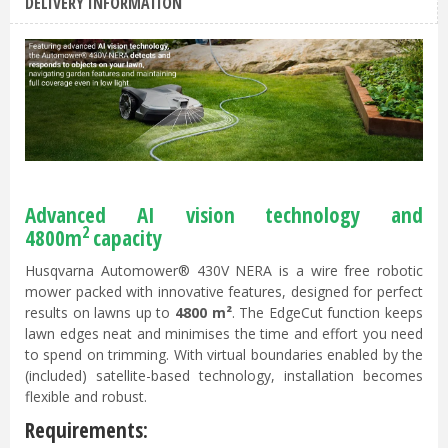
DELIVERY INFORMATION
Advanced AI vision technology and
2
4800m
capacity
Husqvarna Automower® 430V NERA is a wire free robotic
mower packed with innovative features, designed for perfect
results on lawns up to
4800 m²
. The EdgeCut function keeps
lawn edges neat and minimises the time and effort you need
to spend on trimming. With virtual boundaries enabled by the
(included) satellite-based technology, installation becomes
flexible and robust.
Requirements: