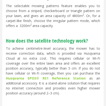
The selectable mowing patterns feature enables you to
choose from a striped, checkerboard or triangle pattern on
2
your lawn, and gives an area capacity of 4800m
. Or, for a
carpet-like finish, choose the irregular pattern mode, which
2
offers a
3200m
area capacity.
How does the satellite technology work?
To achieve centimetre-level accuracy, the mower has to
receive correction data, which is provided via Husqvarna
Cloud at no extra cost. This requires cellular or Wi-Fi
coverage over the entire lawn area and offers an excellent
position accuracy, typically better than 5 cm. If you do not
have cellular or Wi-Fi coverage, then you can purchase the
Husqvarna EPOS® RS1 Reference Station
as an
additional accessory. It is a stand-alone solution that requires
no internet connection and provides even higher mower
position accuracy (around 2–3 cm).