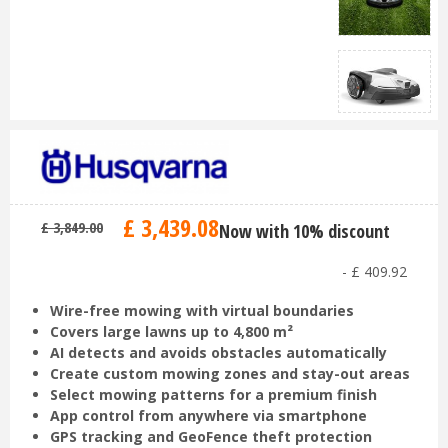
£
3,439
.
08
£
3,849
.
00
Now with 10% discount
-
£
409
.
92
Wire-free mowing with virtual boundaries
Covers large lawns up to 4,800 m²
AI detects and avoids obstacles automatically
Create custom mowing zones and stay-out areas
Select mowing patterns for a premium finish
App control from anywhere via smartphone
GPS tracking and GeoFence theft protection