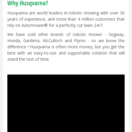
Why Husqvarna?
Husqvarna are world leaders in robotic mowing with over 30
years of experience, and more than 4 million customers that
rely on Automower® for a perfectly cut lawn 24/7.
We have sold other brands of robotic mower - Segway,
Honda, Gardena, McCulloch and Flymo - so we know the
difference ! Husqvarna is often more money, but you get the
best with an easy-to-use and supportable solution that will
stand the test of time.