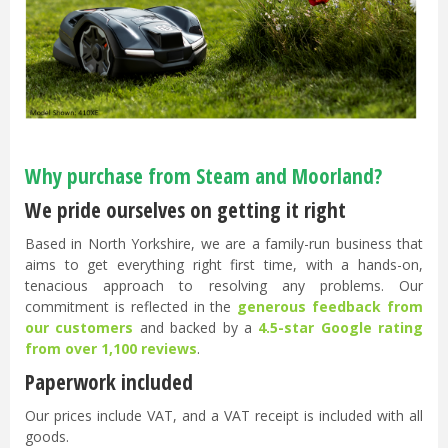
Why purchase from Steam and Moorland?
We pride ourselves on getting it right
Based in North Yorkshire, we are a family-run business that
aims to get everything right first time, with a hands-on,
tenacious approach to resolving any problems. Our
commitment is reflected in the
generous feedback from
our customers
and backed by a
4.5-star Google rating
from over 1,100 reviews
.
Paperwork included
Our prices include VAT, and a VAT receipt is included with all
goods.