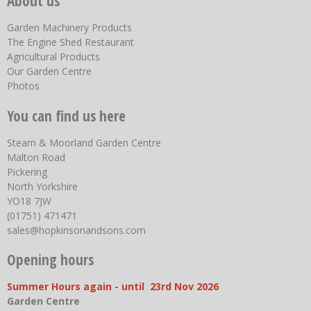
About us
Garden Machinery Products
The Engine Shed Restaurant
Agricultural Products
Our Garden Centre
Photos
You can find us here
Steam & Moorland Garden Centre
Malton Road
Pickering
North Yorkshire
YO18 7JW
(01751) 471471
sales@hopkinsonandsons.com
Opening hours
Summer Hours again - until 23rd Nov 2026
Garden Centre