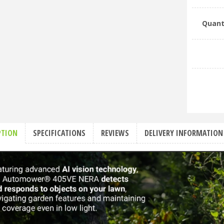
Quant
PTION
SPECIFICATIONS
REVIEWS
DELIVERY INFORMATION