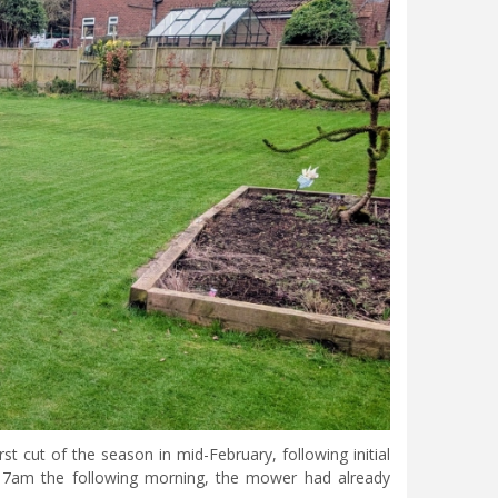
 cut of the season in mid-February, following initial
By 7am the following morning, the mower had already