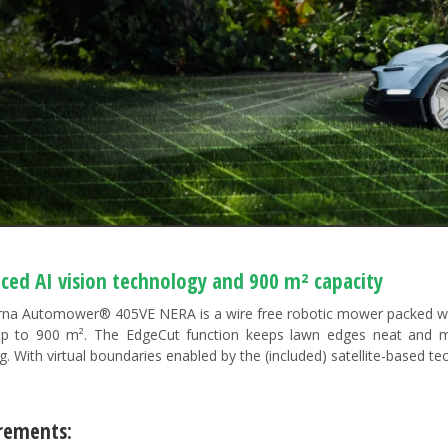
ced AI vision technology and 900 m² capacity
na Automower® 405VE NERA is a wire free robotic mower packed with 
p to 900 m². The EdgeCut function keeps lawn edges neat and m
. With virtual boundaries enabled by the (included) satellite-based te
rements:​