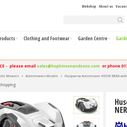
Webshop
About us
Vacanc
Products
Clothing and Footwear
Garden Centre
Gard
NCE - please email
sales@hopkinsonandsons.com
or phone 01
otic Mowers
>
Automowers Models
>
Husqvarna Automower 405VE NERA with
shopping
Hus
NER