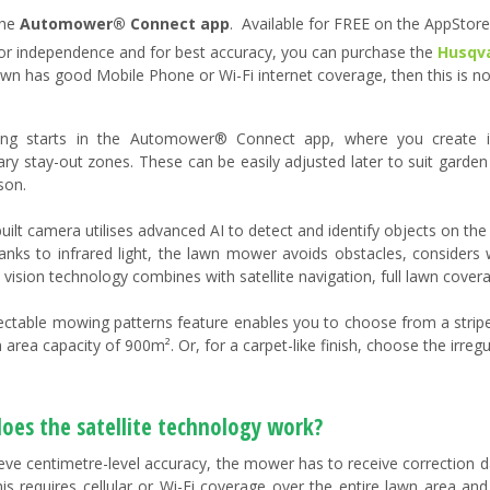
he
Automower® Connect app
​. Available for FREE on the AppStor
or independence and for best accuracy, you can purchase the
Husqva
awn has good Mobile Phone or Wi-Fi internet coverage, then this is no
hing starts in the Automower® Connect app, where you create in
ry stay-out zones. These can be easily adjusted later to suit garden
son.
built camera utilises advanced AI to detect and identify objects on th
Thanks to infrared light, the lawn mower avoids obstacles, considers 
 vision technology combines with satellite navigation, full lawn covera
ectable mowing patterns feature enables you to choose from a stripe
 area capacity of 900m². Or, for a carpet-like finish, choose the irre
oes the satellite technology work?
eve centimetre-level accuracy, the mower has to receive correction d
his requires cellular or Wi-Fi coverage over the entire lawn area and 