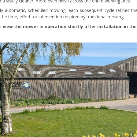
 a visibly cleaner, more even finish across the entire working area.
lly automatic, scheduled mowing, each subsequent cycle refines the
the time, effort, or intervention required by traditional mowing.
 view the mower in operation shortly after installation in the