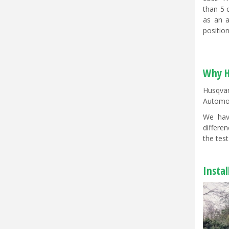
than 5 
as an a
positio
Why H
Husqvar
Automow
We hav
differe
the test
Insta