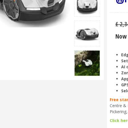
£
2,3
Now 
Ed
Set
AI 
Zon
App
GPS
Sel
Free sta
Centre & 
Pickering,
Click her