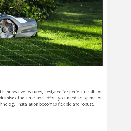
innovative features, designed for perfect results on
inimises the time and effort you need to spend on
chnology, installation becomes flexible and robust.