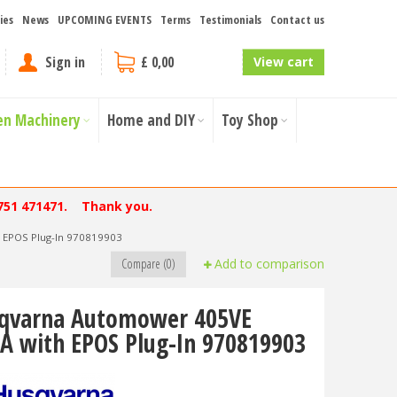
ies
News
UPCOMING EVENTS
Terms
Testimonials
Contact us
Sign in
£ 0,00
View cart
en Machinery
Home and DIY
Toy Shop
751 471471. Thank you.
 EPOS Plug-In 970819903
Compare (0)
Add to comparison
qvarna Automower 405VE
A with EPOS Plug-In 970819903