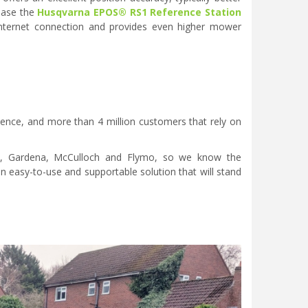
chase the
Husqvarna EPOS® RS1 Reference Station
o internet connection and provides even higher mower
ience, and more than 4 million customers that rely on
a, Gardena, McCulloch and Flymo, so we know the
 easy-to-use and supportable solution that will stand