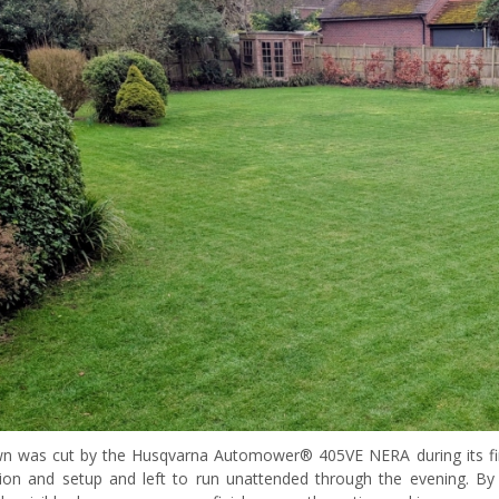
wn was cut by the Husqvarna Automower® 405VE NERA during its first
ation and setup and left to run unattended through the evening. 