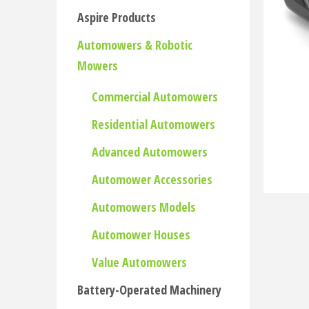
Aspire Products
Automowers & Robotic
Mowers
Commercial Automowers
Residential Automowers
Advanced Automowers
Automower Accessories
Automowers Models
Automower Houses
Value Automowers
Battery-Operated Machinery