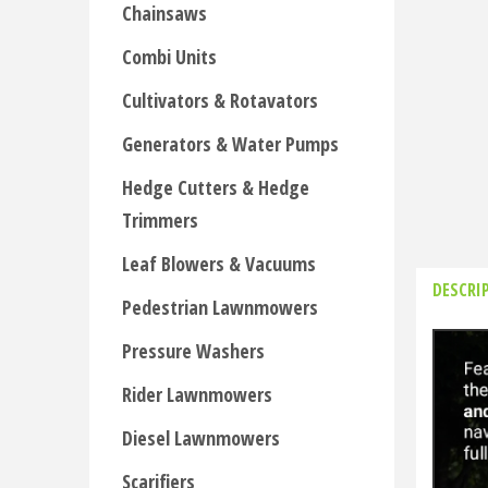
Chainsaws
Combi Units
Cultivators & Rotavators
Generators & Water Pumps
Hedge Cutters & Hedge
Trimmers
Leaf Blowers & Vacuums
DESCRI
Pedestrian Lawnmowers
Pressure Washers
Rider Lawnmowers
Diesel Lawnmowers
Scarifiers