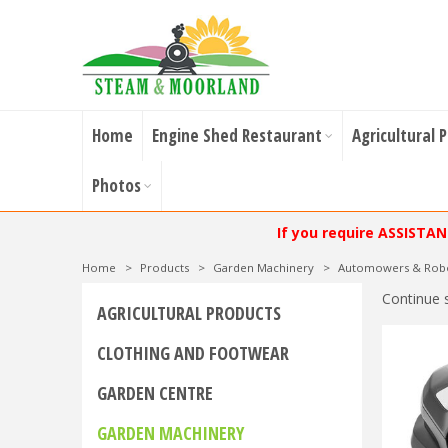
Home
Engine Shed Restaurant
Agricultural 
Photos
If you require ASSISTA
Home
>
Products
>
Garden Machinery
>
Automowers & Rob
Continue 
AGRICULTURAL PRODUCTS
CLOTHING AND FOOTWEAR
GARDEN CENTRE
GARDEN MACHINERY