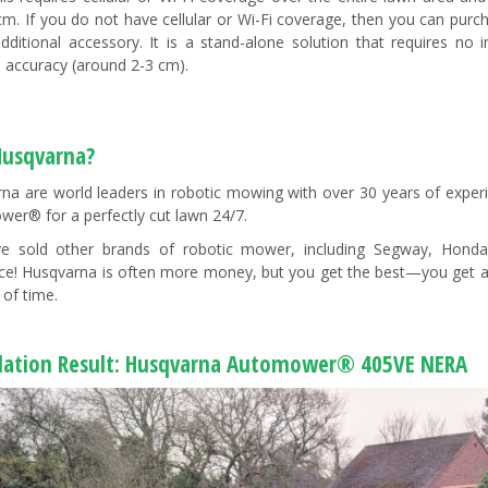
cm. If you do not have cellular or Wi-Fi coverage, then you can pur
dditional accessory. It is a stand-alone solution that requires n
n accuracy (around 2-3 cm).
usqvarna?
na are world leaders in robotic mowing with over 30 years of exper
er® for a perfectly cut lawn 24/7.
e sold other brands of robotic mower, including Segway, Hond
nce! Husqvarna is often more money, but you get the best—you get an
 of time.
llation Result: Husqvarna Automower® 405VE NERA