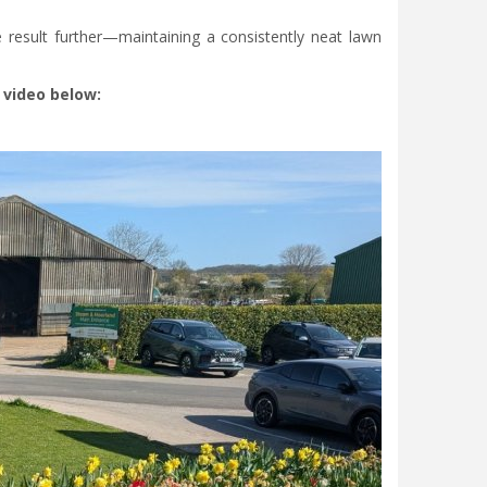
 result further—maintaining a consistently neat lawn
 video below: