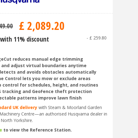
£
2,089
.
20
49
.
00
with 11% discount
-
£
259
.
80
geCut reduces manual edge trimming
 and adjust virtual boundaries anytime
detects and avoids obstacles automatically
e Control lets you mow or exclude areas
 control for schedules, height, and routines
 tracking and GeoFence theft protection
ectable patterns improve lawn finish
ndard UK delivery
with Steam & Moorland Garden
Machinery Centre—an authorised Husqvarna dealer in
 North Yorkshire.
e
to view the Reference Station.