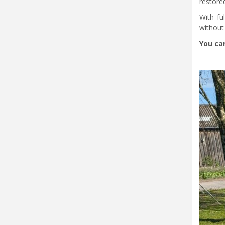
restored
With fu
without 
You can