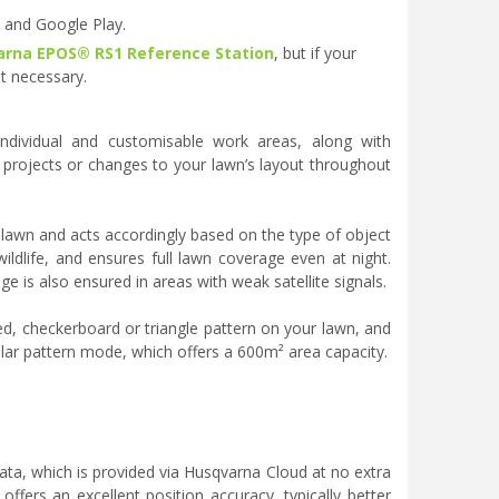
e and Google Play.
rna EPOS® RS1 Reference Station
, but if your
t necessary.
dividual and customisable work areas, along with
 projects or changes to your lawn’s layout throughout
e lawn and acts accordingly based on the type of object
wildlife, and ensures full lawn coverage even at night.
ge is also ensured in areas with weak satellite signals.
d, checkerboard or triangle pattern on your lawn, and
gular pattern mode, which offers a 600m² area capacity.
ata, which is provided via Husqvarna Cloud at no extra
offers an excellent position accuracy, typically better