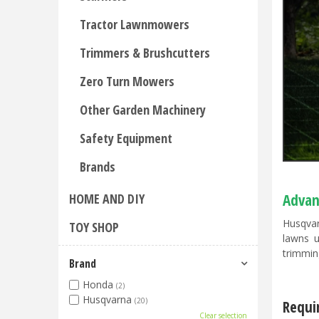
Tractor Lawnmowers
Trimmers & Brushcutters
Zero Turn Mowers
Other Garden Machinery
Safety Equipment
Brands
HOME AND DIY
Advan
Husqvar
TOY SHOP
lawns u
trimming
Brand
Honda
(2)
Husqvarna
(20)
Requi
Clear selection