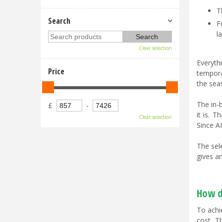
T
Search
F
l
Clear selection
Everyt
Price
tempora
the sea
The in-
£
-
it is. 
Clear selection
Since AI
The sel
gives an
How d
To achi
cost. T