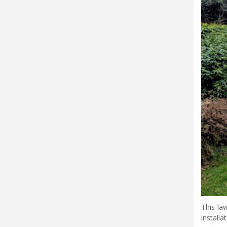
This la
install