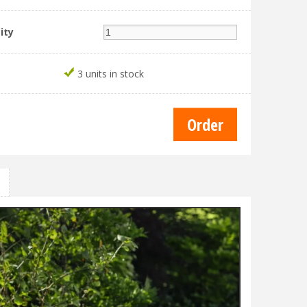
ity
3 units in stock