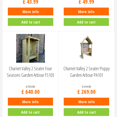
£
43
.
99
£
49
.
99
More info
More info
Add to cart
Add to cart
Churnet Valley 2 Seater Four
Churnet Valley 2 Seater Poppy
Seasons Garden Arbour FS103
Garden Arbour PA101
£
735
.
00
£
314
.
00
£
640
.
00
£
269
.
00
More info
More info
Add to cart
Add to cart