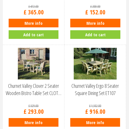
£
472
.
00
£
200
.
00
£
365
.
00
£
152
.
00
More info
More info
Add to cart
Add to cart
Churnet Valley Clover 2 Seater
Churnet Valley Ergo 8 Seater
Wooden Bistro Table Set CLOT…
Square Dining Set ET107
£
329
.
00
£
1,102
.
00
£
293
.
00
£
916
.
00
More info
More info