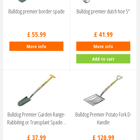
Bulldog premier border spade
Bulldog premier dutch hoe 5''
£
55
.
99
£
41
.
99
More info
More info
Add to cart
Bulldog Premier Garden Range-
Bulldog Premier Potato Fork D-
Rabbiting or Transplant Spade…
Handle
£
37
.
99
£
120
.
99