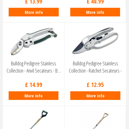
£
13
.
99
£
48
.
99
More info
More info
Bulldog Pedigree Stainless
Bulldog Pedigree Stainless
Collection - Anvil Secateurs - B…
Collection - Ratchet Secateurs -
…
£
14
.
99
£
12
.
95
More info
More info