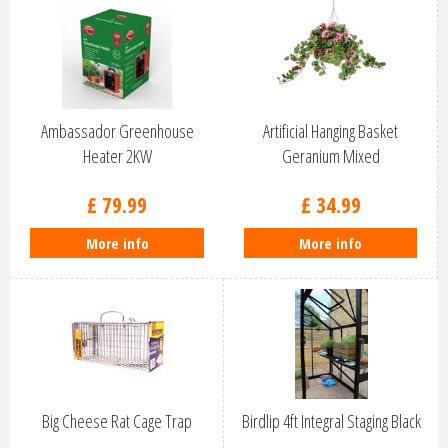
Ambassador Greenhouse
Artificial Hanging Basket
Heater 2KW
Geranium Mixed
£
79
.
99
£
34
.
99
More info
More info
Big Cheese Rat Cage Trap
Birdlip 4ft Integral Staging Black