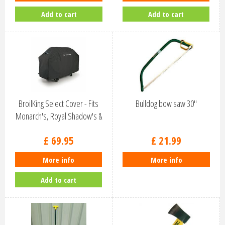
Add to cart
Add to cart
BroilKing Select Cover - Fits
Bulldog bow saw 30''
Monarch's, Royal Shadow's &
C…
£
69
.
95
£
21
.
99
More info
More info
Add to cart