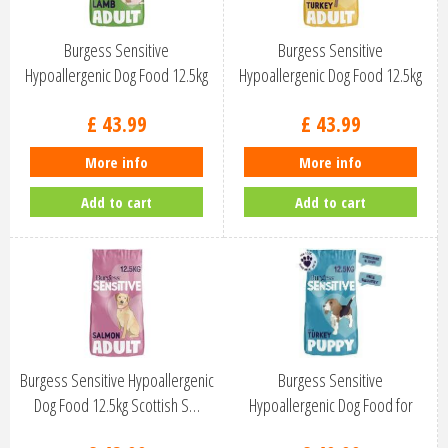
Burgess Sensitive
Burgess Sensitive
Hypoallergenic Dog Food 12.5kg
Hypoallergenic Dog Food 12.5kg
British La…
British Tu…
£
43
.
99
£
43
.
99
More info
More info
Add to cart
Add to cart
Burgess Sensitive Hypoallergenic
Burgess Sensitive
Dog Food 12.5kg Scottish S…
Hypoallergenic Dog Food for
Puppies 12.5k…