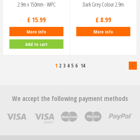
2.9m x 150mm - WPC
Dark Grey Colour 2.9m
£
15
.
99
£
8
.
99
More info
More info
Add to cart
1
2
3
4
5
6
14
We accept the following payment methods