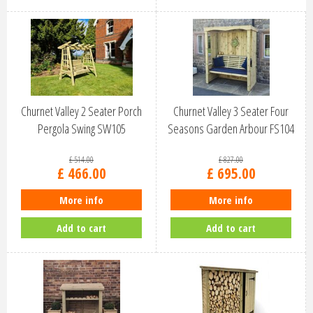
Churnet Valley 2 Seater Porch
Churnet Valley 3 Seater Four
Pergola Swing SW105
Seasons Garden Arbour FS104
£
514
.
00
£
827
.
00
£
466
.
00
£
695
.
00
More info
More info
Add to cart
Add to cart