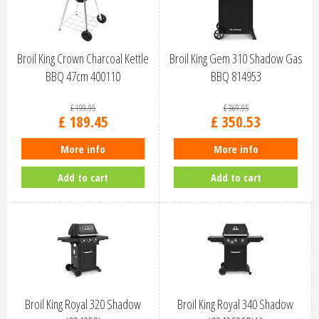
Broil King Crown Charcoal Kettle
Broil King Gem 310 Shadow Gas
BBQ 47cm 400110
BBQ 814953
£
199
.
95
£
369
.
95
£
189
.
45
£
350
.
53
More info
More info
Add to cart
Add to cart
Broil King Royal 320 Shadow
Broil King Royal 340 Shadow