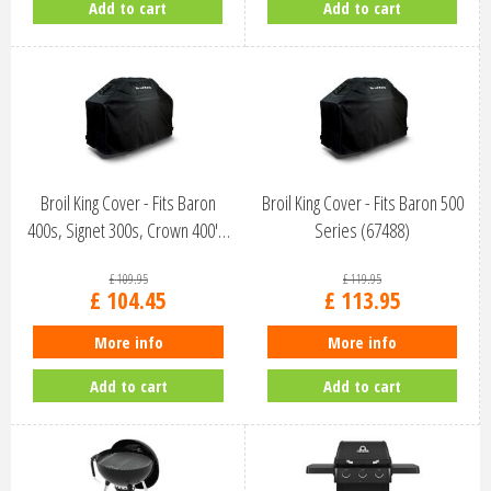
Add to cart
Add to cart
Broil King Cover - Fits Baron
Broil King Cover - Fits Baron 500
400s, Signet 300s, Crown 400'…
Series (67488)
£
109
.
95
£
119
.
95
£
104
.
45
£
113
.
95
More info
More info
Add to cart
Add to cart