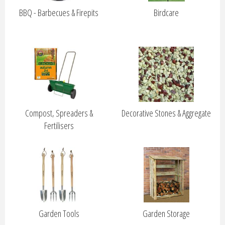
BBQ - Barbecues & Firepits
Birdcare
Compost, Spreaders &
Decorative Stones & Aggregate
Fertilisers
Garden Tools
Garden Storage