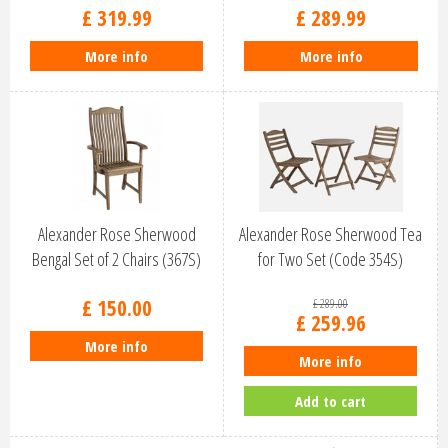
£
319
.
99
£
289
.
99
More info
More info
Alexander Rose Sherwood
Alexander Rose Sherwood Tea
Bengal Set of 2 Chairs (367S)
for Two Set (Code 354S)
£
150
.
00
£
289
.
00
£
259
.
96
More info
More info
Add to cart