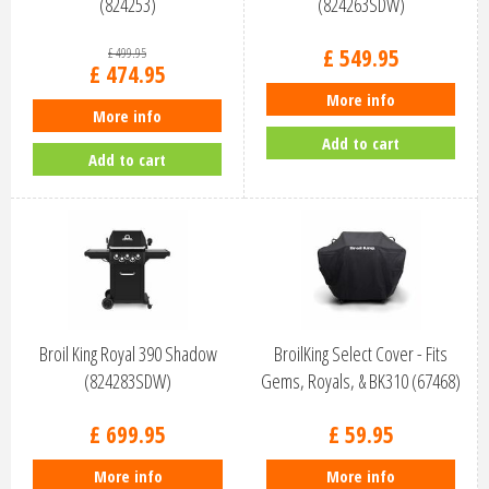
(824253)
(824263SDW)
£
549
.
95
£
499
.
95
£
474
.
95
More info
More info
Add to cart
Add to cart
Broil King Royal 390 Shadow
BroilKing Select Cover - Fits
(824283SDW)
Gems, Royals, & BK310 (67468)
£
699
.
95
£
59
.
95
More info
More info