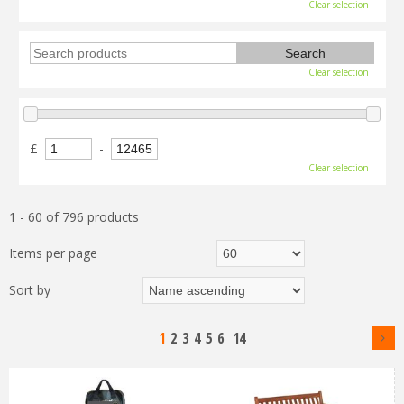
Clear selection
Clear selection
£
-
Clear selection
1 - 60 of 796 products
Items per page
Sort by
1
2
3
4
5
6
14