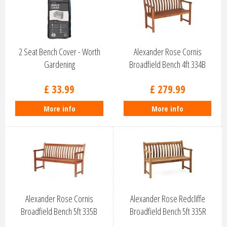
2 Seat Bench Cover - Worth
Alexander Rose Cornis
Gardening
Broadfield Bench 4ft 334B
£
33
.
99
£
279
.
99
More info
More info
Alexander Rose Cornis
Alexander Rose Redcliffe
Broadfield Bench 5ft 335B
Broadfield Bench 5ft 335R