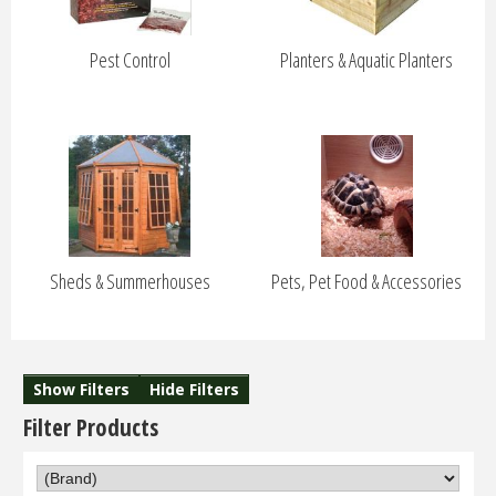
Pest Control
Planters & Aquatic Planters
Sheds & Summerhouses
Pets, Pet Food & Accessories
Show Filters
Hide Filters
Filter Products