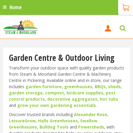
Home
Garden Centre & Outdoor Living
Transform your outdoor space with quality garden products
from Steam & Moorland Garden Centre & Machinery
Centre in Pickering. Available online and in-store, our range
includes
garden furniture
,
greenhouses
,
BBQs
,
sheds
,
garden storage
,
compost
,
birdcare supplies
,
pest
control products
,
decorative aggregates
,
hot tubs
and
grow your own gardening essentials
.
Discover trusted brands including
Alexander Rose
,
LeisureGrow
,
Halls Greenhouses
,
Swallow
Greenhouses
,
Bulldog Tools
and
Powersheds
, with