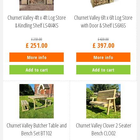
Churnet Valley 4ft x 4ft Log Store
Churnet Valley 6ft x 6ft Log Store
& Kindling Shelf LS4X4KS
with Door & Shelf LS6X6S
£
259
.
00
£
420
.
00
£
251
.
00
£
397
.
00
More info
More info
Add to cart
Add to cart
Churnet Valley Butcher Table and
Churnet Valley Clover 2 Seater
Bench Set BT102
Bench CLO02