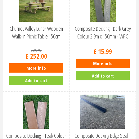
Churnet Valley Lunar Wooden
Composite Decking - Dark Grey
Walk-In Picnic Table 150cm
Colour 2.9m x 150mm - WPC
PT107
£
15
.
99
£
293
.
00
£
252
.
00
More info
More info
Add to cart
Add to cart
Composite Decking - Teak Colour
Composite Decking Edge Seal -