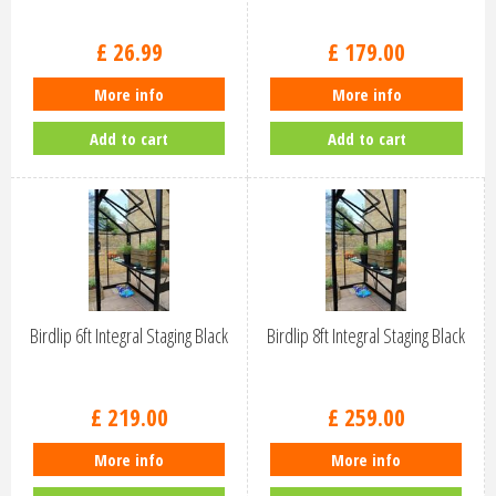
£
26
.
99
£
179
.
00
More info
More info
Add to cart
Add to cart
Birdlip 6ft Integral Staging Black
Birdlip 8ft Integral Staging Black
£
219
.
00
£
259
.
00
More info
More info