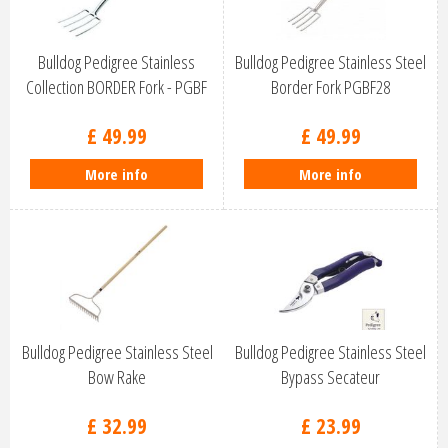
Bulldog Pedigree Stainless
Bulldog Pedigree Stainless Steel
Collection BORDER Fork - PGBF
Border Fork PGBF28
£
49
.
99
£
49
.
99
More info
More info
Bulldog Pedigree Stainless Steel
Bulldog Pedigree Stainless Steel
Bow Rake
Bypass Secateur
£
32
.
99
£
23
.
99