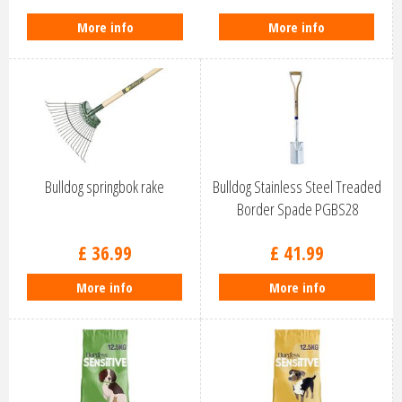
More info
More info
Bulldog springbok rake
Bulldog Stainless Steel Treaded
Border Spade PGBS28
£
36
.
99
£
41
.
99
More info
More info