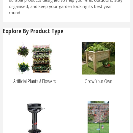
durable products designed to help you relax outdoors, stay
organised, and keep your garden looking its best year-
round.
Explore By Product Type
Artificial Plants & Flowers
Grow Your Own