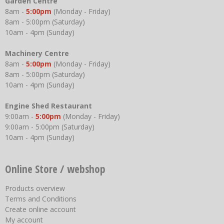
Garden Centre
8am -
5:00pm
(Monday - Friday)
8am - 5:00pm (Saturday)
10am - 4pm (Sunday)
Machinery Centre
8am -
5:00pm
(Monday - Friday)
8am - 5:00pm (Saturday)
10am - 4pm (Sunday)
Engine Shed Restaurant
9:00am -
5:00pm
(Monday - Friday)
9:00am - 5:00pm (Saturday)
10am - 4pm (Sunday)
Online Store / webshop
Products overview
Terms and Conditions
Create online account
My account