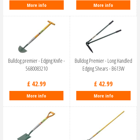
More info
More info
Bulldog premier - Edging Knife -
Bulldog Premier - Long Handled
5680083210
Edging Shears - B613W
£
42
.
99
£
42
.
99
More info
More info