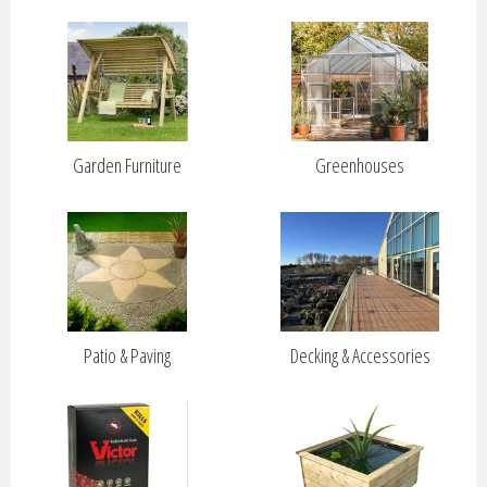
Garden Furniture
Greenhouses
Patio & Paving
Decking & Accessories