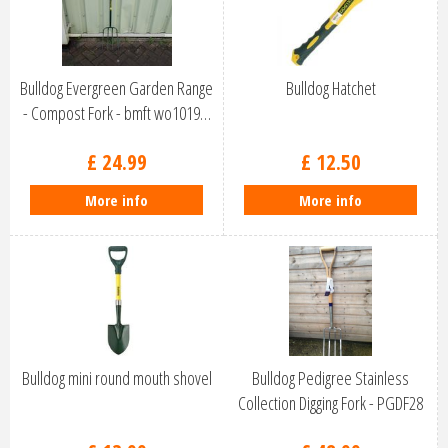
Bulldog Evergreen Garden Range
Bulldog Hatchet
- Compost Fork - bmft wo1019…
£
24
.
99
£
12
.
50
More info
More info
Bulldog mini round mouth shovel
Bulldog Pedigree Stainless
Collection Digging Fork - PGDF28