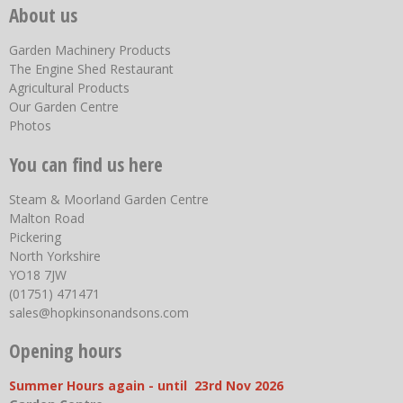
About us
Garden Machinery Products
The Engine Shed Restaurant
Agricultural Products
Our Garden Centre
Photos
You can find us here
Steam & Moorland Garden Centre
Malton Road
Pickering
North Yorkshire
YO18 7JW
(01751) 471471
sales@hopkinsonandsons.com
Opening hours
Summer Hours again - until 23rd Nov 2026