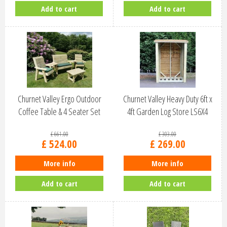
Add to cart
Add to cart
Churnet Valley Ergo Outdoor
Churnet Valley Heavy Duty 6ft x
Coffee Table & 4 Seater Set
4ft Garden Log Store LS6X4
ES1…
£
661
.
00
£
303
.
00
£
524
.
00
£
269
.
00
More info
More info
Add to cart
Add to cart