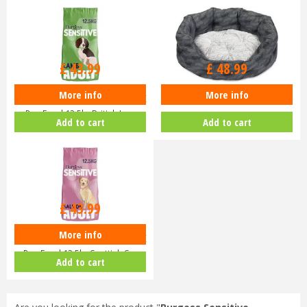
£
43
.
99
£
48
.
99
More info
More info
Burgess Sensitive Hypoallergenic
Petface Feather Oval Bed Large
Dog Food 12.5kg British La…
Add to cart
Add to cart
£
43
.
99
More info
Burgess Sensitive Hypoallergenic
Dog Food 12.5kg Scottish S…
Add to cart