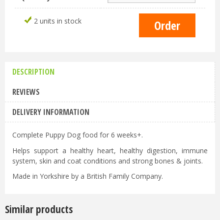
2 units in stock
DESCRIPTION
REVIEWS
DELIVERY INFORMATION
Complete Puppy Dog food for 6 weeks+.
Helps support a healthy heart, healthy digestion, immune
system, skin and coat conditions and strong bones & joints.
Made in Yorkshire by a British Family Company.
Similar products