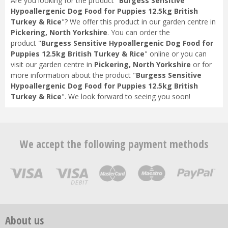
Are you looking for the product "
Burgess Sensitive
Hypoallergenic Dog Food for Puppies 12.5kg British
Turkey & Rice
"? We offer this product in our garden centre in
Pickering, North Yorkshire
. You can order the
product "
Burgess Sensitive Hypoallergenic Dog Food for
Puppies 12.5kg British Turkey & Rice
" online or you can
visit our garden centre in
Pickering, North Yorkshire
or for
more information about the product "
Burgess Sensitive
Hypoallergenic Dog Food for Puppies 12.5kg British
Turkey & Rice
". We look forward to seeing you soon!
We accept the following payment methods
About us