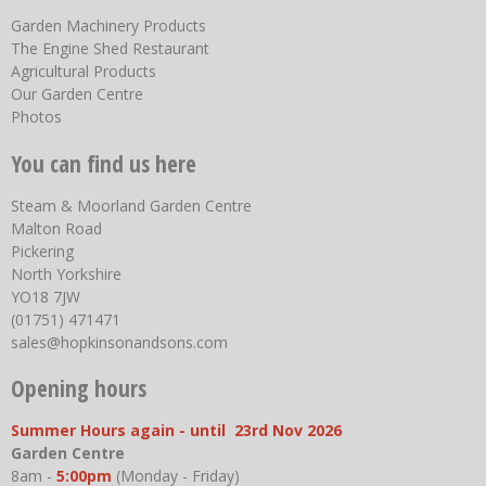
Garden Machinery Products
The Engine Shed Restaurant
Agricultural Products
Our Garden Centre
Photos
You can find us here
Steam & Moorland Garden Centre
Malton Road
Pickering
North Yorkshire
YO18 7JW
(01751) 471471
sales@hopkinsonandsons.com
Opening hours
Summer Hours again - until 23rd Nov 2026
Garden Centre
8am -
5:00pm
(Monday - Friday)