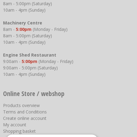
8am - 5:00pm (Saturday)
10am - 4pm (Sunday)
Machinery Centre
8am -
5:00pm
(Monday - Friday)
8am - 5:00pm (Saturday)
10am - 4pm (Sunday)
Engine Shed Restaurant
9:00am -
5:00pm
(Monday - Friday)
9:00am - 5:00pm (Saturday)
10am - 4pm (Sunday)
Online Store / webshop
Products overview
Terms and Conditions
Create online account
My account
Shopping basket