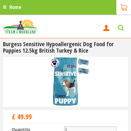
Home
Burgess Sensitive Hypoallergenic Dog Food for
Puppies 12.5kg British Turkey & Rice
£
49
.
99
Quantity