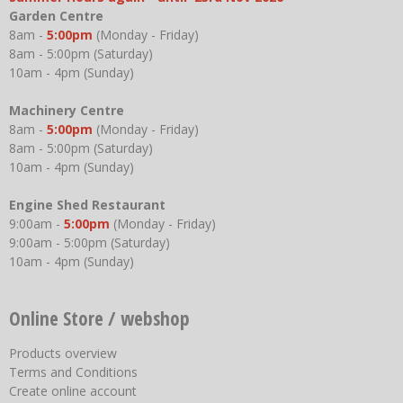
Garden Centre
8am -
5:00pm
(Monday - Friday)
8am - 5:00pm (Saturday)
10am - 4pm (Sunday)
Machinery Centre
8am -
5:00pm
(Monday - Friday)
8am - 5:00pm (Saturday)
10am - 4pm (Sunday)
Engine Shed Restaurant
9:00am -
5:00pm
(Monday - Friday)
9:00am - 5:00pm (Saturday)
10am - 4pm (Sunday)
Online Store / webshop
Products overview
Terms and Conditions
Create online account