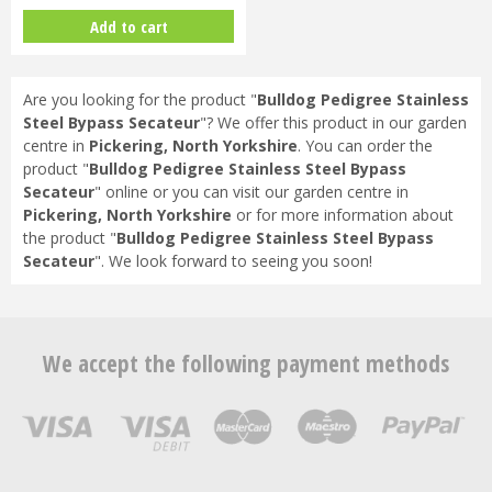
Add to cart
Are you looking for the product "
Bulldog Pedigree Stainless
Steel Bypass Secateur
"? We offer this product in our garden
centre in
Pickering, North Yorkshire
. You can order the
product "
Bulldog Pedigree Stainless Steel Bypass
Secateur
" online or you can visit our garden centre in
Pickering, North Yorkshire
or for more information about
the product "
Bulldog Pedigree Stainless Steel Bypass
Secateur
". We look forward to seeing you soon!
We accept the following payment methods