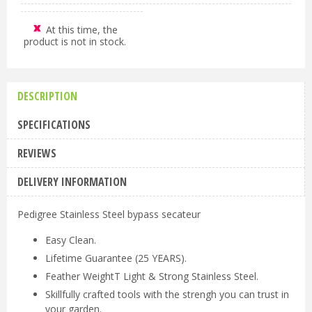
At this time, the
product is not in stock.
DESCRIPTION
SPECIFICATIONS
REVIEWS
DELIVERY INFORMATION
Pedigree Stainless Steel bypass secateur
Easy Clean.
Lifetime Guarantee (25 YEARS).
Feather WeightT Light & Strong Stainless Steel.
Skillfully crafted tools with the strengh you can trust in
your garden.