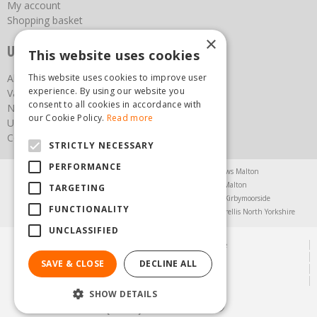
My account
Shopping basket
×
Useful links
This website uses cookies
About us
This website uses cookies to improve user
experience. By using our website you
Vacancies
consent to all cookies in accordance with
News
our Cookie Policy.
Read more
Upcoming Events
Contact Us
STRICTLY NECESSARY
PERFORMANCE
Agricultural Products North Yorkshire
Chainsaws Malton
Garden Centre Malton
Garden Furniture Malton
TARGETING
Garden Machinery North Yorkshire
Greenhouses Kirbymoorside
FUNCTIONALITY
Lawnmowers North Yorkshire
Restaurant Pickering
Trellis North Yorkshire
UNCLASSIFIED
© Steam & Moorland Garden Centre
Green Solutions
SAVE & CLOSE
DECLINE ALL
Garden Centre Guide
Privacy Policy
SHOW DETAILS
(01751) 471471