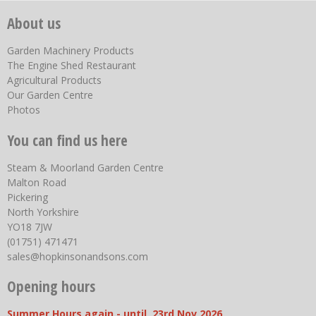
About us
Garden Machinery Products
The Engine Shed Restaurant
Agricultural Products
Our Garden Centre
Photos
You can find us here
Steam & Moorland Garden Centre
Malton Road
Pickering
North Yorkshire
YO18 7JW
(01751) 471471
sales@hopkinsonandsons.com
Opening hours
Summer Hours again - until 23rd Nov 2026