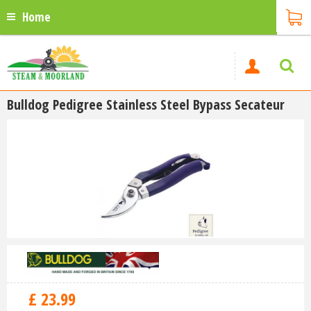
Home
Bulldog Pedigree Stainless Steel Bypass Secateur
£
23
.
99