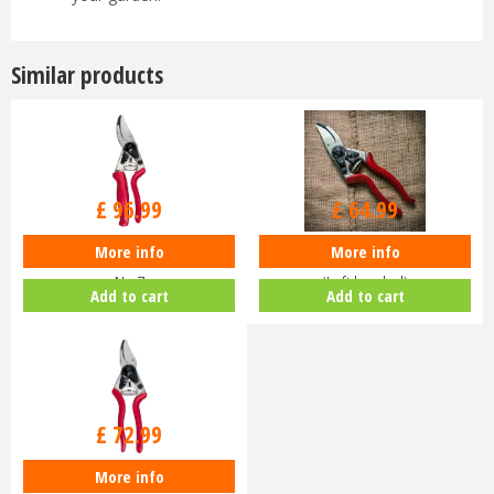
Similar products
£
96
.
99
£
64
.
99
More info
More info
Felco Secateurs Professional
Felco Secateurs Classic No.9
No.7
(Left handed)
Add to cart
Add to cart
£
72
.
99
More info
Felco Secateurs Compact No.6