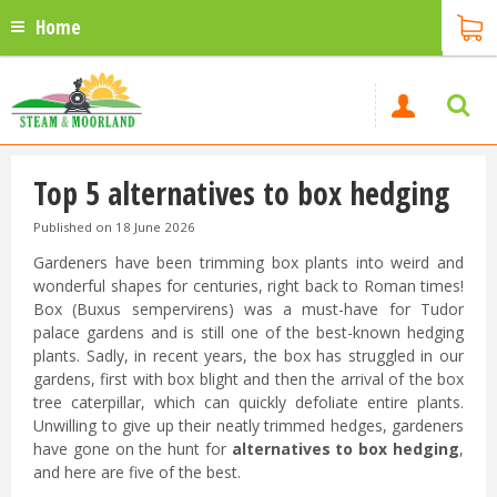
Home
Top 5 alternatives to box hedging
Published on
18 June 2026
Gardeners have been trimming box plants into weird and
wonderful shapes for centuries, right back to Roman times!
Box (Buxus sempervirens) was a must-have for Tudor
palace gardens and is still one of the best-known hedging
plants. Sadly, in recent years, the box has struggled in our
gardens, first with box blight and then the arrival of the box
tree caterpillar, which can quickly defoliate entire plants.
Unwilling to give up their neatly trimmed hedges, gardeners
have gone on the hunt for
alternatives to box hedging
,
and here are five of the best.