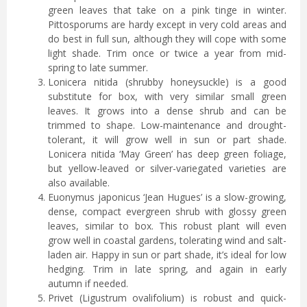
green leaves that take on a pink tinge in winter.
Pittosporums are hardy except in very cold areas and
do best in full sun, although they will cope with some
light shade. Trim once or twice a year from mid-
spring to late summer.
Lonicera nitida (shrubby honeysuckle) is a good
substitute for box, with very similar small green
leaves. It grows into a dense shrub and can be
trimmed to shape. Low-maintenance and drought-
tolerant, it will grow well in sun or part shade.
Lonicera nitida ‘May Green’ has deep green foliage,
but yellow-leaved or silver-variegated varieties are
also available.
Euonymus japonicus ‘Jean Hugues’ is a slow-growing,
dense, compact evergreen shrub with glossy green
leaves, similar to box. This robust plant will even
grow well in coastal gardens, tolerating wind and salt-
laden air. Happy in sun or part shade, it’s ideal for low
hedging. Trim in late spring, and again in early
autumn if needed.
Privet (Ligustrum ovalifolium) is robust and quick-