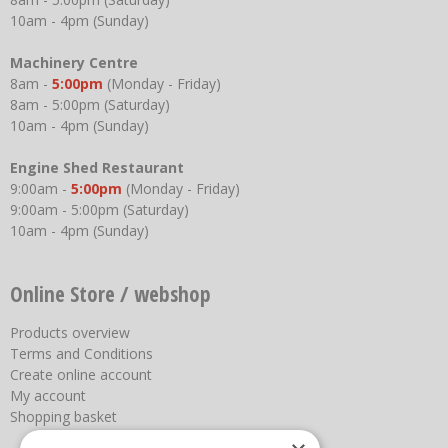
10am - 4pm (Sunday)
Machinery Centre
8am -
5:00pm
(Monday - Friday)
8am - 5:00pm (Saturday)
10am - 4pm (Sunday)
Engine Shed Restaurant
9:00am -
5:00pm
(Monday - Friday)
9:00am - 5:00pm (Saturday)
10am - 4pm (Sunday)
Online Store / webshop
Products overview
Terms and Conditions
Create online account
My account
Shopping basket