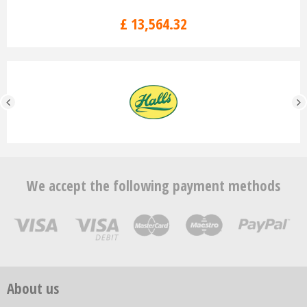
£
13,564
.
32
We accept the following payment methods
About us