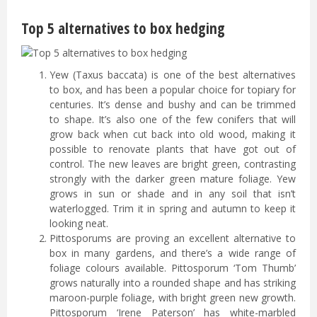
Top 5 alternatives to box hedging
Yew (Taxus baccata) is one of the best alternatives
to box, and has been a popular choice for topiary for
centuries. It’s dense and bushy and can be trimmed
to shape. It’s also one of the few conifers that will
grow back when cut back into old wood, making it
possible to renovate plants that have got out of
control. The new leaves are bright green, contrasting
strongly with the darker green mature foliage. Yew
grows in sun or shade and in any soil that isn’t
waterlogged. Trim it in spring and autumn to keep it
looking neat.
Pittosporums are proving an excellent alternative to
box in many gardens, and there’s a wide range of
foliage colours available. Pittosporum ‘Tom Thumb’
grows naturally into a rounded shape and has striking
maroon-purple foliage, with bright green new growth.
Pittosporum ‘Irene Paterson’ has white-marbled