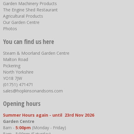
Garden Machinery Products
The Engine Shed Restaurant
Agricultural Products
Our Garden Centre
Photos
You can find us here
Steam & Moorland Garden Centre
Malton Road
Pickering
North Yorkshire
YO18 7JW
(01751) 471471
sales@hopkinsonandsons.com
Opening hours
Summer Hours again - until 23rd Nov 2026
Garden Centre
8am -
5:00pm
(Monday - Friday)
8am - 5:00pm (Saturday)