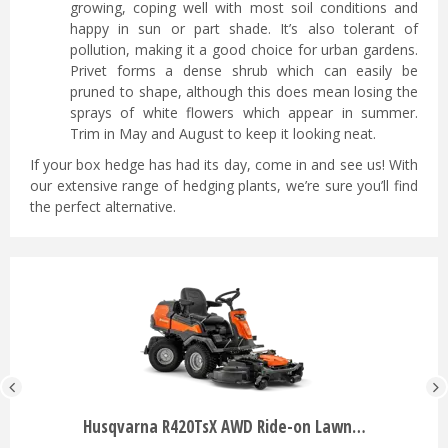
growing, coping well with most soil conditions and
happy in sun or part shade. It’s also tolerant of
pollution, making it a good choice for urban gardens.
Privet forms a dense shrub which can easily be
pruned to shape, although this does mean losing the
sprays of white flowers which appear in summer.
Trim in May and August to keep it looking neat.
If your box hedge has had its day, come in and see us! With
our extensive range of hedging plants, we’re sure you’ll find
the perfect alternative.
Husqvarna R420TsX AWD Ride-on Lawn…