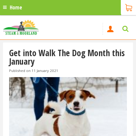
Home
Get into Walk The Dog Month this
January
Published on
11 January 2021