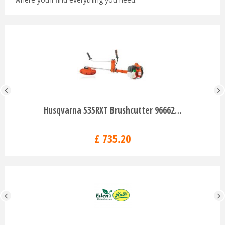
Husqvarna 535RXT Brushcutter 96662…
£
735
.
20