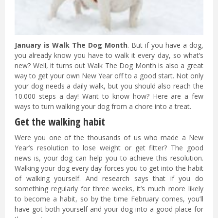
January is Walk The Dog Month
. But if you have a dog,
you already know you have to walk it every day, so what’s
new? Well, it turns out Walk The Dog Month is also a great
way to get your own New Year off to a good start. Not only
your dog needs a daily walk, but you should also reach the
10.000 steps a day! Want to know how? Here are a few
ways to turn walking your dog from a chore into a treat.
Get the walking habit
Were you one of the thousands of us who made a New
Year’s resolution to lose weight or get fitter? The good
news is, your dog can help you to achieve this resolution.
Walking your dog every day forces you to get into the habit
of walking yourself. And research says that if you do
something regularly for three weeks, it’s much more likely
to become a habit, so by the time February comes, you’ll
have got both yourself and your dog into a good place for