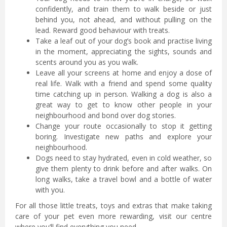
confidently, and train them to walk beside or just
behind you, not ahead, and without pulling on the
lead. Reward good behaviour with treats.
Take a leaf out of your dog’s book and practise living
in the moment, appreciating the sights, sounds and
scents around you as you walk.
Leave all your screens at home and enjoy a dose of
real life. Walk with a friend and spend some quality
time catching up in person. Walking a dog is also a
great way to get to know other people in your
neighbourhood and bond over dog stories.
Change your route occasionally to stop it getting
boring. Investigate new paths and explore your
neighbourhood.
Dogs need to stay hydrated, even in cold weather, so
give them plenty to drink before and after walks. On
long walks, take a travel bowl and a bottle of water
with you.
For all those little treats, toys and extras that make taking
care of your pet even more rewarding, visit our centre
where you’ll find everything you need.