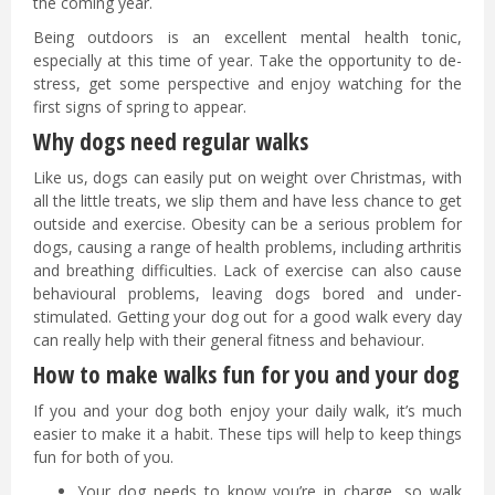
the coming year.
Being outdoors is an excellent mental health tonic,
especially at this time of year. Take the opportunity to de-
stress, get some perspective and enjoy watching for the
first signs of spring to appear.
Why dogs need regular walks
Like us, dogs can easily put on weight over Christmas, with
all the little treats, we slip them and have less chance to get
outside and exercise. Obesity can be a serious problem for
dogs, causing a range of health problems, including arthritis
and breathing difficulties. Lack of exercise can also cause
behavioural problems, leaving dogs bored and under-
stimulated. Getting your dog out for a good walk every day
can really help with their general fitness and behaviour.
How to make walks fun for you and your dog
If you and your dog both enjoy your daily walk, it’s much
easier to make it a habit. These tips will help to keep things
fun for both of you.
Your dog needs to know you’re in charge, so walk