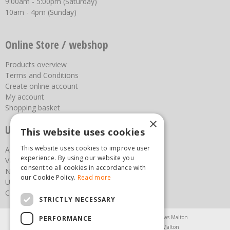
9:00am - 5:00pm (Saturday)
10am - 4pm (Sunday)
Online Store / webshop
Products overview
Terms and Conditions
Create online account
My account
Shopping basket
×
Useful links
This website uses cookies
This website uses cookies to improve user
About us
experience. By using our website you
Vacancies
consent to all cookies in accordance with
News
our Cookie Policy.
Read more
Upcoming Events
Contact Us
STRICTLY NECESSARY
Agricultural Products North Yorkshire
Chainsaws Malton
PERFORMANCE
Garden Centre Malton
Garden Furniture Malton