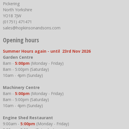
Pickering
North Yorkshire
YO18 7JW
(01751) 471471
sales@hopkinsonandsons.com
Opening hours
Summer Hours again - until 23rd Nov 2026
Garden Centre
8am -
5:00pm
(Monday - Friday)
8am - 5:00pm (Saturday)
10am - 4pm (Sunday)
Machinery Centre
8am -
5:00pm
(Monday - Friday)
8am - 5:00pm (Saturday)
10am - 4pm (Sunday)
Engine Shed Restaurant
9:00am -
5:00pm
(Monday - Friday)