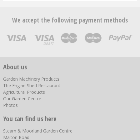
We accept the following payment methods
About us
Garden Machinery Products
The Engine Shed Restaurant
Agricultural Products
Our Garden Centre
Photos
You can find us here
Steam & Moorland Garden Centre
Malton Road