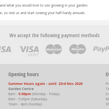
and what you would love to see growing in your garden.
, so visit us and start sowing your half-hardy annuals.
We accept the following payment methods
Opening hours
O
Summer Hours again - until 23rd Nov 2026
P
Garden Centre
T
8am -
5:00pm
(Monday - Friday)
Cr
8am - 5:00pm (Saturday)
M
10am - 4pm (Sunday)
S