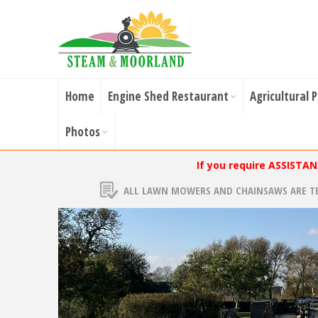
Home
Engine Shed Restaurant
Agricultural 
Photos
If you require ASSISTA
ALL LAWN MOWERS AND CHAINSAWS ARE T