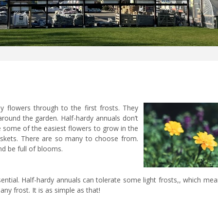
 flowers through to the first frosts. They
 around the garden. Half-hardy annuals don’t
re some of the easiest flowers to grow in the
askets. There are so many to choose from.
d be full of blooms.
ssential. Half-hardy annuals can tolerate some light frosts,, which me
ny frost. It is as simple as that!