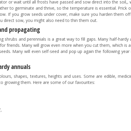
or or wait until all frosts have passed and sow direct into the soil,, 
her to germinate and thrive, so the temperature is essential. Prick 
row. If you grow seeds under cover, make sure you harden them off
ou direct sow, you might also need to thin them out.
 and propagating
g shrubs and perennials is a great way to fill gaps. Many half-hardy
s for friends. Many will grow even more when you cut them, which is 
seeds. Many will even self-seed and pop up again the following year 
ardy annuals
lours, shapes, textures, heights and uses. Some are edible, medici
 to growing them. Here are some of our favourites:
,