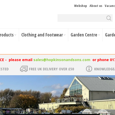
Webshop
About us
Vacanc
Products
Clothing and Footwear
Garden Centre
Gard
NCE - please email
sales@hopkinsonandsons.com
or phone 01
ESTED
FREE UK DELIVERY OVER £50
KNOWLEDGEA