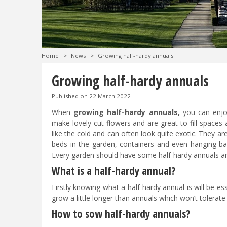
Home
>
News
>
Growing half-hardy annuals
Growing half-hardy annuals
Published on
22 March 2022
When
growing half-hardy annuals,
you can enjoy
make lovely cut flowers and are great to fill spaces
like the cold and can often look quite exotic. They a
beds in the garden, containers and even hanging b
Every garden should have some half-hardy annuals an
What is a half-hardy annual?
Firstly knowing what a half-hardy annual is will be e
grow a little longer than annuals which won’t tolerate a
How to sow half-hardy annuals?