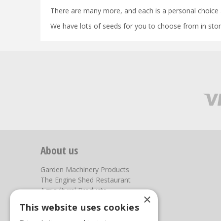
There are many more, and each is a personal choice 
We have lots of seeds for you to choose from in store
About us
Garden Machinery Products
The Engine Shed Restaurant
Agricultural Products
×
Our Garden Centre
This website uses cookies
Photos