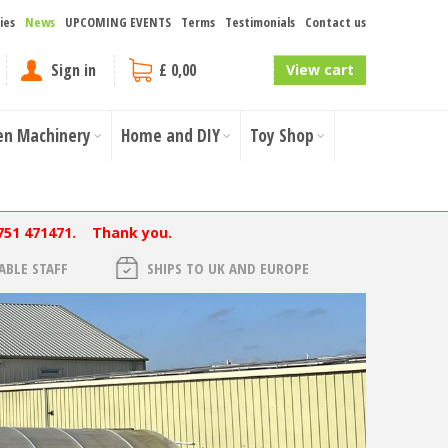
ies
News
UPCOMING EVENTS
Terms
Testimonials
Contact us
Sign in
£ 0,00
View cart
en Machinery
Home and DIY
Toy Shop
751 471471. Thank you.
BLE STAFF
SHIPS TO UK AND EUROPE