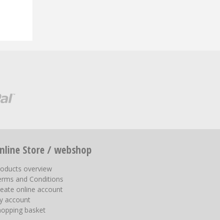
nline Store / webshop
roducts overview
erms and Conditions
eate online account
y account
hopping basket