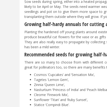
Sow seeds during spring, either into a heated propagat
likely to be April or May. The seeds need warmer weat
seedlings and pot on to give them more space to g
transplanting them outside where they will grow. If y
Growing half-hardy annuals for cutting
Planting the hardened off young plants around existin
produce beautiful cut flowers for the vase or as gift
They are also really easy to propagate by collecting 
has been a mild winter.
Recommended seeds for growing half-h
There are so many to choose from with different co
great for pollinators too, so there are many benefits
Cosmos ‘Cupcakes’ and ‘Sensation Mix’,
Tagetes ‘Lemon Gem’,
Zinnia ‘Queen Lime’,
Nasturtium ‘Princess of India’ and ‘Peach Melba’
Cleome ‘Firework Mix’,
Sunflower ‘Titan’ and ‘Ruby Sunset’,
Statice ‘Compindi Blue’.