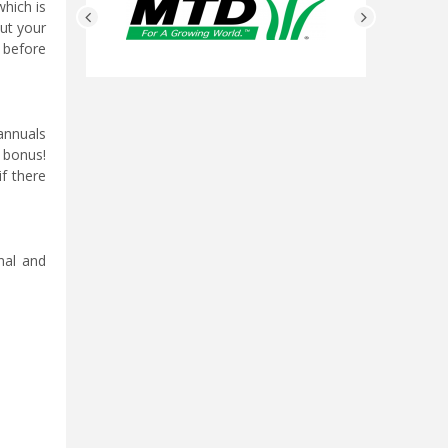
which is
out your
 before
 annuals
a bonus!
if there
nal and