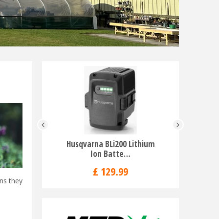
Husqvarna BLi200 Lithium
Husqvarna
Ion Batte…
£
129
.
99
ans they