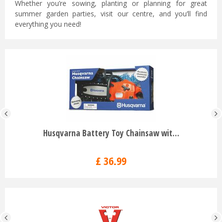
Whether you’re sowing, planting or planning for great
summer garden parties, visit our centre, and you’ll find
everything you need!
Husqvarna Battery Toy Chainsaw wit…
£
36
.
99