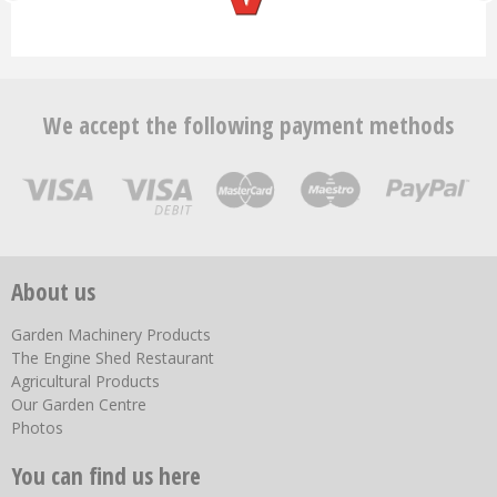
We accept the following payment methods
About us
Garden Machinery Products
The Engine Shed Restaurant
Agricultural Products
Our Garden Centre
Photos
You can find us here