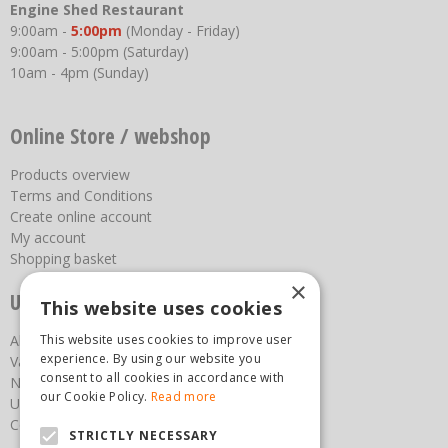
Engine Shed Restaurant
9:00am -
5:00pm
(Monday - Friday)
9:00am - 5:00pm (Saturday)
10am - 4pm (Sunday)
Online Store / webshop
Products overview
Terms and Conditions
Create online account
My account
Shopping basket
×
Useful links
This website uses cookies
This website uses cookies to improve user
About us
experience. By using our website you
Vacancies
consent to all cookies in accordance with
News
our Cookie Policy.
Read more
Upcoming Events
Contact Us
STRICTLY NECESSARY