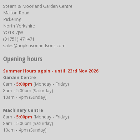
Steam & Moorland Garden Centre
Malton Road
Pickering
North Yorkshire
YO18 7JW
(01751) 471471
sales@hopkinsonandsons.com
Opening hours
Summer Hours again - until 23rd Nov 2026
Garden Centre
8am -
5:00pm
(Monday - Friday)
8am - 5:00pm (Saturday)
10am - 4pm (Sunday)
Machinery Centre
8am -
5:00pm
(Monday - Friday)
8am - 5:00pm (Saturday)
10am - 4pm (Sunday)