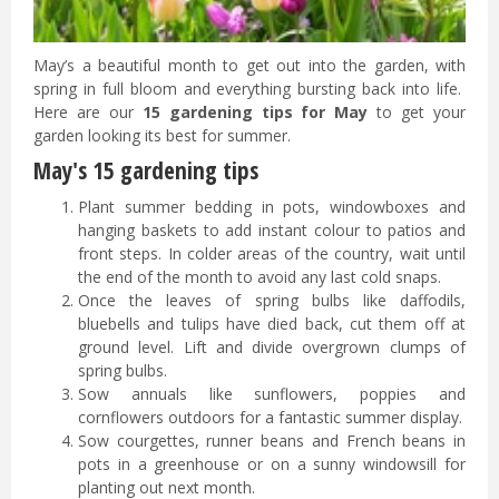
May’s a beautiful month to get out into the garden, with
spring in full bloom and everything bursting back into life.
Here are our
15 gardening tips for May
to get your
garden looking its best for summer.
May's 15 gardening tips
Plant summer bedding in pots, windowboxes and
hanging baskets to add instant colour to patios and
front steps. In colder areas of the country, wait until
the end of the month to avoid any last cold snaps.
Once the leaves of spring bulbs like daffodils,
bluebells and tulips have died back, cut them off at
ground level. Lift and divide overgrown clumps of
spring bulbs.
Sow annuals like sunflowers, poppies and
cornflowers outdoors for a fantastic summer display.
Sow courgettes, runner beans and French beans in
pots in a greenhouse or on a sunny windowsill for
planting out next month.