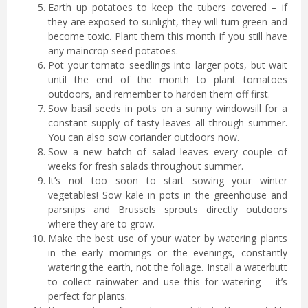
Earth up potatoes to keep the tubers covered – if
they are exposed to sunlight, they will turn green and
become toxic. Plant them this month if you still have
any maincrop seed potatoes.
Pot your tomato seedlings into larger pots, but wait
until the end of the month to plant tomatoes
outdoors, and remember to harden them off first.
Sow basil seeds in pots on a sunny windowsill for a
constant supply of tasty leaves all through summer.
You can also sow coriander outdoors now.
Sow a new batch of salad leaves every couple of
weeks for fresh salads throughout summer.
It’s not too soon to start sowing your winter
vegetables! Sow kale in pots in the greenhouse and
parsnips and Brussels sprouts directly outdoors
where they are to grow.
Make the best use of your water by watering plants
in the early mornings or the evenings, constantly
watering the earth, not the foliage. Install a waterbutt
to collect rainwater and use this for watering – it’s
perfect for plants.