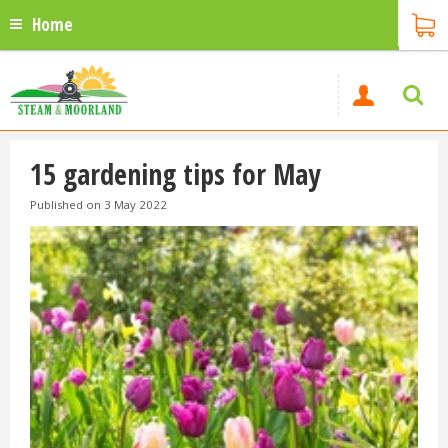
Home
15 gardening tips for May
Published on
3 May 2022