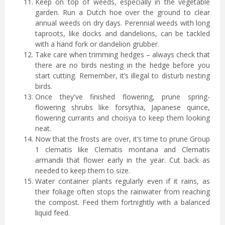
Keep on top of weeds, especially in the vegetable
garden. Run a Dutch hoe over the ground to clear
annual weeds on dry days. Perennial weeds with long
taproots, like docks and dandelions, can be tackled
with a hand fork or dandelion grubber.
Take care when trimming hedges – always check that
there are no birds nesting in the hedge before you
start cutting. Remember, it’s illegal to disturb nesting
birds.
Once they've finished flowering, prune spring-
flowering shrubs like forsythia, Japanese quince,
flowering currants and choisya to keep them looking
neat.
Now that the frosts are over, it’s time to prune Group
1 clematis like Clematis montana and Clematis
armandii that flower early in the year. Cut back as
needed to keep them to size.
Water container plants regularly even if it rains, as
their foliage often stops the rainwater from reaching
the compost. Feed them fortnightly with a balanced
liquid feed.