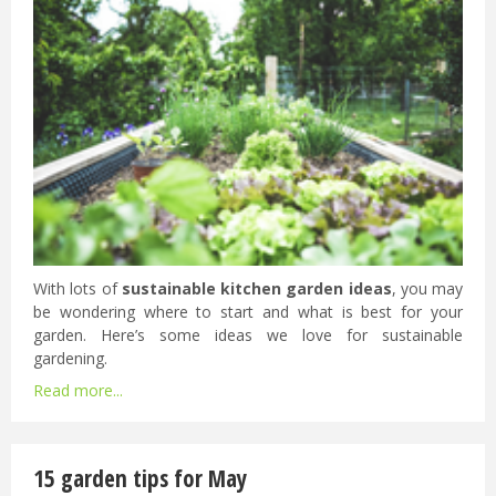
With lots of
sustainable kitchen garden ideas
, you may
be wondering where to start and what is best for your
garden. Here’s some ideas we love for sustainable
gardening.
Read more...
15 garden tips for May