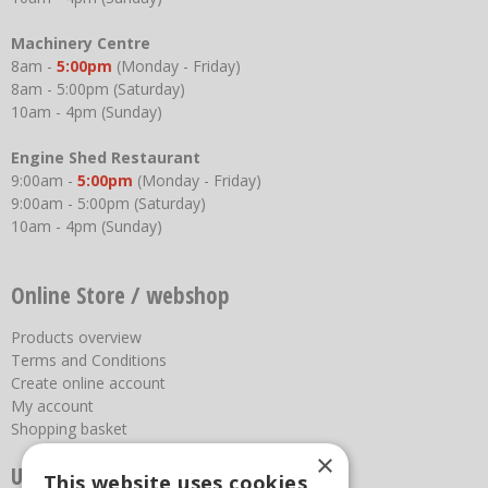
Machinery Centre
8am -
5:00pm
(Monday - Friday)
8am - 5:00pm (Saturday)
10am - 4pm (Sunday)
Engine Shed Restaurant
9:00am -
5:00pm
(Monday - Friday)
9:00am - 5:00pm (Saturday)
10am - 4pm (Sunday)
Online Store / webshop
Products overview
Terms and Conditions
Create online account
My account
Shopping basket
×
Useful links
This website uses cookies