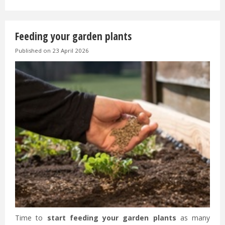
Feeding your garden plants
Published on
23 April 2026
Time to
start feeding your garden plants
as many