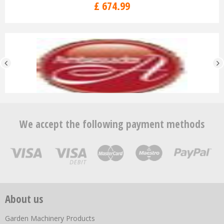
£
674
.
99
We accept the following payment methods
About us
Garden Machinery Products