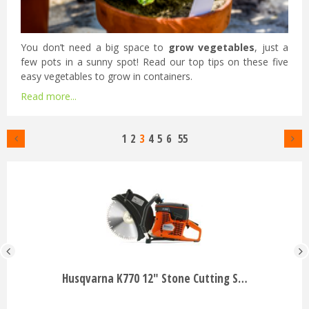
You don’t need a big space to
grow vegetables
, just a
few pots in a sunny spot! Read our top tips on these five
easy vegetables to grow in containers.
Read more...
1
2
3
4
5
6
55
Husqvarna K770 12" Stone Cutting S…