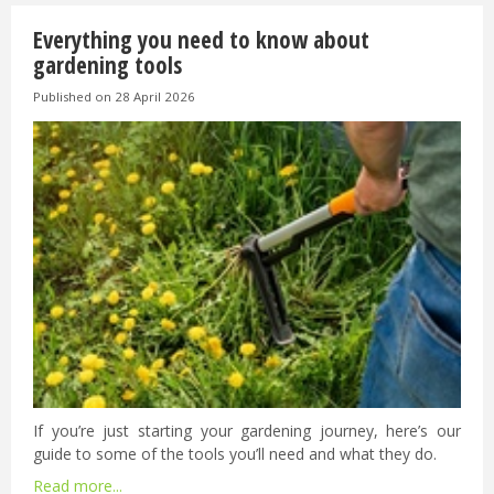
Everything you need to know about
gardening tools
Published on
28 April 2026
If you’re just starting your gardening journey, here’s our
guide to some of the tools you’ll need and what they do.
Read more...