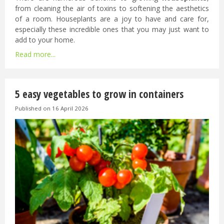
from cleaning the air of toxins to softening the aesthetics
of a room. Houseplants are a joy to have and care for,
especially these incredible ones that you may just want to
add to your home.
Read more...
5 easy vegetables to grow in containers
Published on
16 April 2026