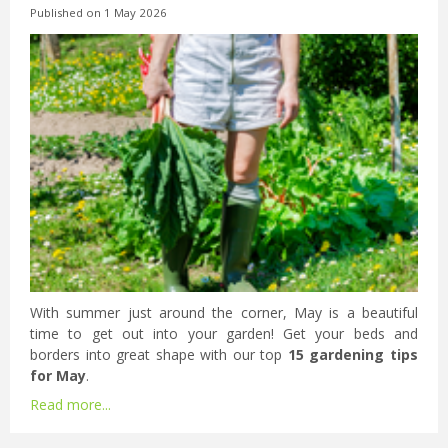
Published on
1 May 2026
With summer just around the corner, May is a beautiful
time to get out into your garden! Get your beds and
borders into great shape with our top
15 gardening tips
for May
.
Read more...