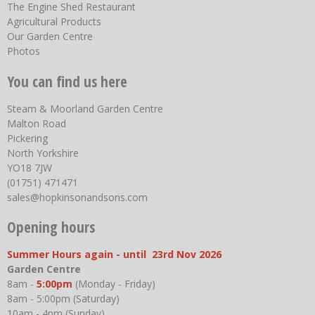
The Engine Shed Restaurant
Agricultural Products
Our Garden Centre
Photos
You can find us here
Steam & Moorland Garden Centre
Malton Road
Pickering
North Yorkshire
YO18 7JW
(01751) 471471
sales@hopkinsonandsons.com
Opening hours
Summer Hours again - until 23rd Nov 2026
Garden Centre
8am -
5:00pm
(Monday - Friday)
8am - 5:00pm (Saturday)
10am - 4pm (Sunday)