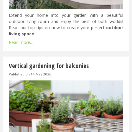
Extend your home into your garden with a beautiful
outdoor living room and enjoy the best of both worlds!
Read our top tips on how to create your perfect
outdoor
living space
.
Read more...
Vertical gardening for balconies
Published on
14 May 2026