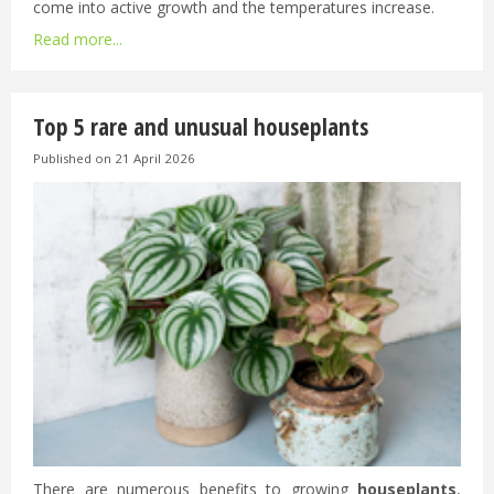
come into active growth and the temperatures increase.
Read more...
Top 5 rare and unusual houseplants
Published on
21 April 2026
There are numerous benefits to growing
houseplants
,