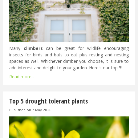
Many
climbers
can be great for wildlife encouraging
insects for birds and bats to eat plus resting and nesting
spaces as well. Whichever climber you choose, it is sure to
add interest and delight to your garden. Here's our top 5!
Read more...
Top 5 drought tolerant plants
Published on
7 May 2026