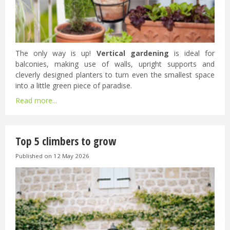
The only way is up!
Vertical gardening
is ideal for
balconies, making use of walls, upright supports and
cleverly designed planters to turn even the smallest space
into a little green piece of paradise.
Read more...
Top 5 climbers to grow
Published on
12 May 2026