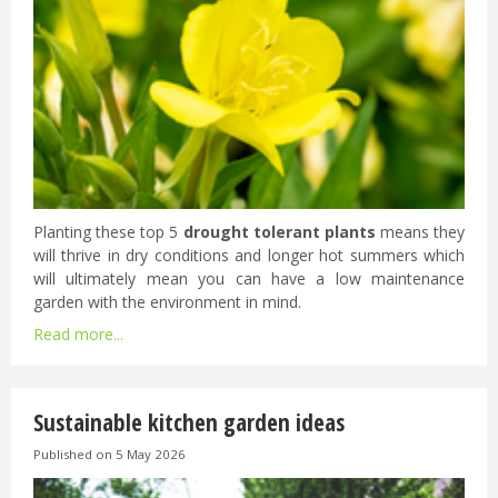
Planting these top 5
drought tolerant plants
means they
will thrive in dry conditions and longer hot summers which
will ultimately mean you can have a low maintenance
garden with the environment in mind.
Read more...
Sustainable kitchen garden ideas
Published on
5 May 2026