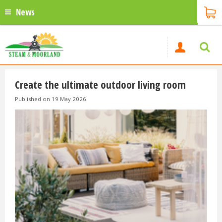
News
Create the ultimate outdoor living room
Published on
19 May 2026