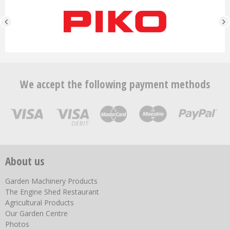
We accept the following payment methods
About us
Garden Machinery Products
The Engine Shed Restaurant
Agricultural Products
Our Garden Centre
Photos