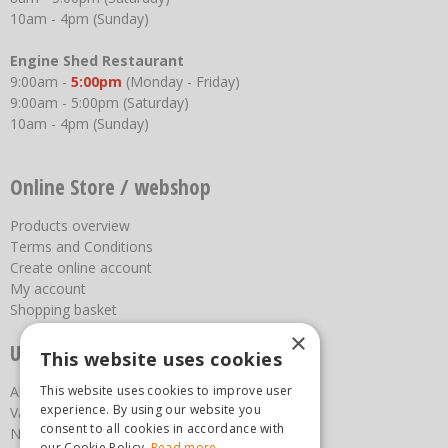
10am - 4pm (Sunday)
Engine Shed Restaurant
9:00am -
5:00pm
(Monday - Friday)
9:00am - 5:00pm (Saturday)
10am - 4pm (Sunday)
Online Store / webshop
Products overview
Terms and Conditions
Create online account
My account
Shopping basket
×
Useful links
This website uses cookies
This website uses cookies to improve user
About us
experience. By using our website you
Vacancies
consent to all cookies in accordance with
News
our Cookie Policy.
Read more