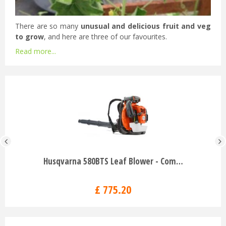
There are so many
unusual and delicious fruit and veg
to grow
, and here are three of our favourites.
Read more...
Husqvarna 580BTS Leaf Blower - Com…
£
775
.
20