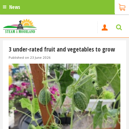
News
3 under-rated fruit and vegetables to grow
Published on
23 June 2026