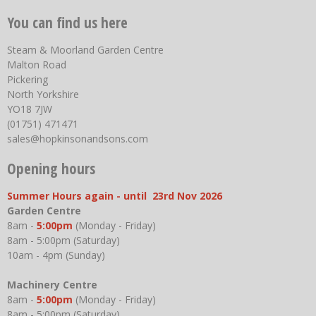
You can find us here
Steam & Moorland Garden Centre
Malton Road
Pickering
North Yorkshire
YO18 7JW
(01751) 471471
sales@hopkinsonandsons.com
Opening hours
Summer Hours again - until 23rd Nov 2026
Garden Centre
8am -
5:00pm
(Monday - Friday)
8am - 5:00pm (Saturday)
10am - 4pm (Sunday)
Machinery Centre
8am -
5:00pm
(Monday - Friday)
8am - 5:00pm (Saturday)