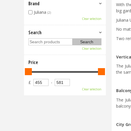
Brand
With th
big gar
Juliana
(2)
Clear selection
Juliana 
No matt
Search
Two rem
Clear selection
Vertica
Price
The Juli
the sam
£
-
Clear selection
Balcon
The Jul
balcony
City G