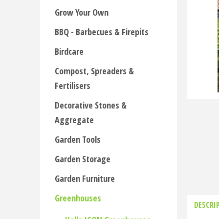
Grow Your Own
BBQ - Barbecues & Firepits
Birdcare
Compost, Spreaders &
Fertilisers
Decorative Stones &
Aggregate
Garden Tools
Garden Storage
Garden Furniture
Greenhouses
DESCRI