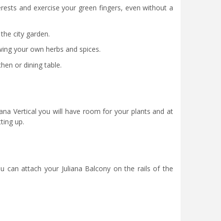
erests and exercise your green fingers, even without a
 the city garden.
owing your own herbs and spices.
hen or dining table.
liana Vertical you will have room for your plants and at
ting up.
u can attach your Juliana Balcony on the rails of the