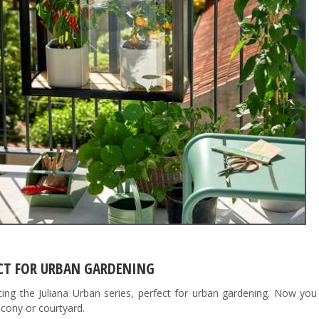
CT FOR URBAN GARDENING
cing the Juliana Urban series, perfect for urban gardening. Now yo
lcony or courtyard.