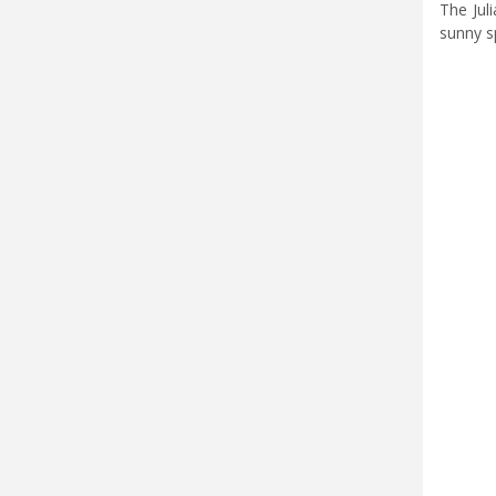
The Jul
sunny s