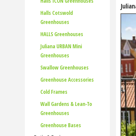
Halls ICON Greenhouses
Julia
Halls Cotswold
Greenhouses
HALLS Greenhouses
Juliana URBAN Mini
Greenhouses
Swallow Greenhouses
Greenhouse Accessories
Cold Frames
Wall Gardens & Lean-To
Greenhouses
Greenhouse Bases