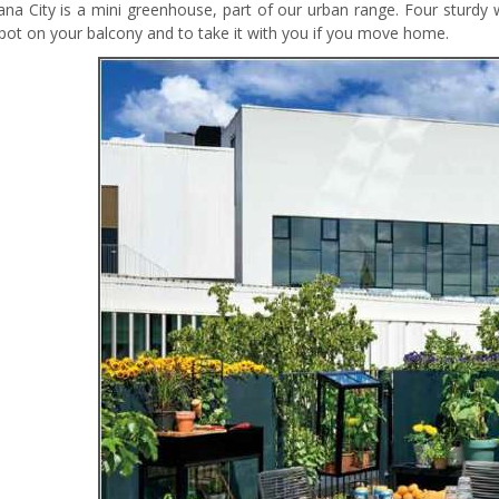
iana City is a mini greenhouse, part of our urban range. Four sturd
pot on your balcony and to take it with you if you move home.