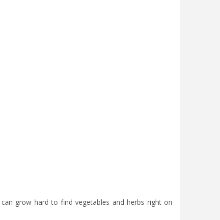
u can grow hard to find vegetables and herbs right on