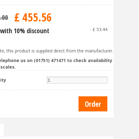
£
455
.
56
9
.
00
with 10% discount
-
£
53
.
44
te, this product is supplied direct from the manufacturer.
elephone us on (01751) 471471 to check availability
scales.
ity