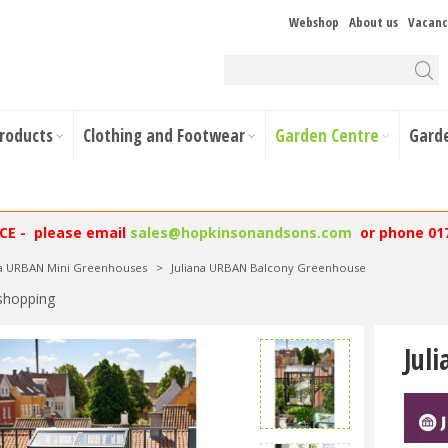
Webshop
About us
Vacanc
Products
Clothing and Footwear
Garden Centre
Gard
NCE - please email
sales@hopkinsonandsons.com
or phone 01
na URBAN Mini Greenhouses
>
Juliana URBAN Balcony Greenhouse
shopping
Jul