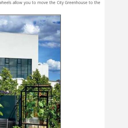
y wheels allow you to move the City Greenhouse to the