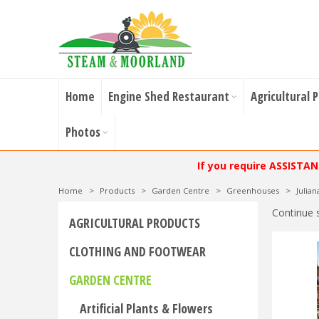
Home
Engine Shed Restaurant
Agricultural 
Photos
If you require ASSISTA
Home
>
Products
>
Garden Centre
>
Greenhouses
>
Julia
Continue 
AGRICULTURAL PRODUCTS
CLOTHING AND FOOTWEAR
GARDEN CENTRE
Artificial Plants & Flowers