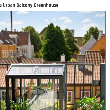
na Urban Balcony Greenhouse