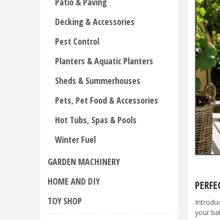
Patio & Paving
Decking & Accessories
Pest Control
Planters & Aquatic Planters
Sheds & Summerhouses
Pets, Pet Food & Accessories
Hot Tubs, Spas & Pools
Winter Fuel
GARDEN MACHINERY
HOME AND DIY
PERFE
TOY SHOP
Introdu
your ba