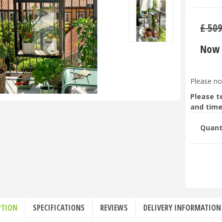
£
50
Now 
Please no
Please t
and time
Quant
PTION
SPECIFICATIONS
REVIEWS
DELIVERY INFORMATION