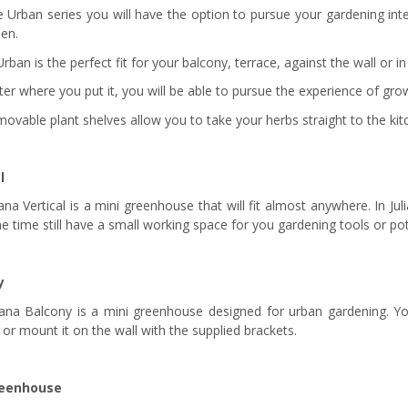
e Urban series you will have the option to pursue your gardening int
den.
Urban is the perfect fit for your balcony, terrace, against the wall or in
er where you put it, you will be able to pursue the experience of gr
ovable plant shelves allow you to take your herbs straight to the kitc
l
ana Vertical is a mini greenhouse that will fit almost anywhere. In Ju
e time still have a small working space for you gardening tools or pot
y
iana Balcony is a mini greenhouse designed for urban gardening. Yo
 or mount it on the wall with the supplied brackets.
reenhouse