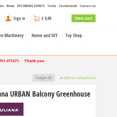
ies
News
UPCOMING EVENTS
Terms
Testimonials
Contact us
Sign in
£ 0,00
View cart
en Machinery
Home and DIY
Toy Shop
751 471471. Thank you.
Compare (0)
Add to comparison
iana URBAN Balcony Greenhouse