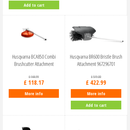
Add to cart
Husqvarna BCA850 Combi
Husqvarna BR600 Bristle Brush
Brushcutter Attachment
Attachment 967296701
967185902
£
144
.
99
£
519
.
00
£
118
.
17
£
422
.
99
More info
More info
Add to cart