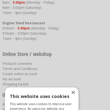
8am -
5:00pm
(Monday - Friday)
8am - 5:00pm (Saturday)
10am - 4pm (Sunday)
Engine Shed Restaurant
9:00am -
5:00pm
(Monday - Friday)
9:00am - 5:00pm (Saturday)
10am - 4pm (Sunday)
Online Store / webshop
Products overview
Terms and Conditions
Create online account
My account
Shopping basket
×
Useful links
This website uses cookies
This website uses cookies to improve user
About us
experience. By using our website you
Vacancies