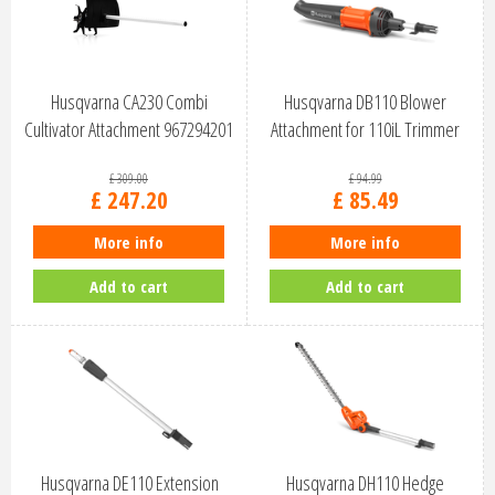
Husqvarna CA230 Combi
Husqvarna DB110 Blower
Cultivator Attachment 967294201
Attachment for 110iL Trimmer
9707039…
£
309
.
00
£
94
.
99
£
247
.
20
£
85
.
49
More info
More info
Add to cart
Add to cart
Husqvarna DE110 Extension
Husqvarna DH110 Hedge