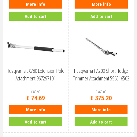
More info
More info
Add to cart
Add to cart
Husqvarna EX780 Extension Pole
Husqvarna HA200 Short Hedge
Attachment 967297101
Trimmer Attachment 596316503
£
89
.
99
£
469
.
00
£
74
.
69
£
375
.
20
More info
More info
Add to cart
Add to cart