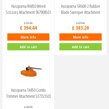
Husqvarna RA850 Weed
Husqvarna SR600-2 Rubber
Scissors Attachment 967908501
Blade Sweeper Attachment
967294401
£
519
.
00
£
479
.
00
£
394
.
44
£
383
.
20
More info
More info
Add to cart
Add to cart
Husqvarna TA850 Combi
Trimmer Attachment 537353503
£
144
.
99