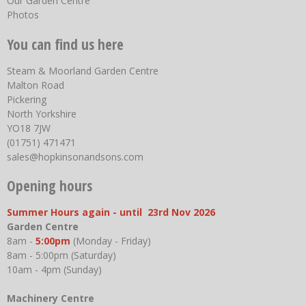
Our Garden Centre
Photos
You can find us here
Steam & Moorland Garden Centre
Malton Road
Pickering
North Yorkshire
YO18 7JW
(01751) 471471
sales@hopkinsonandsons.com
Opening hours
Summer Hours again - until 23rd Nov 2026
Garden Centre
8am -
5:00pm
(Monday - Friday)
8am - 5:00pm (Saturday)
10am - 4pm (Sunday)
Machinery Centre