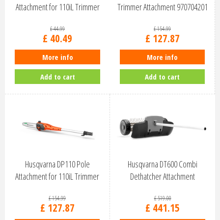
Attachment for 110iL Trimmer
Trimmer Attachment 970704201
9707…
£
44
.
99
£
154
.
99
£
40
.
49
£
127
.
87
More info
More info
Add to cart
Add to cart
Husqvarna DP110 Pole
Husqvarna DT600 Combi
Attachment for 110iL Trimmer
Dethatcher Attachment
970703801
967296901
£
154
.
99
£
519
.
00
£
127
.
87
£
441
.
15