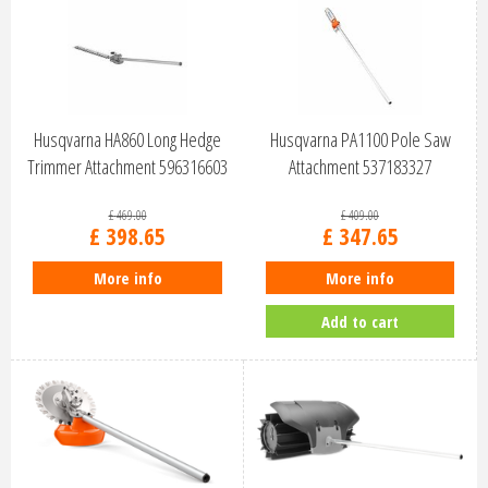
Husqvarna HA860 Long Hedge
Husqvarna PA1100 Pole Saw
Trimmer Attachment 596316603
Attachment 537183327
£
469
.
00
£
409
.
00
£
398
.
65
£
347
.
65
More info
More info
Add to cart