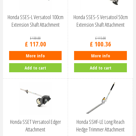
Honda SSES-L Versatool 100cm
Honda SSES-S Versatool 50cm
Extension Shaft Attachment
Extension Shaft Attachment
£
130
.
00
£
115
.
00
£
117
.
00
£
100
.
36
More info
More info
Add to cart
Add to cart
Honda SSET Versatool Edger
Honda SSHF-LE Long Reach
Attachment
Hedge Trimmer Attachment