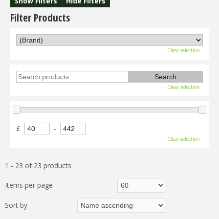
Show Filters
Hide Filters
Filter Products
Clear selection
Clear selection
£
-
Clear selection
1 - 23 of 23 products
Items per page
Sort by