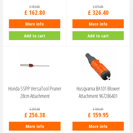
£
185
.
00
£
375
.
00
£
162
.
80
£
326
.
40
More info
More info
Add to cart
Add to cart
Honda SSPP VersaTool Pruner
Husqvarna BA101 Blower
28cm Attachment
Attachment 967286401
£
295
.
00
£
185
.
99
£
256
.
38
£
159
.
95
More info
More info