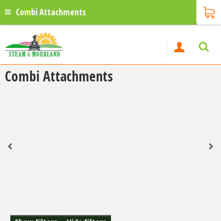
Combi Attachments
Combi Attachments