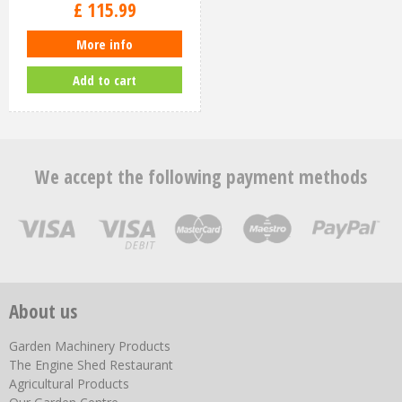
£
115
.
99
More info
Add to cart
We accept the following payment methods
About us
Garden Machinery Products
The Engine Shed Restaurant
Agricultural Products