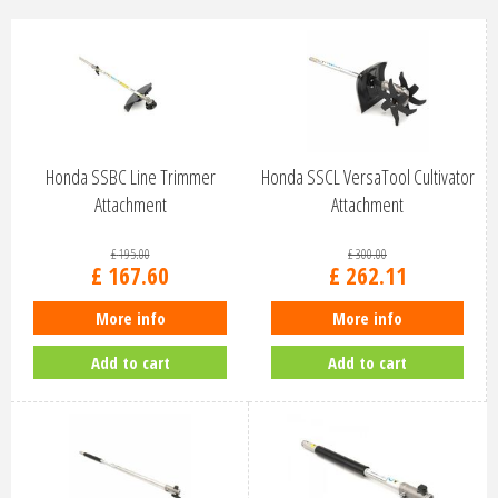
Honda SSBC Line Trimmer
Honda SSCL VersaTool Cultivator
Attachment
Attachment
£
195
.
00
£
300
.
00
£
167
.
60
£
262
.
11
More info
More info
Add to cart
Add to cart