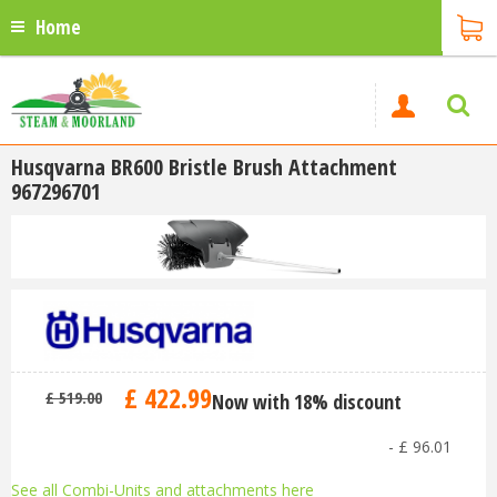
Home
Husqvarna BR600 Bristle Brush Attachment
967296701
£
422
.
99
£
519
.
00
Now with 18% discount
-
£
96
.
01
See all Combi-Units and attachments here