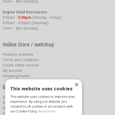
10am - 4pm (Sunday)
Engine Shed Restaurant
9:00am -
5:00pm
(Monday - Friday)
9:00am - 5:00pm (Saturday)
10am - 4pm (Sunday)
Online Store / webshop
Products overview
Terms and Conditions
Create online account
My account
Shopping basket
×
Useful links
This website uses cookies
This website uses cookies to improve user
About us
experience. By using our website you
Vacancies
consent to all cookies in accordance with
News
our Cookie Policy.
Read more
Upcoming Events