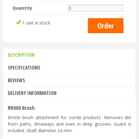
Quantity
1 unit in stock
DESCRIPTION
SPECIFICATIONS
REVIEWS
DELIVERY INFORMATION
BR600 Brush
Bristle brush attachment for combi products. Removes dirt
from paths, driveways and even in deep grooves. Guard is
included. Shaft diameter 24 mm.