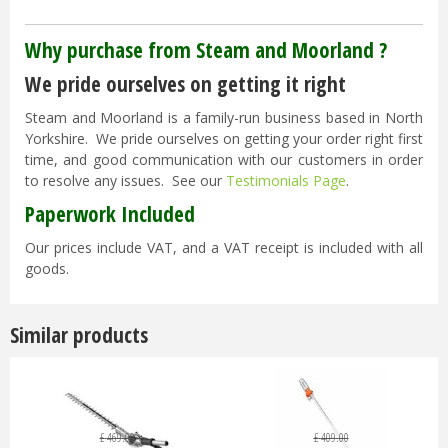
Why purchase from Steam and Moorland ?
We pride ourselves on getting it right
Steam and Moorland is a family-run business based in North
Yorkshire. We pride ourselves on getting your order right first
time, and good communication with our customers in order
to resolve any issues. See our
Testimonials Page
.
Paperwork Included
Our prices include VAT, and a VAT receipt is included with all
goods.
Similar products
£
469
.
00
£
409
.
00