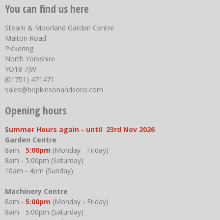
You can find us here
Steam & Moorland Garden Centre
Malton Road
Pickering
North Yorkshire
YO18 7JW
(01751) 471471
sales@hopkinsonandsons.com
Opening hours
Summer Hours again - until 23rd Nov 2026
Garden Centre
8am -
5:00pm
(Monday - Friday)
8am - 5:00pm (Saturday)
10am - 4pm (Sunday)
Machinery Centre
8am -
5:00pm
(Monday - Friday)
8am - 5:00pm (Saturday)