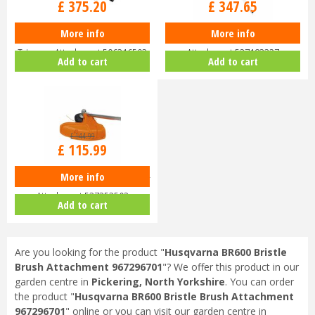
£
375
.
20
£
347
.
65
More info
More info
Husqvarna HA200 Short Hedge
Husqvarna PA1100 Pole Saw
Trimmer Attachment 596316503
Attachment 537183327
Add to cart
Add to cart
£
144
.
99
£
115
.
99
More info
Husqvarna TA850 Combi Trimmer
Attachment 537353503
Add to cart
Are you looking for the product "
Husqvarna BR600 Bristle
Brush Attachment 967296701
"? We offer this product in our
garden centre in
Pickering, North Yorkshire
. You can order
the product "
Husqvarna BR600 Bristle Brush Attachment
967296701
" online or you can visit our garden centre in