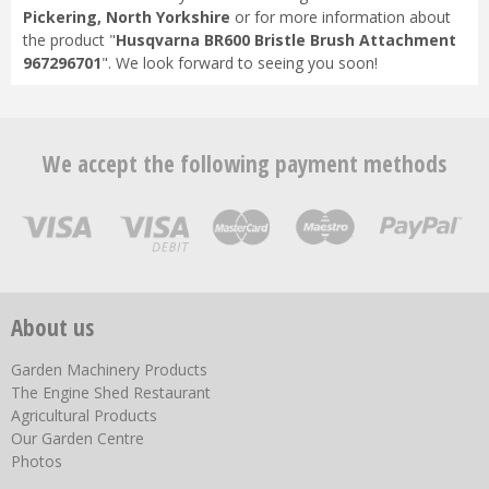
Pickering, North Yorkshire
or for more information about
the product "
Husqvarna BR600 Bristle Brush Attachment
967296701
". We look forward to seeing you soon!
We accept the following payment methods
About us
Garden Machinery Products
The Engine Shed Restaurant
Agricultural Products
Our Garden Centre
Photos