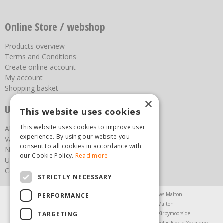
Online Store / webshop
Products overview
Terms and Conditions
Create online account
My account
Shopping basket
×
Useful links
This website uses cookies
This website uses cookies to improve user
About us
experience. By using our website you
Vacancies
consent to all cookies in accordance with
News
our Cookie Policy.
Read more
Upcoming Events
Contact Us
STRICTLY NECESSARY
Agricultural Products North Yorkshire
Chainsaws Malton
PERFORMANCE
Garden Centre Malton
Garden Furniture Malton
TARGETING
Garden Machinery North Yorkshire
Greenhouses Kirbymoorside
Lawnmowers North Yorkshire
Restaurant Pickering
Trellis North Yorkshire