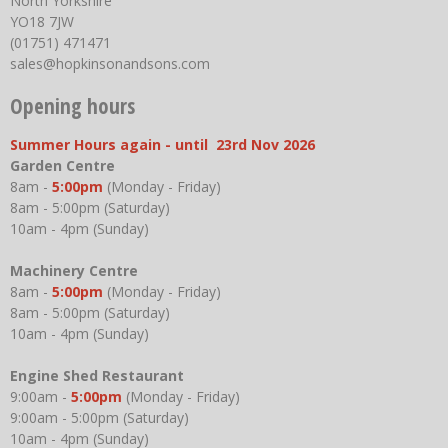
North Yorkshire
YO18 7JW
(01751) 471471
sales@hopkinsonandsons.com
Opening hours
Summer Hours again - until 23rd Nov 2026
Garden Centre
8am -
5:00pm
(Monday - Friday)
8am - 5:00pm (Saturday)
10am - 4pm (Sunday)
Machinery Centre
8am -
5:00pm
(Monday - Friday)
8am - 5:00pm (Saturday)
10am - 4pm (Sunday)
Engine Shed Restaurant
9:00am -
5:00pm
(Monday - Friday)
9:00am - 5:00pm (Saturday)
10am - 4pm (Sunday)