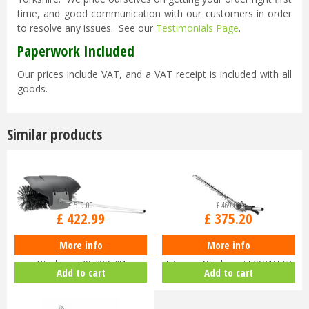
time, and good communication with our customers in order
to resolve any issues. See our
Testimonials Page
.
Paperwork Included
Our prices include VAT, and a VAT receipt is included with all
goods.
Similar products
£
519
.
00
£
469
.
00
£
422
.
99
£
375
.
20
More info
More info
Husqvarna BR600 Bristle Brush
Husqvarna HA200 Short Hedge
Attachment 967296701
Trimmer Attachment 596316503
Add to cart
Add to cart