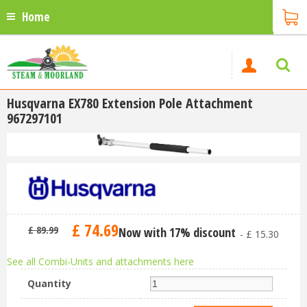
Home
Husqvarna EX780 Extension Pole Attachment
967297101
£
74
.
69
£
89
.
99
Now with 17% discount
-
£
15
.
30
See all Combi-Units and attachments here
Quantity