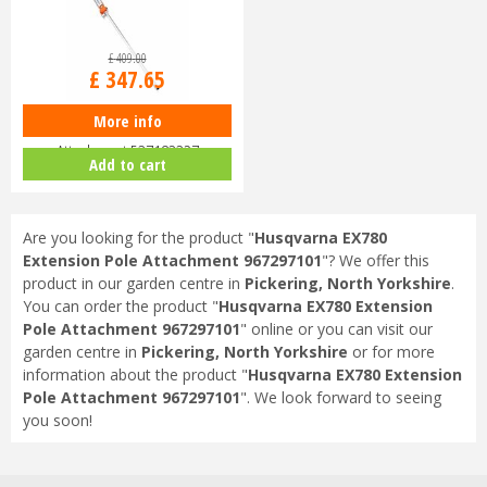
£
409
.
00
£
347
.
65
More info
Husqvarna PA1100 Pole Saw
Attachment 537183327
Add to cart
Are you looking for the product "
Husqvarna EX780
Extension Pole Attachment 967297101
"? We offer this
product in our garden centre in
Pickering, North Yorkshire
.
You can order the product "
Husqvarna EX780 Extension
Pole Attachment 967297101
" online or you can visit our
garden centre in
Pickering, North Yorkshire
or for more
information about the product "
Husqvarna EX780 Extension
Pole Attachment 967297101
". We look forward to seeing
you soon!