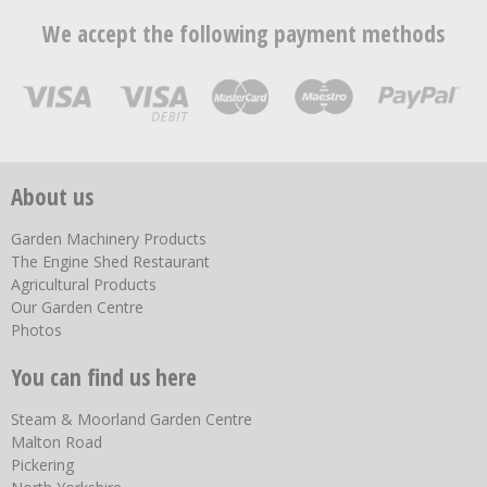
We accept the following payment methods
About us
Garden Machinery Products
The Engine Shed Restaurant
Agricultural Products
Our Garden Centre
Photos
You can find us here
Steam & Moorland Garden Centre
Malton Road
Pickering