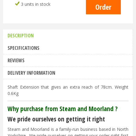
3 units in stock
DESCRIPTION
SPECIFICATIONS
REVIEWS
DELIVERY INFORMATION
Shaft Extension that gives an extra reach of 78cm. Weight
0.6Kg
Why purchase from Steam and Moorland ?
We pride ourselves on getting it right
Steam and Moorland is a family-run business based in North
Yorkshire. We pride ourselves on getting your order right first