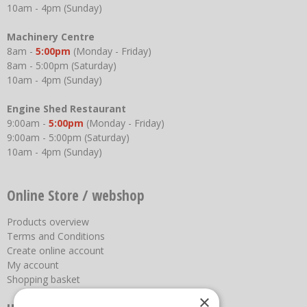
10am - 4pm (Sunday)
Machinery Centre
8am -
5:00pm
(Monday - Friday)
8am - 5:00pm (Saturday)
10am - 4pm (Sunday)
Engine Shed Restaurant
9:00am -
5:00pm
(Monday - Friday)
9:00am - 5:00pm (Saturday)
10am - 4pm (Sunday)
Online Store / webshop
Products overview
Terms and Conditions
Create online account
My account
Shopping basket
×