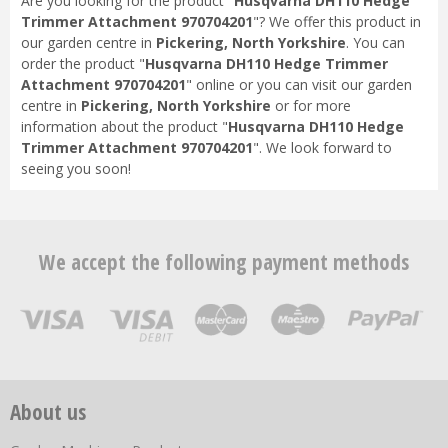
Are you looking for the product "
Husqvarna DH110 Hedge
Trimmer Attachment 970704201
"? We offer this product in
our garden centre in
Pickering, North Yorkshire
. You can
order the product "
Husqvarna DH110 Hedge Trimmer
Attachment 970704201
" online or you can visit our garden
centre in
Pickering, North Yorkshire
or for more
information about the product "
Husqvarna DH110 Hedge
Trimmer Attachment 970704201
". We look forward to
seeing you soon!
We accept the following payment methods
About us