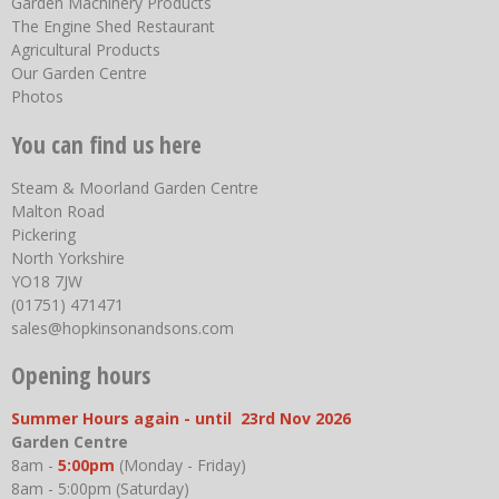
Garden Machinery Products
The Engine Shed Restaurant
Agricultural Products
Our Garden Centre
Photos
You can find us here
Steam & Moorland Garden Centre
Malton Road
Pickering
North Yorkshire
YO18 7JW
(01751) 471471
sales@hopkinsonandsons.com
Opening hours
Summer Hours again - until 23rd Nov 2026
Garden Centre
8am -
5:00pm
(Monday - Friday)
8am - 5:00pm (Saturday)