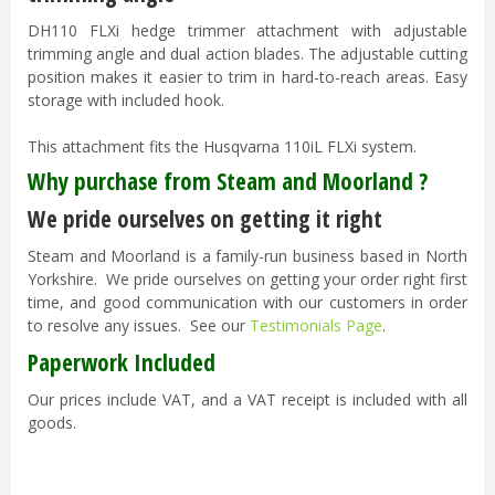
DH110 FLXi hedge trimmer attachment with adjustable
trimming angle and dual action blades. The adjustable cutting
position makes it easier to trim in hard-to-reach areas. Easy
storage with included hook.
This attachment fits the Husqvarna 110iL FLXi system.
Why purchase from Steam and Moorland ?
We pride ourselves on getting it right
Steam and Moorland is a family-run business based in North
Yorkshire. We pride ourselves on getting your order right first
time, and good communication with our customers in order
to resolve any issues. See our
Testimonials Page
.
Paperwork Included
Our prices include VAT, and a VAT receipt is included with all
goods.