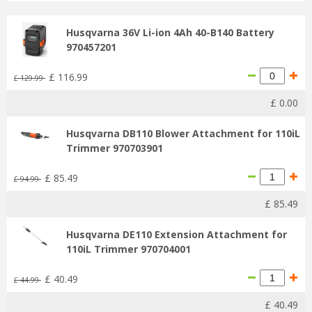
Husqvarna 36V Li-ion 4Ah 40-B140 Battery
970457201
£
116
.
99
£
129
.
99
£
0
.
00
Husqvarna DB110 Blower Attachment for 110iL
Trimmer 970703901
£
85
.
49
£
94
.
99
£
85
.
49
Husqvarna DE110 Extension Attachment for
110iL Trimmer 970704001
£
40
.
49
£
44
.
99
£
40
.
49