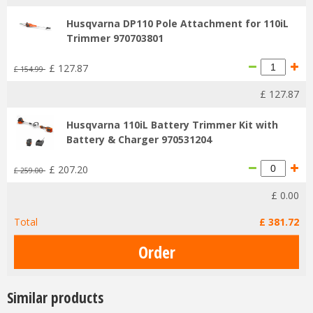
Husqvarna DP110 Pole Attachment for 110iL
Trimmer 970703801
£
127
.
87
£
154
.
99
£
127
.
87
Husqvarna 110iL Battery Trimmer Kit with
Battery & Charger 970531204
£
207
.
20
£
259
.
00
£
0
.
00
Total
£
381
.
72
Similar products