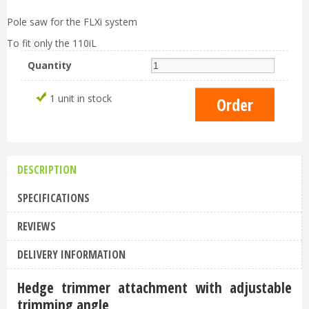
Pole saw for the FLXi system
To fit only the 110iL
Quantity
1 unit in stock
DESCRIPTION
SPECIFICATIONS
REVIEWS
DELIVERY INFORMATION
Hedge trimmer attachment with adjustable
trimming angle