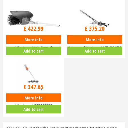
£
519
.
00
£
469
.
00
£
422
.
99
£
375
.
20
More info
More info
Husqvarna BR600 Bristle Brush
Husqvarna HA200 Short Hedge
Attachment 967296701
Trimmer Attachment 596316503
Add to cart
Add to cart
£
409
.
00
£
347
.
65
More info
Husqvarna PA1100 Pole Saw
Attachment 537183327
Add to cart