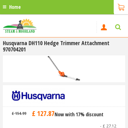
Home
Husqvarna DH110 Hedge Trimmer Attachment
970704201
£
127
.
87
£
154
.
99
Now with 17% discount
-
£
27
.
12