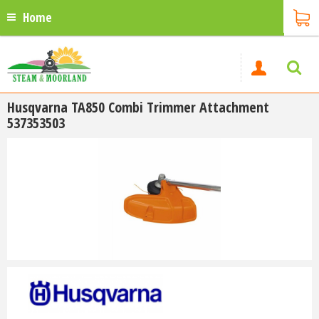
Home
Husqvarna TA850 Combi Trimmer Attachment
537353503