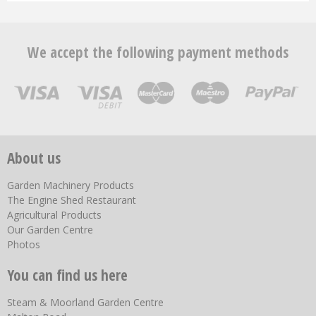
We accept the following payment methods
About us
Garden Machinery Products
The Engine Shed Restaurant
Agricultural Products
Our Garden Centre
Photos
You can find us here
Steam & Moorland Garden Centre