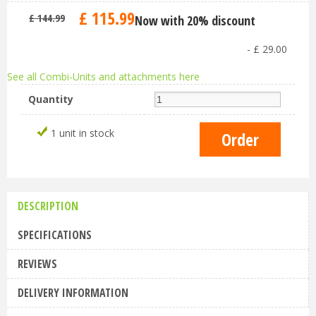
£
115
.
99
£
144
.
99
Now with 20% discount
-
£
29
.
00
See all Combi-Units and attachments here
Quantity
1 unit in stock
DESCRIPTION
SPECIFICATIONS
REVIEWS
DELIVERY INFORMATION