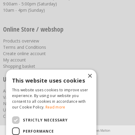
9:00am - 5:00pm (Saturday)
10am - 4pm (Sunday)
Online Store / webshop
Products overview
Terms and Conditions
Create online account
My account
Shopping basket
×
Useful links
This website uses cookies
This website uses cookies to improve user
About us
experience. By using our website you
Vacancies
consent to all cookies in accordance with
News
our Cookie Policy.
Read more
Upcoming Events
Contact Us
STRICTLY NECESSARY
Agricultural Products North Yorkshire
Chainsaws Malton
PERFORMANCE