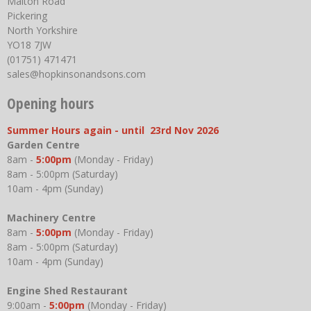
Malton Road
Pickering
North Yorkshire
YO18 7JW
(01751) 471471
sales@hopkinsonandsons.com
Opening hours
Summer Hours again - until 23rd Nov 2026
Garden Centre
8am -
5:00pm
(Monday - Friday)
8am - 5:00pm (Saturday)
10am - 4pm (Sunday)
Machinery Centre
8am -
5:00pm
(Monday - Friday)
8am - 5:00pm (Saturday)
10am - 4pm (Sunday)
Engine Shed Restaurant
9:00am -
5:00pm
(Monday - Friday)