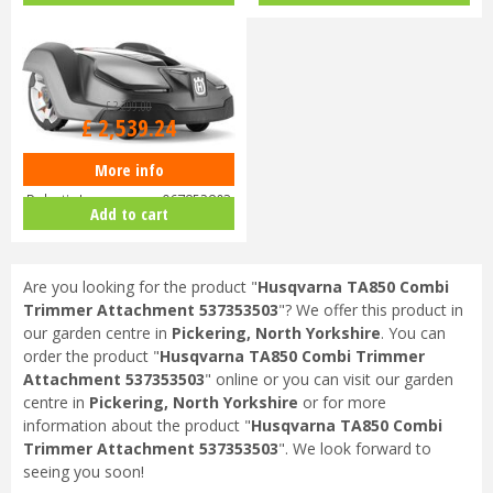
£
3,299
.
00
£
2,539
.
24
More info
Husqvarna Automower 430X
Robotic Lawnmower 967852803
Add to cart
Are you looking for the product "
Husqvarna TA850 Combi
Trimmer Attachment 537353503
"? We offer this product in
our garden centre in
Pickering, North Yorkshire
. You can
order the product "
Husqvarna TA850 Combi Trimmer
Attachment 537353503
" online or you can visit our garden
centre in
Pickering, North Yorkshire
or for more
information about the product "
Husqvarna TA850 Combi
Trimmer Attachment 537353503
". We look forward to
seeing you soon!