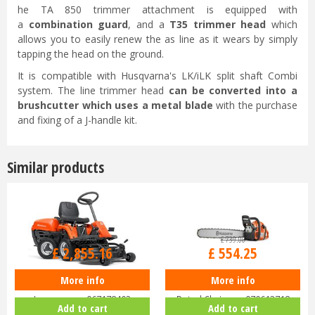
he TA 850 trimmer attachment is equipped with
a
combination guard
, and a
T35 trimmer head
which
allows you to easily renew the as line as it wears by simply
tapping the head on the ground.
It is compatible with Husqvarna's LK/iLK split shaft Combi
system. The line trimmer head
can be converted into a
brushcutter which uses a metal blade
with the purchase
and fixing of a J-handle kit.
Similar products
£
3,399
.
00
£
739
.
00
£
2,855
.
16
£
554
.
25
More info
More info
Husqvarna Rider R112C Ride-On
Husqvarna 455 Rancher 18"
Lawnmower 967178402
Petrol Chainsaw 970613718
Add to cart
Add to cart