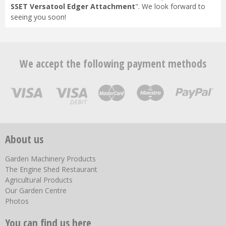
SSET Versatool Edger Attachment
". We look forward to
seeing you soon!
We accept the following payment methods
About us
Garden Machinery Products
The Engine Shed Restaurant
Agricultural Products
Our Garden Centre
Photos
You can find us here