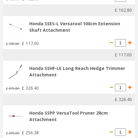
£
162
.
80
Honda SSES-L Versatool 100cm Extension
Shaft Attachment
£
117
.
00
£
130
.
00
£
117
.
00
Honda SSHF-LE Long Reach Hedge Trimmer
Attachment
£
326
.
40
£
375
.
00
£
326
.
40
Honda SSPP VersaTool Pruner 28cm
Attachment
£
256
.
38
£
295
.
00