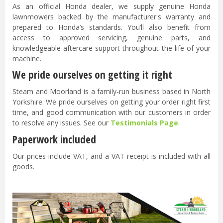
As an official Honda dealer, we supply genuine Honda
lawnmowers backed by the manufacturer's warranty and
prepared to Honda’s standards. You’ll also benefit from
access to approved servicing, genuine parts, and
knowledgeable aftercare support throughout the life of your
machine.
We pride ourselves on getting it right
Steam and Moorland is a family-run business based in North
Yorkshire. We pride ourselves on getting your order right first
time, and good communication with our customers in order
to resolve any issues. See our
Testimonials Page
.
Paperwork included
Our prices include VAT, and a VAT receipt is included with all
goods.