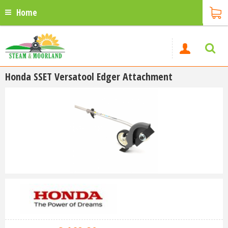
Home
Honda SSET Versatool Edger Attachment