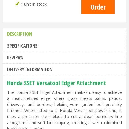
1 unit in stock
DESCRIPTION
SPECIFICATIONS
REVIEWS
DELIVERY INFORMATION
Honda SSET Versatool Edger Attachment
The Honda SSET Edger Attachment makes it easy to achieve
a neat, defined edge where grass meets paths, patios,
driveways and borders, helping your garden look precisely
finished. When fitted to a Honda VersaTool power unit, it
uses a precision steel blade to cut a clean boundary line
along hard and soft landscaping, creating a well-maintained
look with less effort.