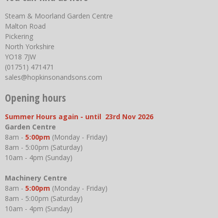
Steam & Moorland Garden Centre
Malton Road
Pickering
North Yorkshire
YO18 7JW
(01751) 471471
sales@hopkinsonandsons.com
Opening hours
Summer Hours again - until 23rd Nov 2026
Garden Centre
8am -
5:00pm
(Monday - Friday)
8am - 5:00pm (Saturday)
10am - 4pm (Sunday)
Machinery Centre
8am -
5:00pm
(Monday - Friday)
8am - 5:00pm (Saturday)
10am - 4pm (Sunday)