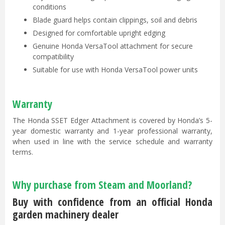
conditions
Blade guard helps contain clippings, soil and debris
Designed for comfortable upright edging
Genuine Honda VersaTool attachment for secure
compatibility
Suitable for use with Honda VersaTool power units
Warranty
The Honda SSET Edger Attachment is covered by Honda’s 5-
year domestic warranty and 1-year professional warranty,
when used in line with the service schedule and warranty
terms.
Why purchase from Steam and Moorland?
Buy with confidence from an official Honda
garden machinery dealer