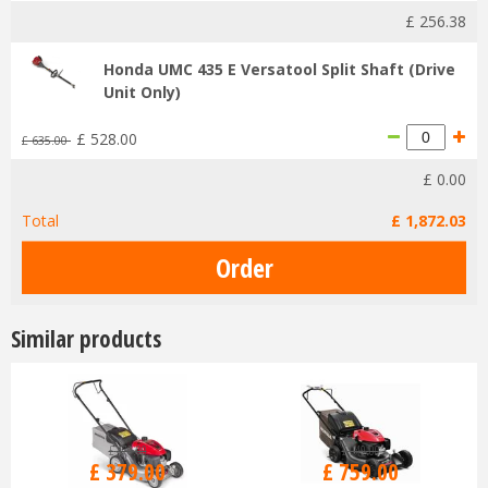
£
256
.
38
Honda UMC 435 E Versatool Split Shaft (Drive
Unit Only)
£
528
.
00
£
635
.
00
£
0
.
00
Total
£
1,872
.
03
Similar products
£
470
.
00
£
940
.
00
£
379
.
00
£
759
.
00