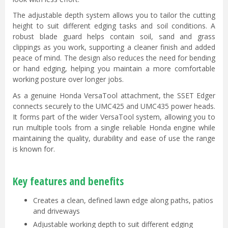
The adjustable depth system allows you to tailor the cutting
height to suit different edging tasks and soil conditions. A
robust blade guard helps contain soil, sand and grass
clippings as you work, supporting a cleaner finish and added
peace of mind. The design also reduces the need for bending
or hand edging, helping you maintain a more comfortable
working posture over longer jobs.
As a genuine Honda VersaTool attachment, the SSET Edger
connects securely to the UMC425 and UMC435 power heads.
It forms part of the wider VersaTool system, allowing you to
run multiple tools from a single reliable Honda engine while
maintaining the quality, durability and ease of use the range
is known for.
Key features and benefits
Creates a clean, defined lawn edge along paths, patios
and driveways
Adjustable working depth to suit different edging