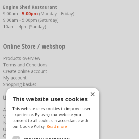
Engine Shed Restaurant
9:00am -
5:00pm
(Monday - Friday)
9:00am - 5:00pm (Saturday)
10am - 4pm (Sunday)
Online Store / webshop
Products overview
Terms and Conditions
Create online account
My account
Shopping basket
×
Useful links
This website uses cookies
This website uses cookies to improve user
About us
experience. By using our website you
Vacancies
consent to all cookies in accordance with
News
our Cookie Policy.
Read more
Upcoming Events
Contact Us