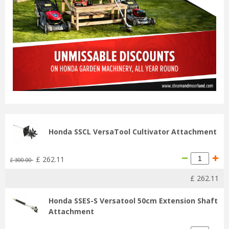
Honda SSCL VersaTool Cultivator Attachment
£
262
.
11
£
300
.
00
£
262
.
11
Honda SSES-S Versatool 50cm Extension Shaft
Attachment