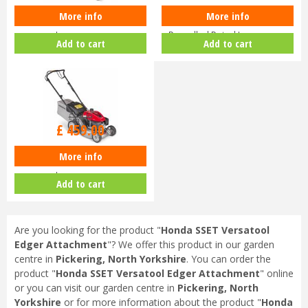
More info
More info
Honda Izy HRG 416 PK Petrol
Honda HRN 536 VK Self-
Lawnmower
Propelled Petrol Lawnmower
Add to cart
Add to cart
£
630
.
00
£
459
.
00
More info
Honda Izy HRG 416 SK Petrol
Lawnmower
Add to cart
Are you looking for the product "
Honda SSET Versatool
Edger Attachment
"? We offer this product in our garden
centre in
Pickering, North Yorkshire
. You can order the
product "
Honda SSET Versatool Edger Attachment
" online
or you can visit our garden centre in
Pickering, North
Yorkshire
or for more information about the product "
Honda