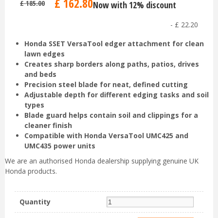
£
162
.
80
£
185
.
00
Now with 12% discount
-
£
22
.
20
Honda SSET VersaTool edger attachment for clean
lawn edges
Creates sharp borders along paths, patios, drives
and beds
Precision steel blade for neat, defined cutting
Adjustable depth for different edging tasks and soil
types
Blade guard helps contain soil and clippings for a
cleaner finish
Compatible with Honda VersaTool UMC425 and
UMC435 power units
We are an authorised Honda dealership supplying genuine UK
Honda products.
Quantity