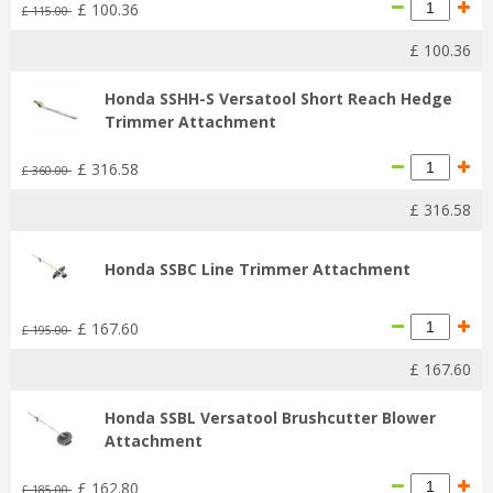
£
100
.
36
£
115
.
00
£
100
.
36
Honda SSHH-S Versatool Short Reach Hedge
Trimmer Attachment
£
316
.
58
£
360
.
00
£
316
.
58
Honda SSBC Line Trimmer Attachment
£
167
.
60
£
195
.
00
£
167
.
60
Honda SSBL Versatool Brushcutter Blower
Attachment
£
162
.
80
£
185
.
00