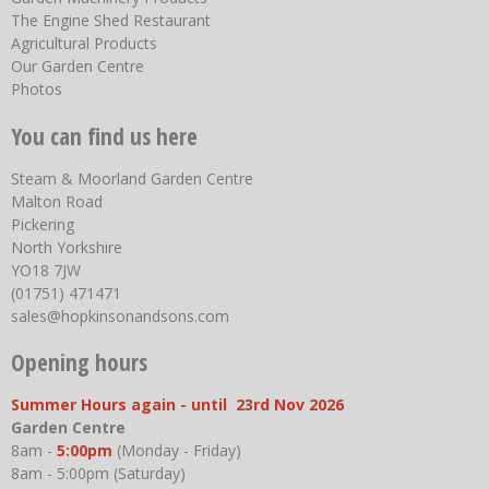
The Engine Shed Restaurant
Agricultural Products
Our Garden Centre
Photos
You can find us here
Steam & Moorland Garden Centre
Malton Road
Pickering
North Yorkshire
YO18 7JW
(01751) 471471
sales@hopkinsonandsons.com
Opening hours
Summer Hours again - until 23rd Nov 2026
Garden Centre
8am -
5:00pm
(Monday - Friday)
8am - 5:00pm (Saturday)