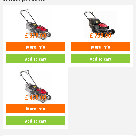
£
470
.
00
£
940
.
00
£
379
.
00
£
759
.
00
More info
More info
Honda Izy HRG 416 PK Petrol
Honda HRN 536 VK Self-
Lawnmower
Propelled Petrol Lawnmower
Add to cart
Add to cart
£
630
.
00
£
459
.
00
More info
Honda Izy HRG 416 SK Petrol
Lawnmower
Add to cart