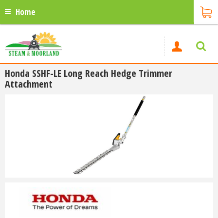
Home
Honda SSHF-LE Long Reach Hedge Trimmer
Attachment