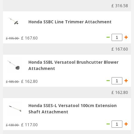
£
316
.
58
Honda SSBC Line Trimmer Attachment
£
167
.
60
£
195
.
00
£
167
.
60
Honda SSBL Versatool Brushcutter Blower
Attachment
£
162
.
80
£
185
.
00
£
162
.
80
Honda SSES-L Versatool 100cm Extension
Shaft Attachment
£
117
.
00
£
130
.
00