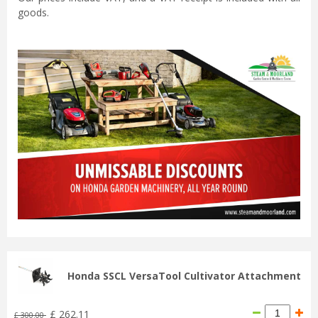
goods.
Honda SSCL VersaTool Cultivator Attachment
£
262
.
11
£
300
.
00