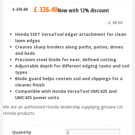
£
326
.
40
£
375
.
00
Now with 12% discount
-
£
48
.
60
Honda SSET VersaTool edger attachment for clean
lawn edges
Creates sharp borders along paths, patios, drives
and beds
Precision steel blade for neat, defined cutting
Adjustable depth for different edging tasks and soil
types
Blade guard helps contain soil and clippings for a
cleaner finish
Compatible with Honda VersaTool UMC425 and
UMC435 power units
We are an authorised Honda dealership supplying genuine UK
Honda products.
Quantity