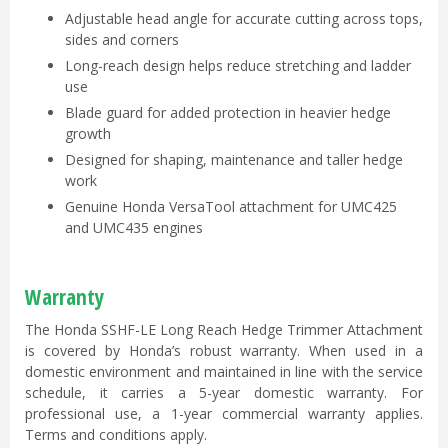
Adjustable head angle for accurate cutting across tops,
sides and corners
Long-reach design helps reduce stretching and ladder
use
Blade guard for added protection in heavier hedge
growth
Designed for shaping, maintenance and taller hedge
work
Genuine Honda VersaTool attachment for UMC425
and UMC435 engines
Warranty
The Honda SSHF-LE Long Reach Hedge Trimmer Attachment
is covered by Honda’s robust warranty. When used in a
domestic environment and maintained in line with the service
schedule, it carries a 5-year domestic warranty. For
professional use, a 1-year commercial warranty applies.
Terms and conditions apply.