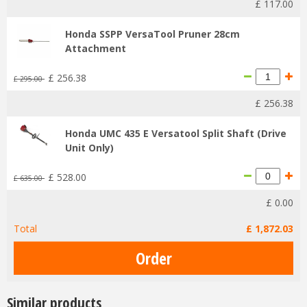
£
117
.
00
Honda SSPP VersaTool Pruner 28cm
Attachment
£
256
.
38
£
295
.
00
£
256
.
38
Honda UMC 435 E Versatool Split Shaft (Drive
Unit Only)
£
528
.
00
£
635
.
00
£
0
.
00
Total
£
1,872
.
03
Similar products