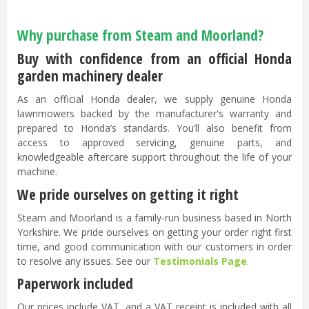
Why purchase from Steam and Moorland?
Buy with confidence from an official Honda
garden machinery dealer
As an official Honda dealer, we supply genuine Honda
lawnmowers backed by the manufacturer's warranty and
prepared to Honda’s standards. You’ll also benefit from
access to approved servicing, genuine parts, and
knowledgeable aftercare support throughout the life of your
machine.
We pride ourselves on getting it right
Steam and Moorland is a family-run business based in North
Yorkshire. We pride ourselves on getting your order right first
time, and good communication with our customers in order
to resolve any issues. See our
Testimonials Page
.
Paperwork included
Our prices include VAT, and a VAT receipt is included with all