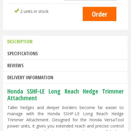
2 units in stock
DESCRIPTION
SPECIFICATIONS
REVIEWS
DELIVERY INFORMATION
Honda SSHF-LE Long Reach Hedge Trimmer
Attachment
Taller hedges and deeper borders become far easier to
manage with the Honda SSHF-LE Long Reach Hedge
Trimmer Attachment. Designed for the Honda VersaTool
power units, it gives you extended reach and precise control