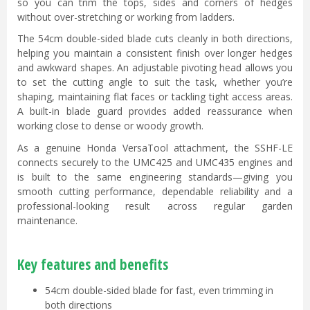
so you can trim the tops, sides and corners of hedges
without over-stretching or working from ladders.
The 54cm double-sided blade cuts cleanly in both directions,
helping you maintain a consistent finish over longer hedges
and awkward shapes. An adjustable pivoting head allows you
to set the cutting angle to suit the task, whether you’re
shaping, maintaining flat faces or tackling tight access areas.
A built-in blade guard provides added reassurance when
working close to dense or woody growth.
As a genuine Honda VersaTool attachment, the SSHF-LE
connects securely to the UMC425 and UMC435 engines and
is built to the same engineering standards—giving you
smooth cutting performance, dependable reliability and a
professional-looking result across regular garden
maintenance.
Key features and benefits
54cm double-sided blade for fast, even trimming in
both directions