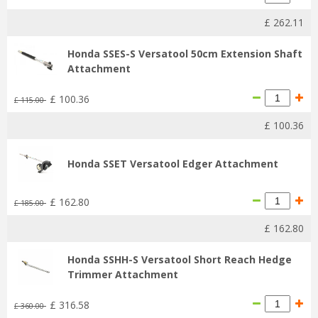
£
262
.
11
Honda SSES-S Versatool 50cm Extension Shaft
Attachment
£
100
.
36
£
115
.
00
£
100
.
36
Honda SSET Versatool Edger Attachment
£
162
.
80
£
185
.
00
£
162
.
80
Honda SSHH-S Versatool Short Reach Hedge
Trimmer Attachment
£
316
.
58
£
360
.
00