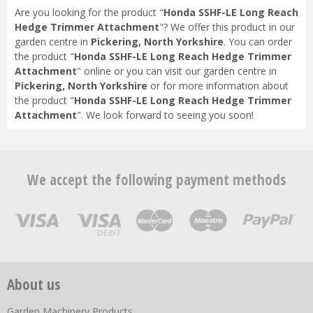
Are you looking for the product "
Honda SSHF-LE Long Reach
Hedge Trimmer Attachment
"? We offer this product in our
garden centre in
Pickering, North Yorkshire
. You can order
the product "
Honda SSHF-LE Long Reach Hedge Trimmer
Attachment
" online or you can visit our garden centre in
Pickering, North Yorkshire
or for more information about
the product "
Honda SSHF-LE Long Reach Hedge Trimmer
Attachment
". We look forward to seeing you soon!
We accept the following payment methods
About us
Garden Machinery Products