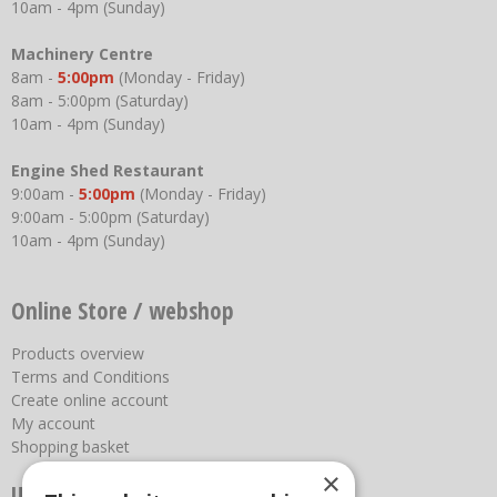
10am - 4pm (Sunday)
Machinery Centre
8am -
5:00pm
(Monday - Friday)
8am - 5:00pm (Saturday)
10am - 4pm (Sunday)
Engine Shed Restaurant
9:00am -
5:00pm
(Monday - Friday)
9:00am - 5:00pm (Saturday)
10am - 4pm (Sunday)
Online Store / webshop
Products overview
Terms and Conditions
Create online account
My account
Shopping basket
×
Useful links