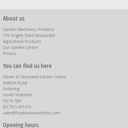
About us
Garden Machinery Products
The Engine Shed Restaurant
Agricultural Products
Our Garden Centre
Photos
You can find us here
Steam & Moorland Garden Centre
Malton Road
Pickering
North Yorkshire
YO18 7JW
(01751) 471471
sales@hopkinsonandsons.com
Opening hours