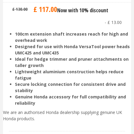
£
117
.
00
£
130
.
00
Now with 10% discount
-
£
13
.
00
100cm extension shaft increases reach for high and
overhead work
Designed for use with Honda VersaTool power heads
UMC425 and UMC435
Ideal for hedge trimmer and pruner attachments on
taller growth
Lightweight aluminium construction helps reduce
fatigue
Secure locking connection for consistent drive and
stability
Genuine Honda accessory for full compatibility and
reliability
We are an authorised Honda dealership supplying genuine UK
Honda products.