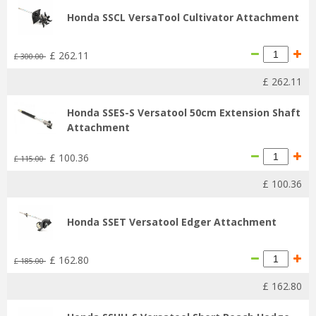
Honda SSCL VersaTool Cultivator Attachment
£
262
.
11
£
300
.
00
£
262
.
11
Honda SSES-S Versatool 50cm Extension Shaft
Attachment
£
100
.
36
£
115
.
00
£
100
.
36
Honda SSET Versatool Edger Attachment
£
162
.
80
£
185
.
00
£
162
.
80