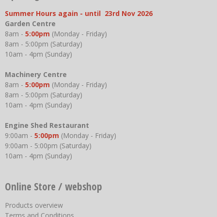
Summer Hours again - until 23rd Nov 2026
Garden Centre
8am -
5:00pm
(Monday - Friday)
8am - 5:00pm (Saturday)
10am - 4pm (Sunday)
Machinery Centre
8am -
5:00pm
(Monday - Friday)
8am - 5:00pm (Saturday)
10am - 4pm (Sunday)
Engine Shed Restaurant
9:00am -
5:00pm
(Monday - Friday)
9:00am - 5:00pm (Saturday)
10am - 4pm (Sunday)
Online Store / webshop
Products overview
Terms and Conditions