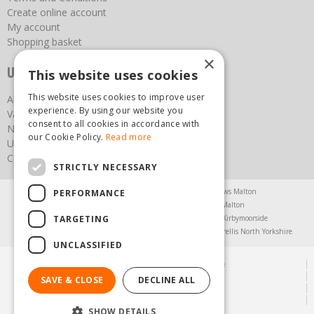
Create online account
My account
Shopping basket
×
Useful links
This website uses cookies
This website uses cookies to improve user
About us
experience. By using our website you
Vacancies
consent to all cookies in accordance with
News
our Cookie Policy.
Read more
Upcoming Events
Contact Us
STRICTLY NECESSARY
Agricultural Products North Yorkshire
Chainsaws Malton
PERFORMANCE
Garden Centre Malton
Garden Furniture Malton
TARGETING
Garden Machinery North Yorkshire
Greenhouses Kirbymoorside
Lawnmowers North Yorkshire
Restaurant Pickering
Trellis North Yorkshire
UNCLASSIFIED
© Steam & Moorland Garden Centre
Green Solutions
SAVE & CLOSE
DECLINE ALL
Garden Centre Guide
Privacy Policy
SHOW DETAILS