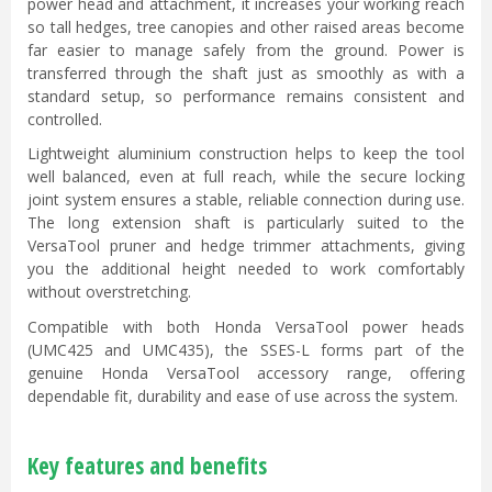
power head and attachment, it increases your working reach
so tall hedges, tree canopies and other raised areas become
far easier to manage safely from the ground. Power is
transferred through the shaft just as smoothly as with a
standard setup, so performance remains consistent and
controlled.
Lightweight aluminium construction helps to keep the tool
well balanced, even at full reach, while the secure locking
joint system ensures a stable, reliable connection during use.
The long extension shaft is particularly suited to the
VersaTool pruner and hedge trimmer attachments, giving
you the additional height needed to work comfortably
without overstretching.
Compatible with both Honda VersaTool power heads
(UMC425 and UMC435), the SSES-L forms part of the
genuine Honda VersaTool accessory range, offering
dependable fit, durability and ease of use across the system.
Key features and benefits