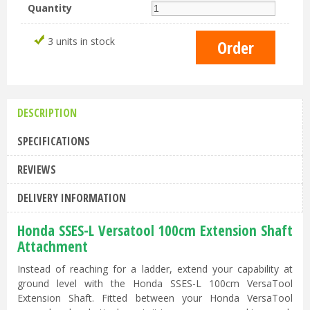
Quantity
3 units in stock
DESCRIPTION
SPECIFICATIONS
REVIEWS
DELIVERY INFORMATION
Honda SSES-L Versatool 100cm Extension Shaft
Attachment
Instead of reaching for a ladder, extend your capability at
ground level with the Honda SSES-L 100cm VersaTool
Extension Shaft. Fitted between your Honda VersaTool