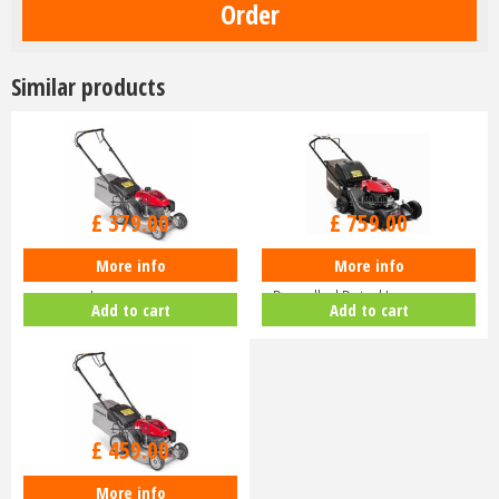
Similar products
£
470
.
00
£
940
.
00
£
379
.
00
£
759
.
00
More info
More info
Honda Izy HRG 416 PK Petrol
Honda HRN 536 VK Self-
Lawnmower
Propelled Petrol Lawnmower
Add to cart
Add to cart
£
630
.
00
£
459
.
00
More info
Honda Izy HRG 416 SK Petrol