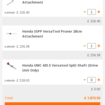
Attachment
£
326
.
40
£
375
.
00
£
326
.
40
Honda SSPP VersaTool Pruner 28cm
Attachment
£
256
.
38
£
295
.
00
£
256
.
38
Honda UMC 435 E Versatool Split Shaft (Drive
Unit Only)
£
528
.
00
£
635
.
00
£
0
.
00
Total
£
1,872
.
03