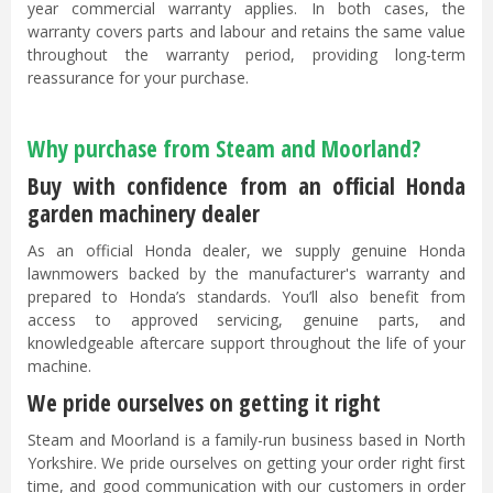
year commercial warranty applies. In both cases, the
warranty covers parts and labour and retains the same value
throughout the warranty period, providing long-term
reassurance for your purchase.
Why purchase from Steam and Moorland?
Buy with confidence from an official Honda
garden machinery dealer
As an official Honda dealer, we supply genuine Honda
lawnmowers backed by the manufacturer's warranty and
prepared to Honda’s standards. You’ll also benefit from
access to approved servicing, genuine parts, and
knowledgeable aftercare support throughout the life of your
machine.
We pride ourselves on getting it right
Steam and Moorland is a family-run business based in North
Yorkshire. We pride ourselves on getting your order right first
time, and good communication with our customers in order