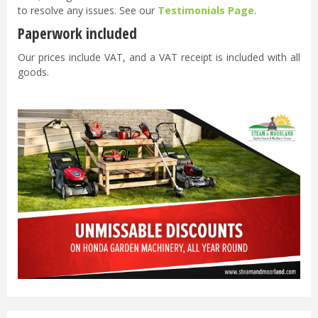
to resolve any issues. See our
Testimonials Page
.
Paperwork included
Our prices include VAT, and a VAT receipt is included with all
goods.