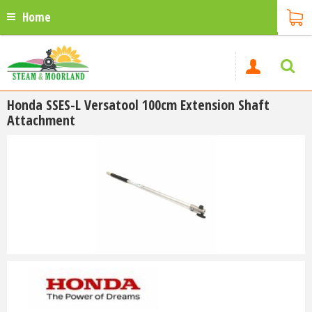
Home
Honda SSES-L Versatool 100cm Extension Shaft
Attachment