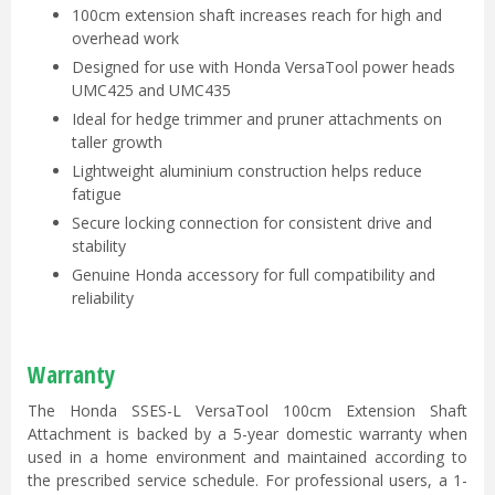
100cm extension shaft increases reach for high and
overhead work
Designed for use with Honda VersaTool power heads
UMC425 and UMC435
Ideal for hedge trimmer and pruner attachments on
taller growth
Lightweight aluminium construction helps reduce
fatigue
Secure locking connection for consistent drive and
stability
Genuine Honda accessory for full compatibility and
reliability
Warranty
The Honda SSES-L VersaTool 100cm Extension Shaft
Attachment is backed by a 5-year domestic warranty when
used in a home environment and maintained according to
the prescribed service schedule. For professional users, a 1-