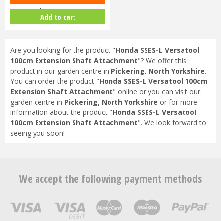
Lawnmower
Add to cart
Are you looking for the product "
Honda SSES-L Versatool
100cm Extension Shaft Attachment
"? We offer this
product in our garden centre in
Pickering, North Yorkshire
.
You can order the product "
Honda SSES-L Versatool 100cm
Extension Shaft Attachment
" online or you can visit our
garden centre in
Pickering, North Yorkshire
or for more
information about the product "
Honda SSES-L Versatool
100cm Extension Shaft Attachment
". We look forward to
seeing you soon!
We accept the following payment methods