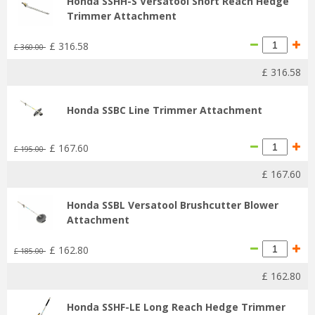
Honda SSHH-S Versatool Short Reach Hedge
Trimmer Attachment
£
316
.
58
£
360
.
00
£
316
.
58
Honda SSBC Line Trimmer Attachment
£
167
.
60
£
195
.
00
£
167
.
60
Honda SSBL Versatool Brushcutter Blower
Attachment
£
162
.
80
£
185
.
00
£
162
.
80
Honda SSHF-LE Long Reach Hedge Trimmer