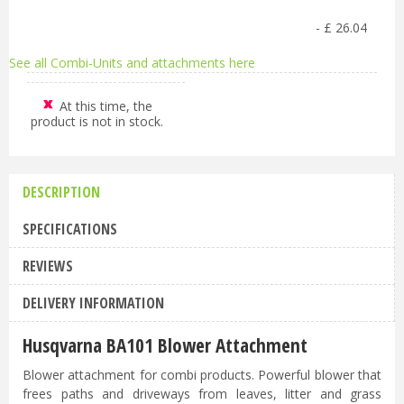
-
£
26
.
04
See all Combi-Units and attachments here
At this time, the
product is not in stock.
DESCRIPTION
SPECIFICATIONS
REVIEWS
DELIVERY INFORMATION
Husqvarna BA101 Blower Attachment
Blower attachment for combi products. Powerful blower that
frees paths and driveways from leaves, litter and grass