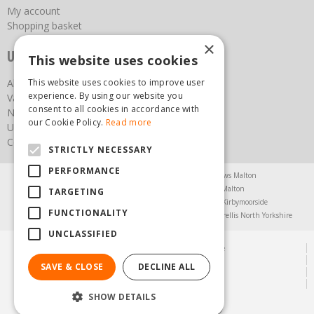
My account
Shopping basket
×
Useful links
This website uses cookies
This website uses cookies to improve user
About us
experience. By using our website you
Vacancies
consent to all cookies in accordance with
News
our Cookie Policy.
Read more
Upcoming Events
Contact Us
STRICTLY NECESSARY
PERFORMANCE
Agricultural Products North Yorkshire
Chainsaws Malton
Garden Centre Malton
Garden Furniture Malton
TARGETING
Garden Machinery North Yorkshire
Greenhouses Kirbymoorside
FUNCTIONALITY
Lawnmowers North Yorkshire
Restaurant Pickering
Trellis North Yorkshire
UNCLASSIFIED
© Steam & Moorland Garden Centre
Green Solutions
SAVE & CLOSE
DECLINE ALL
Garden Centre Guide
Privacy Policy
SHOW DETAILS
(01751) 471471