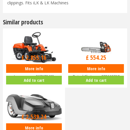
clippings. Fits iLK & LK Machines
Similar products
£
3,399
.
00
£
739
.
00
£
2,855
.
16
£
554
.
25
More info
More info
Husqvarna Rider R112C Ride-On
Husqvarna 455 Rancher 18"
Lawnmower 967178402
Petrol Chainsaw 970613718
Add to cart
Add to cart
£
3,299
.
00
£
2,539
.
24
More info
Husqvarna Automower 430X