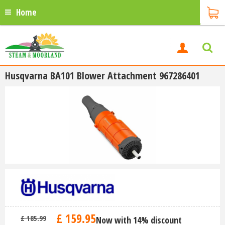
Home
Husqvarna BA101 Blower Attachment 967286401
£
159
.
95
£
185
.
99
Now with 14% discount