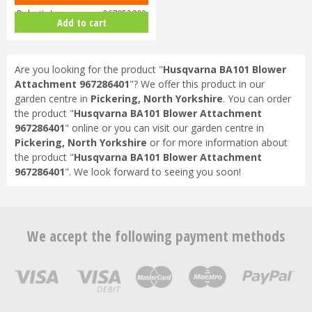
Robotic Lawnmower 967852803
Add to cart
Are you looking for the product "
Husqvarna BA101 Blower
Attachment 967286401
"? We offer this product in our
garden centre in
Pickering, North Yorkshire
. You can order
the product "
Husqvarna BA101 Blower Attachment
967286401
" online or you can visit our garden centre in
Pickering, North Yorkshire
or for more information about
the product "
Husqvarna BA101 Blower Attachment
967286401
". We look forward to seeing you soon!
We accept the following payment methods