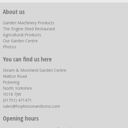
About us
Garden Machinery Products
The Engine Shed Restaurant
Agricultural Products
Our Garden Centre
Photos
You can find us here
Steam & Moorland Garden Centre
Malton Road
Pickering
North Yorkshire
YO18 7JW
(01751) 471471
sales@hopkinsonandsons.com
Opening hours