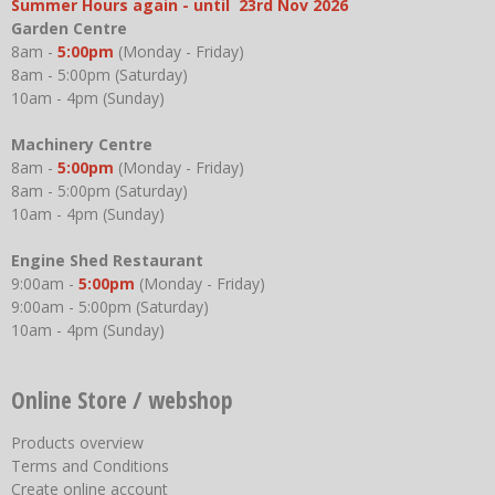
Summer Hours again - until 23rd Nov 2026
Garden Centre
8am -
5:00pm
(Monday - Friday)
8am - 5:00pm (Saturday)
10am - 4pm (Sunday)
Machinery Centre
8am -
5:00pm
(Monday - Friday)
8am - 5:00pm (Saturday)
10am - 4pm (Sunday)
Engine Shed Restaurant
9:00am -
5:00pm
(Monday - Friday)
9:00am - 5:00pm (Saturday)
10am - 4pm (Sunday)
Online Store / webshop
Products overview
Terms and Conditions
Create online account