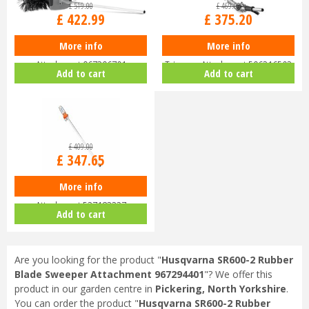
£
519
.
00
£
469
.
00
£
422
.
99
£
375
.
20
More info
More info
Husqvarna BR600 Bristle Brush
Husqvarna HA200 Short Hedge
Attachment 967296701
Trimmer Attachment 596316503
Add to cart
Add to cart
£
409
.
00
£
347
.
65
More info
Husqvarna PA1100 Pole Saw
Attachment 537183327
Add to cart
Are you looking for the product "
Husqvarna SR600-2 Rubber
Blade Sweeper Attachment 967294401
"? We offer this
product in our garden centre in
Pickering, North Yorkshire
.
You can order the product "
Husqvarna SR600-2 Rubber