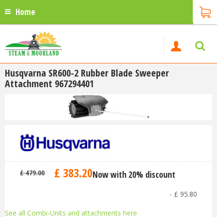
Home
Husqvarna SR600-2 Rubber Blade Sweeper
Attachment 967294401
£
383
.
20
£
479
.
00
Now with 20% discount
-
£
95
.
80
See all Combi-Units and attachments here