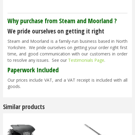
Why purchase from Steam and Moorland ?
We pride ourselves on getting it right
Steam and Moorland is a family-run business based in North
Yorkshire. We pride ourselves on getting your order right first
time, and good communication with our customers in order
to resolve any issues. See our
Testimonials Page
.
Paperwork Included
Our prices include VAT, and a VAT receipt is included with all
goods.
Similar products