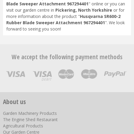
Blade Sweeper Attachment 967294401
" online or you can
visit our garden centre in
Pickering, North Yorkshire
or for
more information about the product "
Husqvarna SR600-2
Rubber Blade Sweeper Attachment 967294401
". We look
forward to seeing you soon!
We accept the following payment methods
About us
Garden Machinery Products
The Engine Shed Restaurant
Agricultural Products
Our Garden Centre