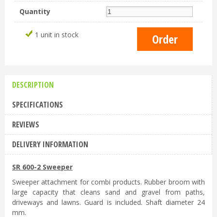
Quantity
1 unit in stock
DESCRIPTION
SPECIFICATIONS
REVIEWS
DELIVERY INFORMATION
SR 600-2 Sweeper
Sweeper attachment for combi products. Rubber broom with
large capacity that cleans sand and gravel from paths,
driveways and lawns. Guard is included. Shaft diameter 24
mm.