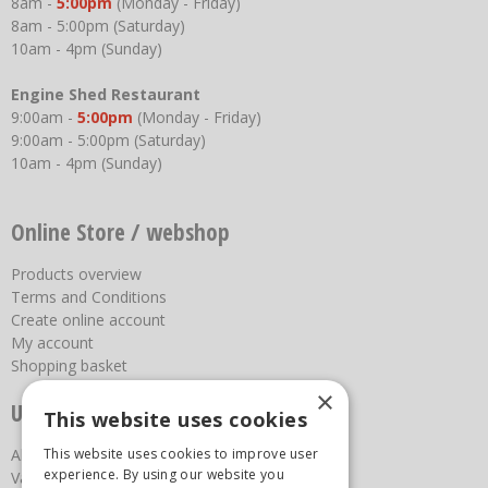
8am -
5:00pm
(Monday - Friday)
8am - 5:00pm (Saturday)
10am - 4pm (Sunday)
Engine Shed Restaurant
9:00am -
5:00pm
(Monday - Friday)
9:00am - 5:00pm (Saturday)
10am - 4pm (Sunday)
Online Store / webshop
Products overview
Terms and Conditions
Create online account
My account
Shopping basket
×
Useful links
This website uses cookies
About us
This website uses cookies to improve user
experience. By using our website you
Vacancies