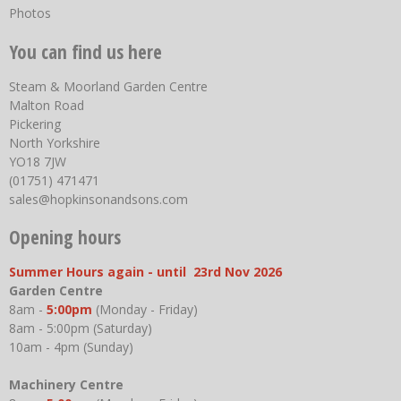
Photos
You can find us here
Steam & Moorland Garden Centre
Malton Road
Pickering
North Yorkshire
YO18 7JW
(01751) 471471
sales@hopkinsonandsons.com
Opening hours
Summer Hours again - until 23rd Nov 2026
Garden Centre
8am -
5:00pm
(Monday - Friday)
8am - 5:00pm (Saturday)
10am - 4pm (Sunday)
Machinery Centre